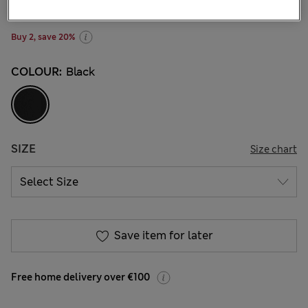
3 Reviews
Buy 2, save 20%
COLOUR:
Black
SIZE
Size chart
Save item for later
Free home delivery over €100