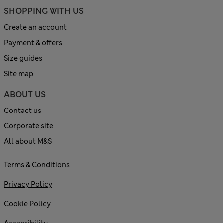
SHOPPING WITH US
Create an account
Payment & offers
Size guides
Site map
ABOUT US
Contact us
Corporate site
All about M&S
Terms & Conditions
Privacy Policy
Cookie Policy
Accessibility