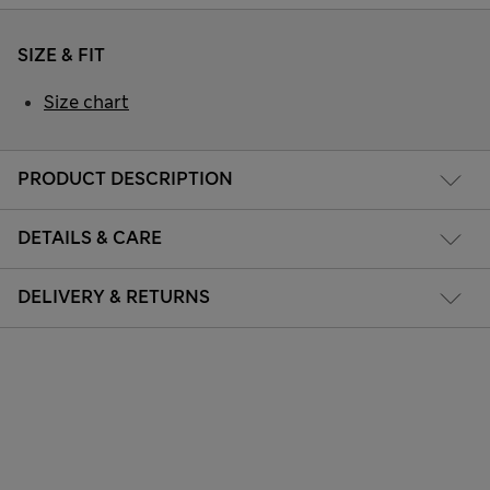
SIZE & FIT
Size chart
PRODUCT DESCRIPTION
DETAILS & CARE
DELIVERY & RETURNS