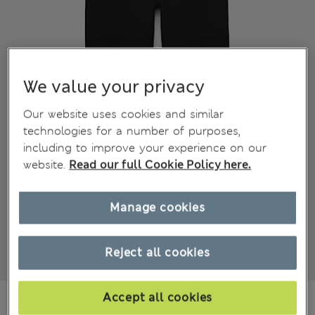
We value your privacy
Our website uses cookies and similar
technologies for a number of purposes,
including to improve your experience on our
website.
Read our full Cookie Policy here.
Manage cookies
Reject all cookies
€15.00
Accept all cookies