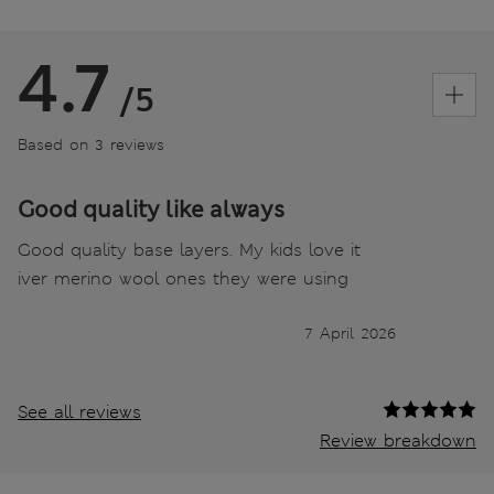
4.7
/5
Based on 3 reviews
Good quality like always
Good quality base layers. My kids love it
iver merino wool ones they were using
7 April 2026
See all reviews
Review breakdown