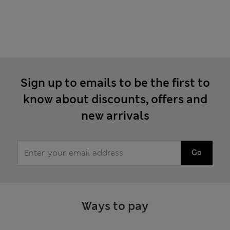
Sign up to emails to be the first to
know about discounts, offers and
new arrivals
Go
Ways to pay