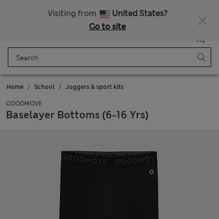
Sign up to get 10% off your first shop
All Duties Paid
Visiting from
United States?
Go to site
Menu
Login
Saved
Bag
Home
School
Joggers & sport kits
GOODMOVE
Baselayer Bottoms (6-16 Yrs)