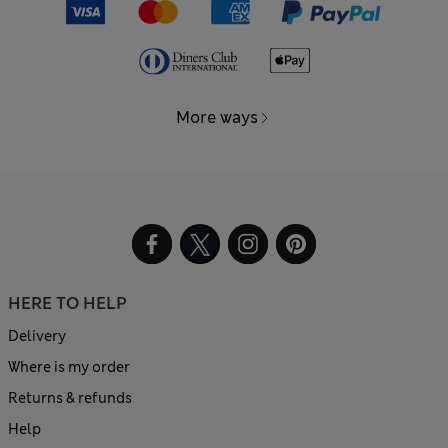
More ways
HERE TO HELP
Delivery
Where is my order
Returns & refunds
Help