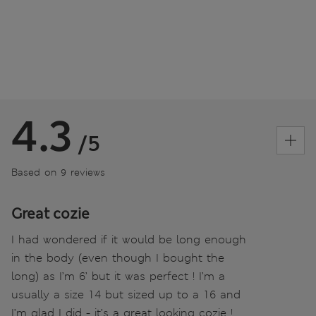
4.3
/5
Based on 9 reviews
Great cozie
I had wondered if it would be long enough
in the body (even though I bought the
long) as I’m 6’ but it was perfect ! I’m a
usually a size 14 but sized up to a 16 and
I’m glad I did - it’s a great looking cozie !