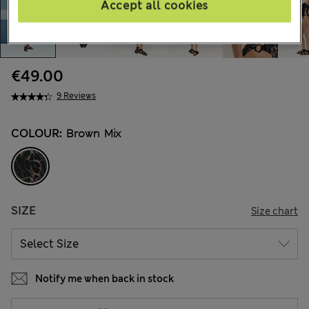
Accept all cookies
€49.00
9 Reviews
COLOUR:
Brown Mix
SIZE
Size chart
Notify me when back in stock