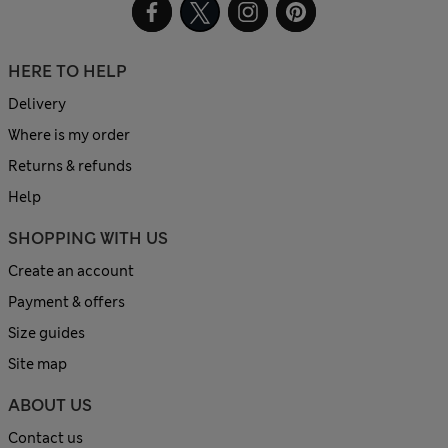
HERE TO HELP
Delivery
Where is my order
Returns & refunds
Help
SHOPPING WITH US
Create an account
Payment & offers
Size guides
Site map
ABOUT US
Contact us