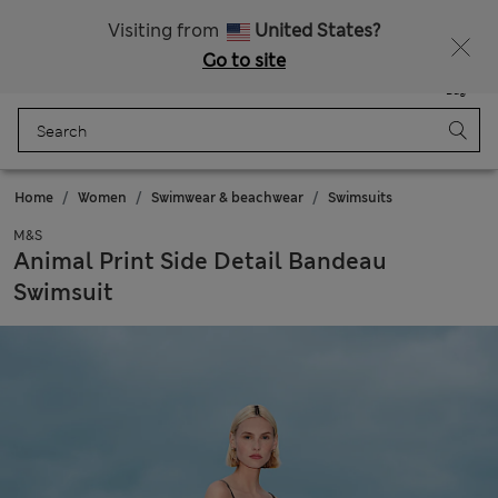
Sign up to get 10% off your first shop
All Duties Paid
Visiting from
United States?
Go to site
Menu
Login
Saved
Bag
Home
Women
Swimwear & beachwear
Swimsuits
M&S
Animal Print Side Detail Bandeau
Swimsuit