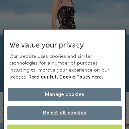
We value your privacy
Our website uses cookies and similar
technologies for a number of purposes,
including to improve your experience on our
website.
Read our full Cookie Policy here.
Manage cookies
Reject all cookies