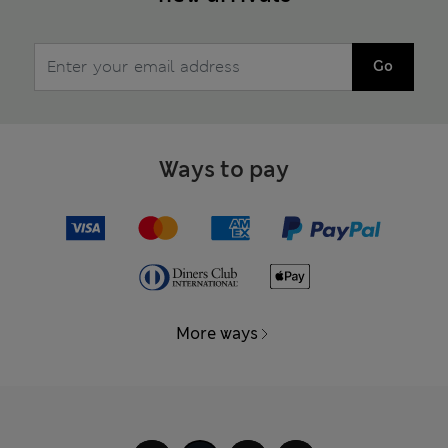
Go
Ways to pay
More ways