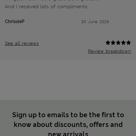
And I received lots of compliments
ChrissieP
30 June 2026
See all reviews
Review breakdown
Sign up to emails to be the first to
know about discounts, offers and
new arrivals