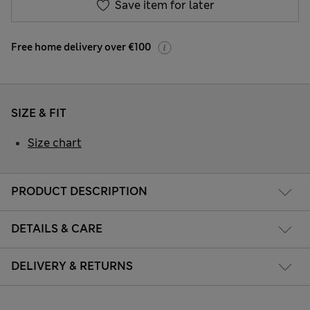
Save item for later
Free home delivery over €100
SIZE & FIT
Size chart
PRODUCT DESCRIPTION
DETAILS & CARE
DELIVERY & RETURNS