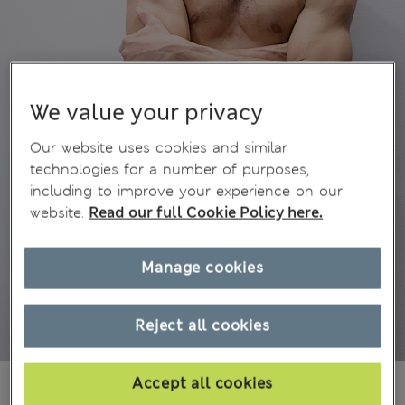
We value your privacy
Our website uses cookies and similar
technologies for a number of purposes,
including to improve your experience on our
website.
Read our full Cookie Policy here.
Manage cookies
Reject all cookies
€52.00
Accept all cookies