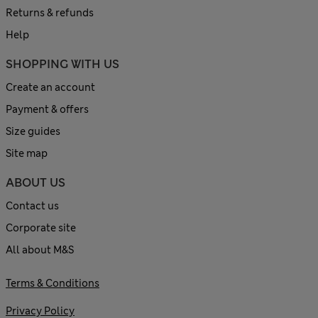
Returns & refunds
Help
SHOPPING WITH US
Create an account
Payment & offers
Size guides
Site map
ABOUT US
Contact us
Corporate site
All about M&S
Terms & Conditions
Privacy Policy