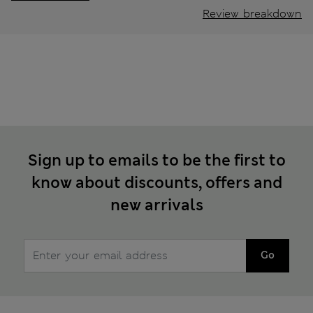
Review breakdown
Sign up to emails to be the first to
know about discounts, offers and
new arrivals
Go