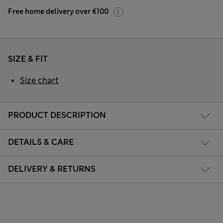
Free home delivery over €100
SIZE & FIT
Size chart
PRODUCT DESCRIPTION
DETAILS & CARE
DELIVERY & RETURNS