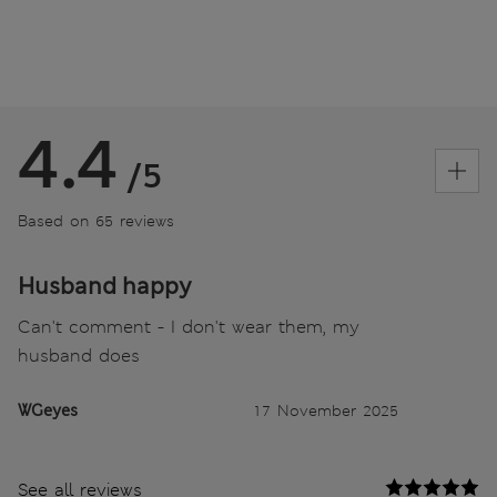
4.4
/5
Based on 65 reviews
Husband happy
Can't comment - I don't wear them, my
husband does
WGeyes
17 November 2025
See all reviews