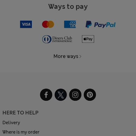
Ways to pay
More ways
HERE TO HELP
Delivery
Where is my order