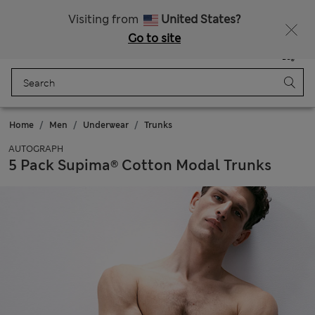
Sign up to get 10% off your first shop
All Duties Paid
Visiting from
United States?
Go to site
Menu
Login
Saved
Bag
Home
Men
Underwear
Trunks
AUTOGRAPH
5 Pack Supima® Cotton Modal Trunks