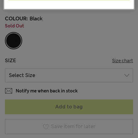
65 Reviews
COLOUR:
Black
Sold Out
SIZE
Size chart
Notify me when back in stock
Add to bag
Save item for later