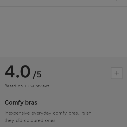
4.0
/5
Based on 1,369 reviews
Comfy bras
Inexpensive everyday comfy bras... wish
they did coloured ones.