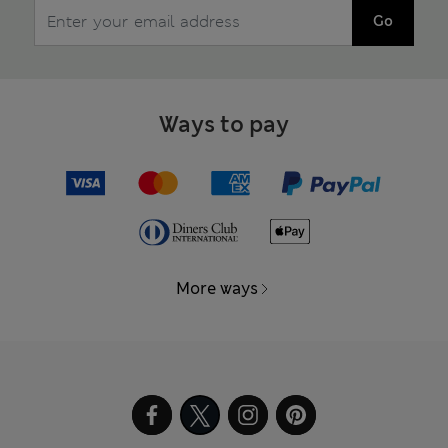
Go
Ways to pay
More ways