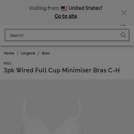
Free delivery over €100
Visiting from
United States?
Go to site
Menu
Login
Saved
Bag
Home
Lingerie
Bras
M&S
3pk Wired Full Cup Minimiser Bras C-H