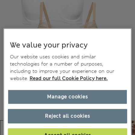
We value your privacy
Our website uses cookies and similar
technologies for a number of purposes,
including to improve your experience on our
website.
Read our full Cookie Policy here.
Manage cookies
Reject all cookies