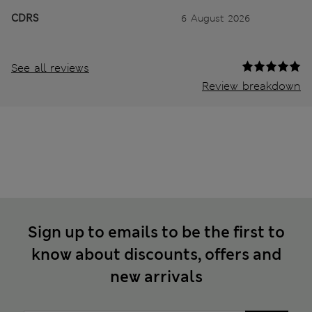
CDRS
6 August 2026
See all reviews
Review breakdown
Sign up to emails to be the first to
know about discounts, offers and
new arrivals