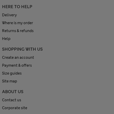
HERE TO HELP
Delivery
Where is my order
Returns & refunds
Help
SHOPPING WITH US
Create an account
Payment & offers
Size guides
Site map
ABOUT US
Contact us
Corporate site