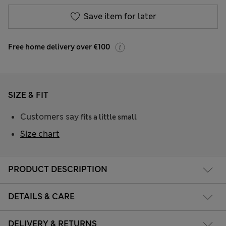
Save item for later
Free home delivery over €100
SIZE & FIT
Customers say
fits a little small
Size chart
PRODUCT DESCRIPTION
DETAILS & CARE
DELIVERY & RETURNS