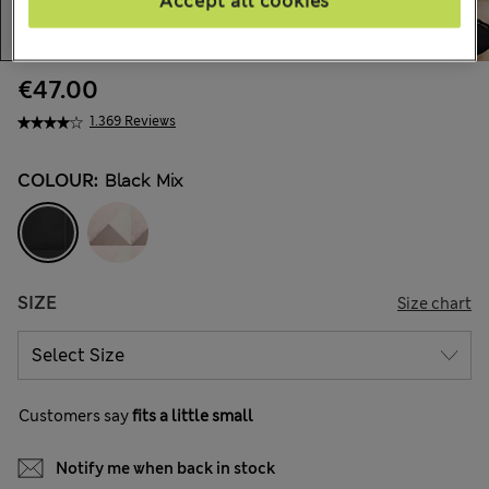
Accept all cookies
€47.00
1.369 Reviews
COLOUR:
Black Mix
SIZE
Size chart
Customers say
fits a little small
Notify me when back in stock