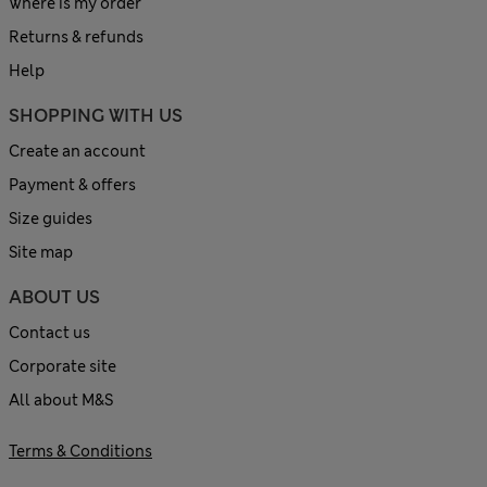
Where is my order
Returns & refunds
Help
SHOPPING WITH US
Create an account
Payment & offers
Size guides
Site map
ABOUT US
Contact us
Corporate site
All about M&S
Terms & Conditions