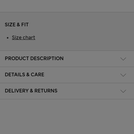
SIZE & FIT
Size chart
PRODUCT DESCRIPTION
DETAILS & CARE
DELIVERY & RETURNS