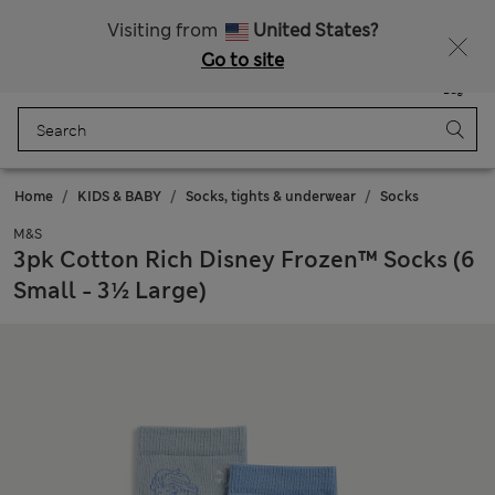
Sign up to get 10% off your first shop
All Duties Paid
Visiting from
United States?
Go to site
Menu
Login
Saved
Bag
Home
KIDS & BABY
Socks, tights & underwear
Socks
M&S
3pk Cotton Rich Disney Frozen™ Socks (6
Small - 3½ Large)