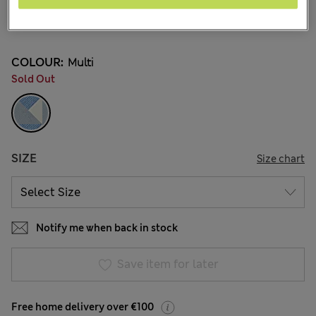
€2.95
3 Reviews
COLOUR:
Multi
Sold Out
SIZE
Size chart
Notify me when back in stock
Save item for later
Free home delivery over €100