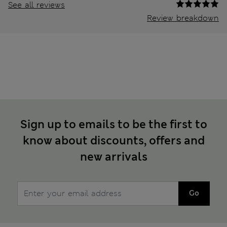
See all reviews
Review breakdown
Sign up to emails to be the first to
know about discounts, offers and
new arrivals
Go