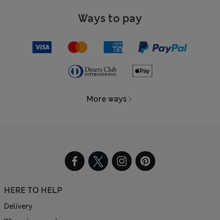
Ways to pay
More ways
HERE TO HELP
Delivery