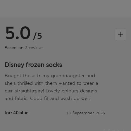
5.0
/5
Based on 3 reviews
Disney frozen socks
Bought these fr my granddaughter and
she’s thrilled with them wanted to wear a
pair straightaway! Lovely colours designs
and fabric. Good fit and wash up well.
lorr 40 blue
13 September 2025