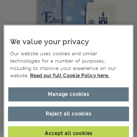
We value your privacy
Our website uses cookies and similar
technologies for a number of purposes,
including to improve your experience on our
website.
Read our full Cookie Policy here.
Manage cookies
Reject all cookies
Accept all cookies