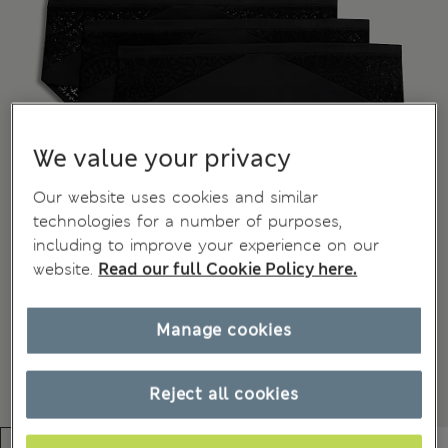
We value your privacy
Our website uses cookies and similar
technologies for a number of purposes,
including to improve your experience on our
website.
Read our full Cookie Policy here.
Manage cookies
Reject all cookies