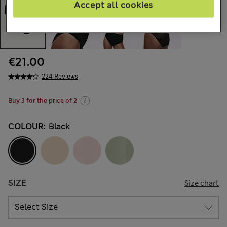
Accept all cookies
€21.00
224 Reviews
Buy 3 for the price of 2
COLOUR:
Black
SIZE
Size chart