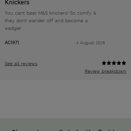
Knickers
You cant beat M&S knickers! So comfy &
they dont wander off and become a
wedgie!
AC1971
4 August 2026
See all reviews
Review breakdown