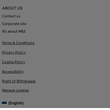
ABOUT US
Contact us
Corporate site
All about M&S
Terms & Conditions
Privacy Policy
Cookie Policy
Accessibility
Right of Withdrawal
Manage cookies
(English)