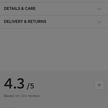
DETAILS & CARE
DELIVERY & RETURNS
4.3
/5
Based on 224 reviews