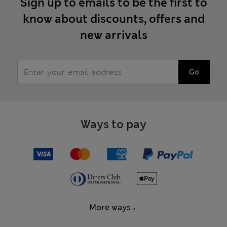
Sign up to emails to be the first to
know about discounts, offers and
new arrivals
Go
Ways to pay
More ways