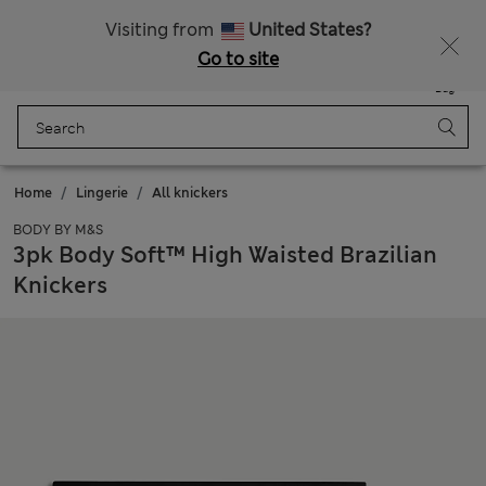
Sign up to get 10% off your first shop
All Duties Paid
Visiting from
United States?
Go to site
Menu
Login
Saved
Bag
Home
Lingerie
All knickers
BODY BY M&S
3pk Body Soft™ High Waisted Brazilian
Knickers