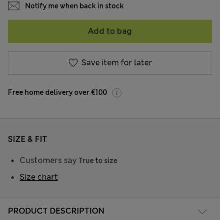
Notify me when back in stock
Add to bag
Save item for later
Free home delivery over €100
SIZE & FIT
Customers say
True to size
Size chart
PRODUCT DESCRIPTION