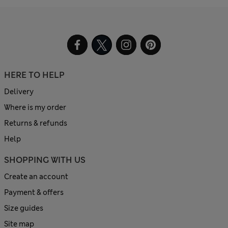
HERE TO HELP
Delivery
Where is my order
Returns & refunds
Help
SHOPPING WITH US
Create an account
Payment & offers
Size guides
Site map