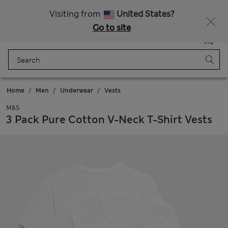
Sign up to get 10% off your first shop
All Duties Paid
Visiting from
United States?
Go to site
Menu
Login
Saved
Bag
Home
Men
Underwear
Vests
M&S
3 Pack Pure Cotton V-Neck T-Shirt Vests