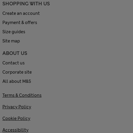
SHOPPING WITH US
Create an account
Payment & offers
Size guides
Site map
ABOUT US
Contact us
Corporate site
All about M&S
Terms & Conditions
Privacy Policy
Cookie Policy
Accessibility