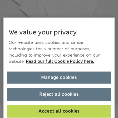
We value your privacy
Our website uses cookies and similar
technologies for a number of purposes,
including to improve your experience on our
website.
Read our full Cookie Policy here.
Manage cookies
Reject all cookies
€39.00
Accept all cookies