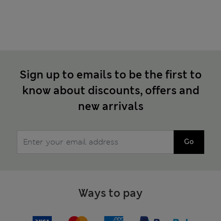
Sign up to emails to be the first to
know about discounts, offers and
new arrivals
Go
Ways to pay