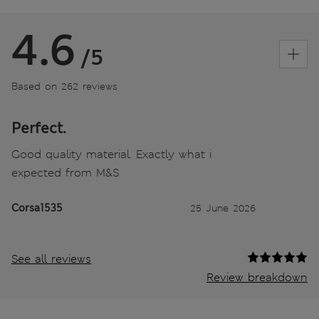
4.6
/5
Based on 262 reviews
Perfect.
Good quality material. Exactly what i
expected from M&S
Corsa1535
25 June 2026
See all reviews
Review breakdown