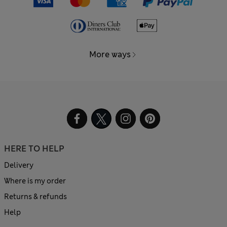
More ways
HERE TO HELP
Delivery
Where is my order
Returns & refunds
Help