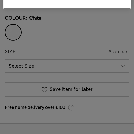
262 Reviews
COLOUR:
White
SIZE
Size chart
Save item for later
Free home delivery over €100