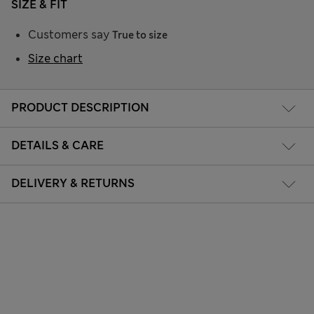
SIZE & FIT
Customers say
True to size
Size chart
PRODUCT DESCRIPTION
DETAILS & CARE
DELIVERY & RETURNS