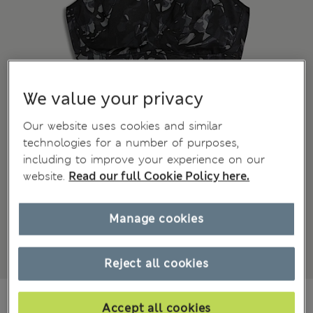
We value your privacy
Our website uses cookies and similar
technologies for a number of purposes,
including to improve your experience on our
website.
Read our full Cookie Policy here.
Manage cookies
Reject all cookies
€44.00
Accept all cookies