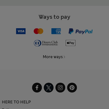
Ways to pay
More ways
HERE TO HELP