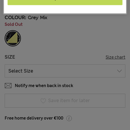
96 Reviews
COLOUR:
Grey Mix
Sold Out
SIZE
Size chart
Notify me when back in stock
Save item for later
Free home delivery over €100