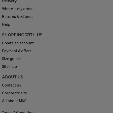
Delivery
Where is my order
Returns & refunds
Help
SHOPPING WITH US
Create an account
Payment & offers
Size guides
Site map
ABOUT US
Contact us
Corporate site
All about M&S
Terms & Conditions