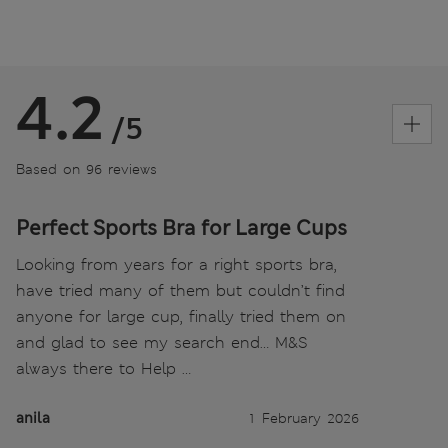
4.2
/5
Based on 96 reviews
Perfect Sports Bra for Large Cups
Looking from years for a right sports bra,
have tried many of them but couldn’t find
anyone for large cup, finally tried them on
and glad to see my search end… M&S
always there to Help …
anila
1 February 2026