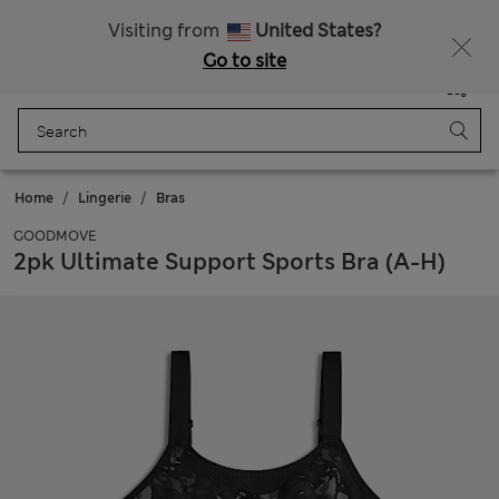
Sign up to get 10% off your first shop
All Duties Paid
Visiting from
United States?
Go to site
Menu
Login
Saved
Bag
Home
Lingerie
Bras
GOODMOVE
2pk Ultimate Support Sports Bra (A-H)