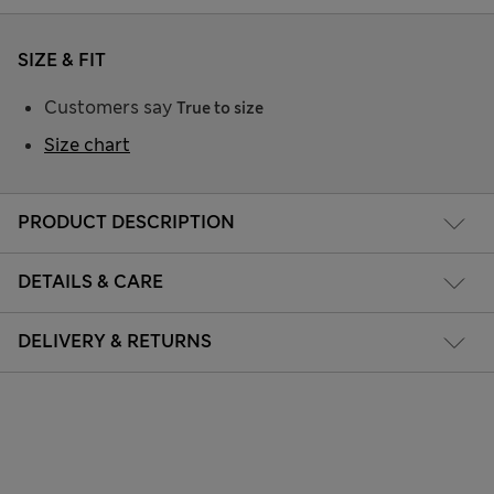
SIZE & FIT
Customers say
True to size
Size chart
PRODUCT DESCRIPTION
DETAILS & CARE
DELIVERY & RETURNS