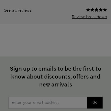
See all reviews
Review breakdown
Sign up to emails to be the first to
know about discounts, offers and
new arrivals
Go