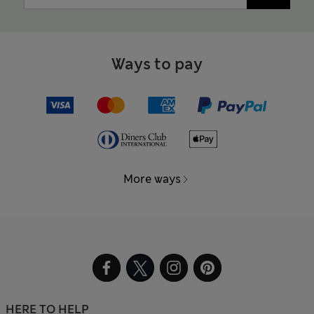
Ways to pay
More ways
HERE TO HELP