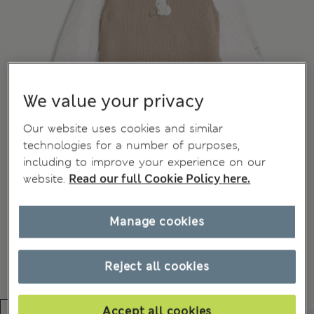
We value your privacy
Our website uses cookies and similar
technologies for a number of purposes,
including to improve your experience on our
website.
Read our full Cookie Policy here.
Manage cookies
Reject all cookies
Accept all cookies