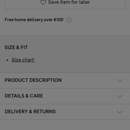
Save item for later
Free home delivery over €100
SIZE & FIT
Size chart
PRODUCT DESCRIPTION
DETAILS & CARE
DELIVERY & RETURNS