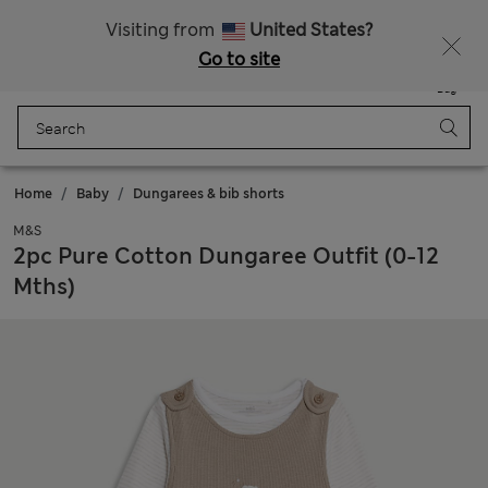
Sign up to get 10% off your first shop
All Duties Paid
Visiting from
United States?
Go to site
Menu
Login
Saved
Bag
Home
Baby
Dungarees & bib shorts
M&S
2pc Pure Cotton Dungaree Outfit (0-12
Mths)