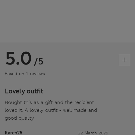
5.0
/5
Based on 1 reviews
Lovely outfit
Bought this as a gift and the recipient
loved it. A lovely outfit - well made and
good quality
Karen26
22 March 2025