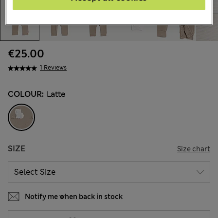
€25.00
1 Reviews
COLOUR:
Latte
SIZE
Size chart
Notify me when back in stock