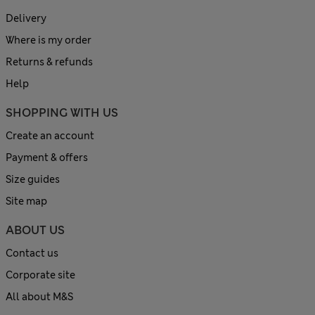
Delivery
Where is my order
Returns & refunds
Help
SHOPPING WITH US
Create an account
Payment & offers
Size guides
Site map
ABOUT US
Contact us
Corporate site
All about M&S