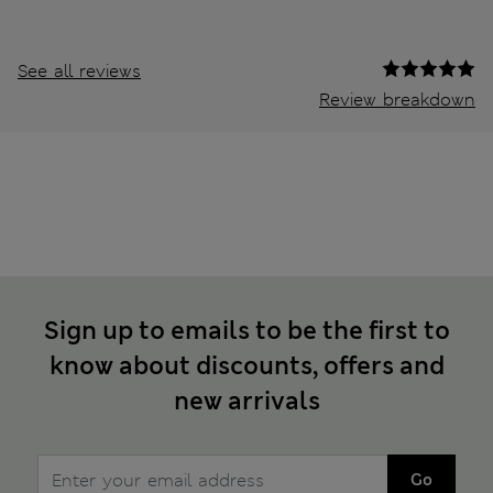
See all reviews
Review breakdown
Sign up to emails to be the first to
know about discounts, offers and
new arrivals
Go