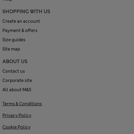
SHOPPING WITH US
Create an account
Payment & offers
Size guides
Site map
ABOUT US
Contact us
Corporate site
All about M&S
Terms & Conditions
Privacy Policy
Cookie Policy