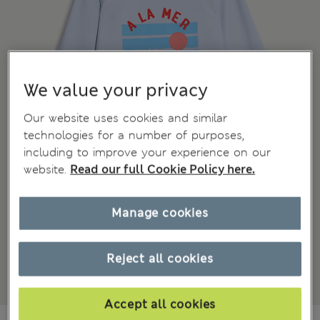
We value your privacy
Our website uses cookies and similar
technologies for a number of purposes,
including to improve your experience on our
website.
Read our full Cookie Policy here.
Manage cookies
Reject all cookies
Accept all cookies