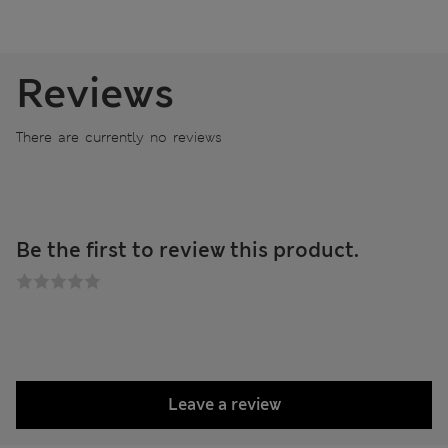
Reviews
There are currently no reviews
Be the first to review this product.
Leave a review