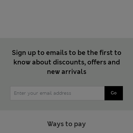
Sign up to emails to be the first to
know about discounts, offers and
new arrivals
Go
Ways to pay