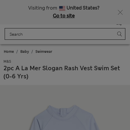
Sign up to get 10% off your first shop
All Duties Paid
Visiting from
United States?
Go to site
Menu
Login
Saved
Bag
Home
Baby
Swimwear
M&S
2pc A La Mer Slogan Rash Vest Swim Set
(0-6 Yrs)