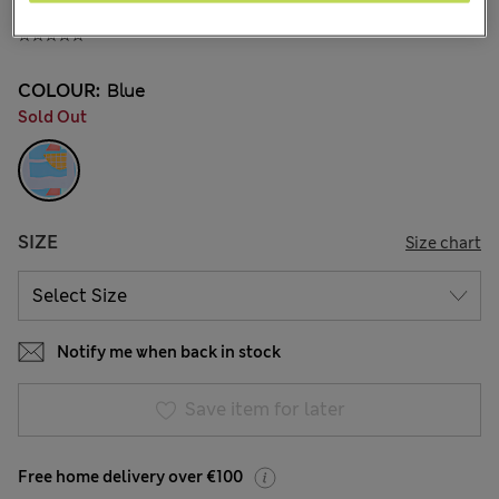
€22.00
COLOUR:
Blue
Sold Out
SIZE
Size chart
Notify me when back in stock
Save item for later
Free home delivery over €100