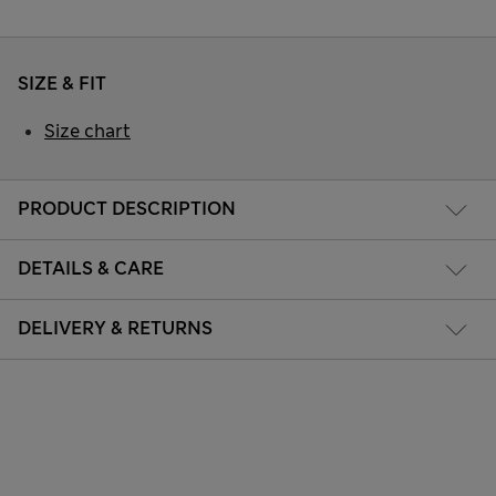
SIZE & FIT
Size chart
PRODUCT DESCRIPTION
DETAILS & CARE
DELIVERY & RETURNS