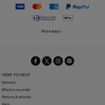
More ways
HERE TO HELP
Delivery
Where is my order
Returns & refunds
Help