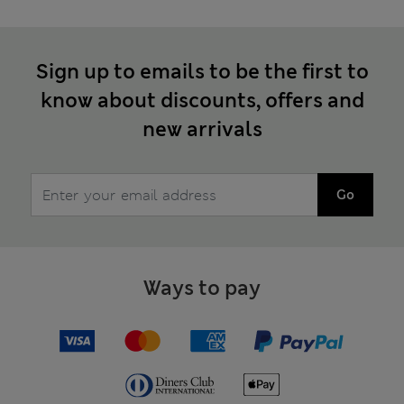
Sign up to emails to be the first to
know about discounts, offers and
new arrivals
Go
Ways to pay