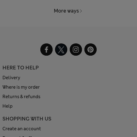
More ways
HERE TO HELP
Delivery
Where is my order
Returns & refunds
Help
SHOPPING WITH US
Create an account