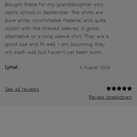
Bought these for my granddaughter who
starts school in September. The shirts are
pure white, comfortable material and quite
stylish with the shaped sleeves. A good
alternative to a long sleeve shirt. They are a
good size and fit well. I am assuming they
will wash well but haven’t yet been worn.
Lymat
4 August 2026
See all reviews
Review breakdown