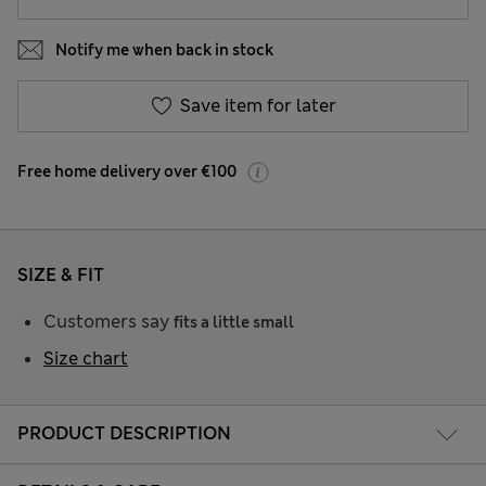
Notify me when back in stock
Save item for later
Free home delivery over €100
SIZE & FIT
Customers say
fits a little small
Size chart
PRODUCT DESCRIPTION