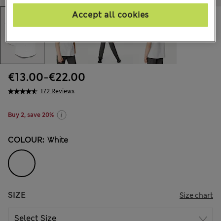
Accept all cookies
€13.00
-
€22.00
172 Reviews
Buy 2, save 20%
COLOUR:
White
SIZE
Size chart