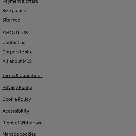
Payment & offers
Size guides
Site map
ABOUT US
Contact us
Corporate site
All about M&S
Terms & Conditions
Privacy Policy
Cookie Policy
Accessibility
Right of Withdrawal
Manage cookies