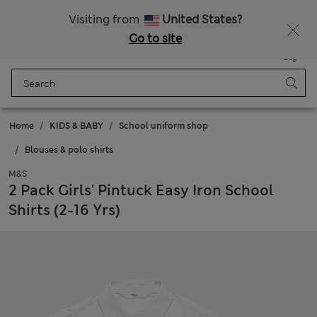
Sign up to get 10% off your first shop
All Duties Paid
Visiting from
United States?
Go to site
Menu
Login
Saved
Bag
Home
KIDS & BABY
School uniform shop
Blouses & polo shirts
M&S
2 Pack Girls' Pintuck Easy Iron School
Shirts (2-16 Yrs)