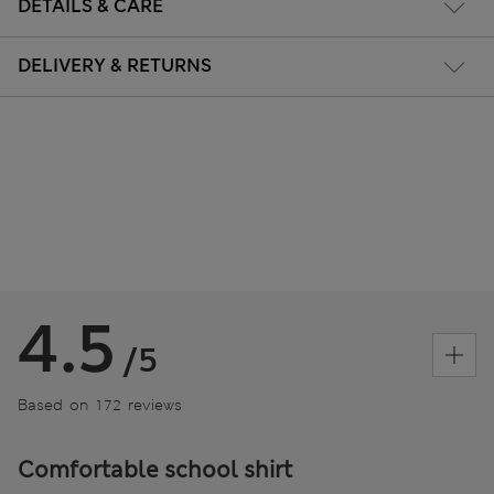
DETAILS & CARE
DELIVERY & RETURNS
4.5
/5
Based on 172 reviews
Comfortable school shirt