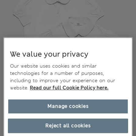
We value your privacy
Our website uses cookies and similar
technologies for a number of purposes,
including to improve your experience on our
website.
Read our full Cookie Policy here.
Manage cookies
Reject all cookies