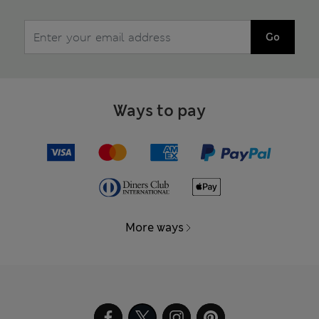
Go
Ways to pay
More ways