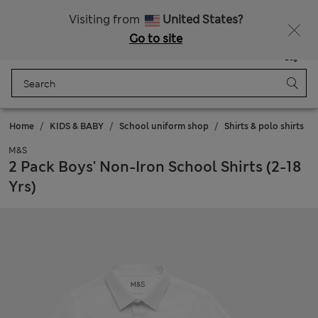
Sign up to get 10% off your first shop
All Duties Paid
Visiting from
United States?
Go to site
Menu
Login
Saved
Bag
Home
KIDS & BABY
School uniform shop
Shirts & polo shirts
M&S
2 Pack Boys' Non-Iron School Shirts (2-18
Yrs)