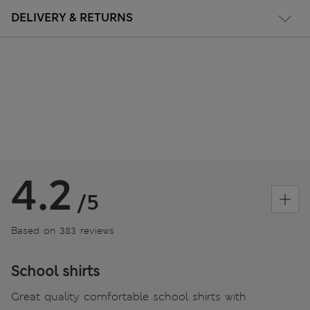
DELIVERY & RETURNS
4.2
/5
Based on 383 reviews
School shirts
Great quality comfortable school shirts with