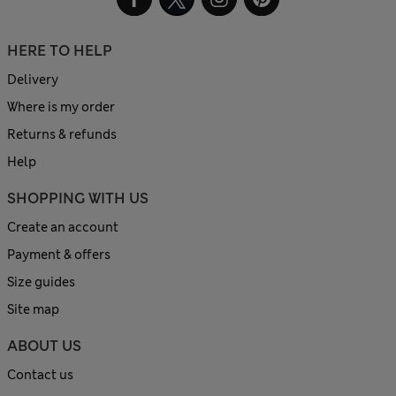
HERE TO HELP
Delivery
Where is my order
Returns & refunds
Help
SHOPPING WITH US
Create an account
Payment & offers
Size guides
Site map
ABOUT US
Contact us