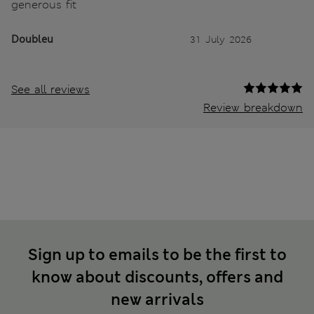
generous fit
Doubleu
31 July 2026
See all reviews
Review breakdown
Sign up to emails to be the first to
know about discounts, offers and
new arrivals