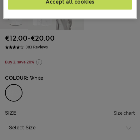
Accept all cookies
€12.00
-
€20.00
383 Reviews
Buy 2, save 20%
COLOUR:
White
SIZE
Size chart