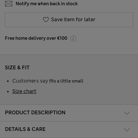
Notify me when back in stock
Save item for later
Free home delivery over €100
SIZE & FIT
Customers say
fits a little small
Size chart
PRODUCT DESCRIPTION
DETAILS & CARE