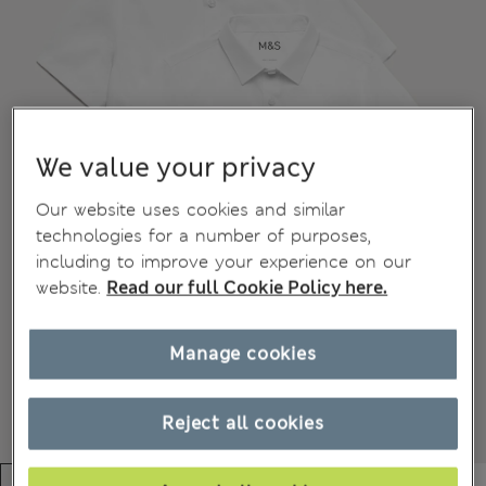
We value your privacy
Our website uses cookies and similar
technologies for a number of purposes,
including to improve your experience on our
website.
Read our full Cookie Policy here.
Manage cookies
Reject all cookies