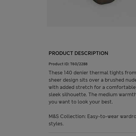
PRODUCT DESCRIPTION
Product ID:
T60/2288
These 140 denier thermal tights fro
sheer design sits over a brushed nude
with added stretch for a comfortable,
sleek silhouette. The medium warmth
you want to look your best.
M&S Collection: Easy-to-wear wardro
styles.