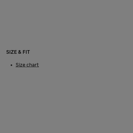
SIZE & FIT
Size chart