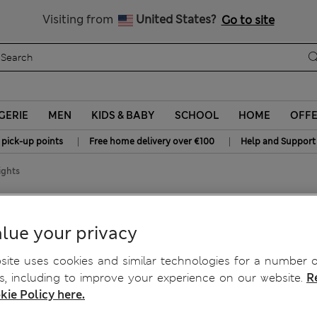
Sign up to get 10% off your first shop
All Duties Paid
Visiting from
United States?
Go to site
GERIE
MEN
KIDS & BABY
SCHOOL
HOME
OFF
|
|
 pick-up points
Free home delivery over €100
Help and Support
ights
Fleece Tights
lue your privacy
ite uses cookies and similar technologies for a number o
, including to improve your experience on our website.
R
kie Policy here.