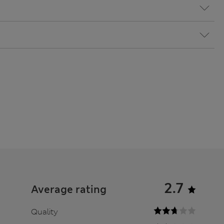
2.7
Average rating
Quality