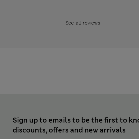
See all reviews
Sign up to emails to be the first to k
discounts, offers and new arrivals