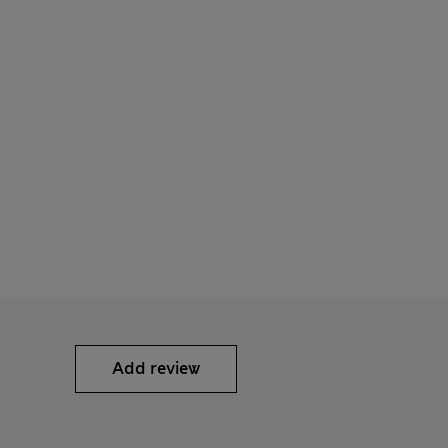
Add review