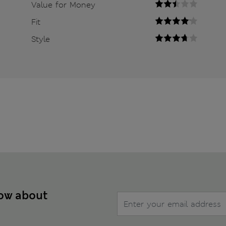
Value for Money
Fit
Style
now about