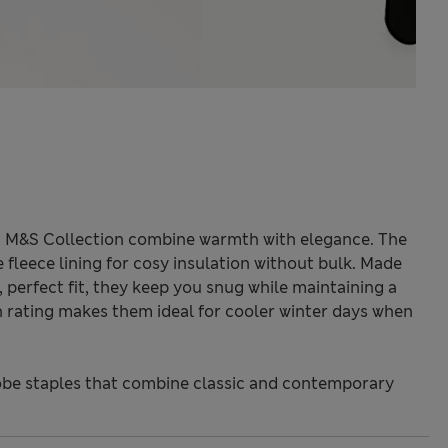
m M&S Collection combine warmth with elegance. The
 fleece lining for cosy insulation without bulk. Made
 perfect fit, they keep you snug while maintaining a
 rating makes them ideal for cooler winter days when
be staples that combine classic and contemporary