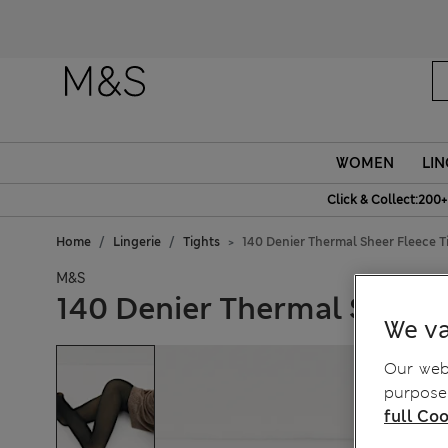
WOMEN
LIN
Click & Collect:200+
Home
Lingerie
Tights
140 Denier Thermal Sheer Fleece T
M&S
140 Denier Thermal Sheer 
We va
Our webs
purposes
full Coo