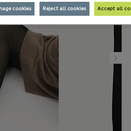
nage cookies
Reject all cookies
Accept all co