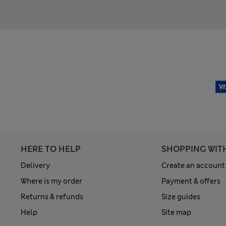
HERE TO HELP
SHOPPING WIT
Delivery
Create an account
Where is my order
Payment & offers
Returns & refunds
Size guides
Help
Site map