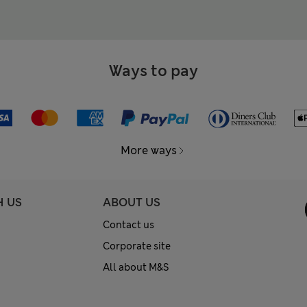
Ways to pay
More ways
H US
ABOUT US
Contact us
Corporate site
All about M&S