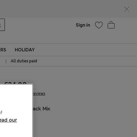
Help
Sign in
ERS
HOLIDAY
|
All duties paid
€24.00
102 Reviews
COLOUR:
Black Mix
f
ead our