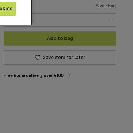
SIZE
Size chart
okies
Add to bag
Save item for later
Free home delivery over €100