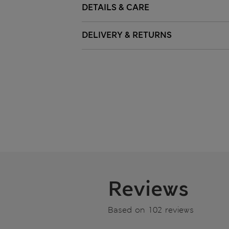
DETAILS & CARE
DELIVERY & RETURNS
Reviews
Based on 102 reviews