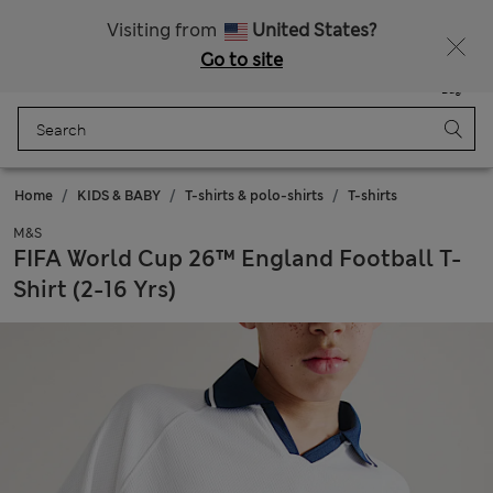
All Duties Paid
Fancy 15% off? Get that, plus more exclusive rewards when you join Sparks
Visiting from
United States?
Go to site
Menu
Login
Saved
Bag
Home
KIDS & BABY
T-shirts & polo-shirts
T-shirts
M&S
FIFA World Cup 26™ England Football T-
Shirt (2-16 Yrs)