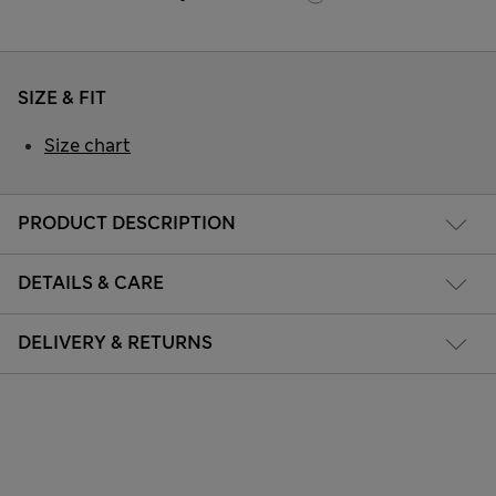
SIZE & FIT
Size chart
PRODUCT DESCRIPTION
DETAILS & CARE
DELIVERY & RETURNS