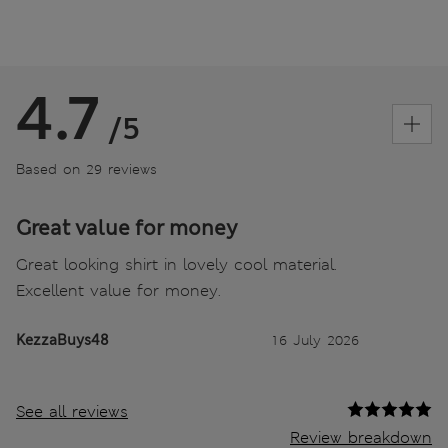
4.7
/5
Based on 29 reviews
Great value for money
Great looking shirt in lovely cool material.
Excellent value for money.
KezzaBuys48
16 July 2026
See all reviews
Review breakdown