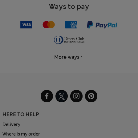
Ways to pay
More ways
HERE TO HELP
Delivery
Where is my order