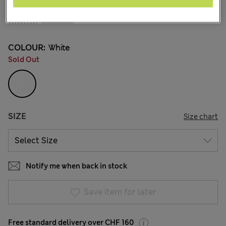
All prices inc. Tax & Duties
CHF33,90
29 Reviews
COLOUR:
White
Sold Out
SIZE
Size chart
Notify me when back in stock
Save item for later
Free standard delivery over CHF 160