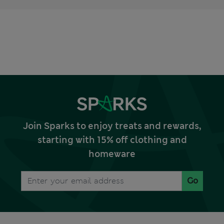
Join Sparks to enjoy treats and rewards,
starting with 15% off clothing and
homeware
Go