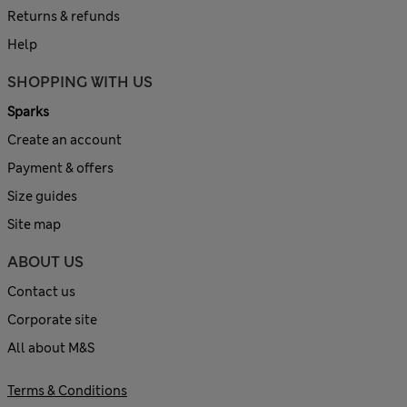
Returns & refunds
Help
SHOPPING WITH US
Sparks
Create an account
Payment & offers
Size guides
Site map
ABOUT US
Contact us
Corporate site
All about M&S
Terms & Conditions