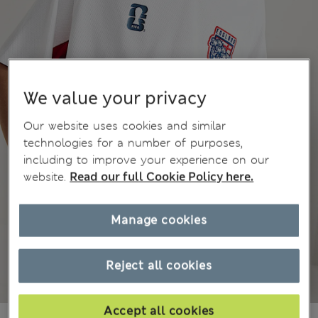
We value your privacy
Our website uses cookies and similar
technologies for a number of purposes,
including to improve your experience on our
website.
Read our full Cookie Policy here.
Manage cookies
Reject all cookies
Accept all cookies