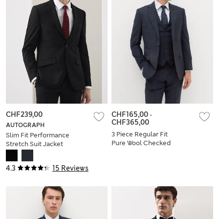
CHF239,00
CHF165,00
-
CHF365,00
AUTOGRAPH
3 Piece Regular Fit
Slim Fit Performance
Pure Wool Checked
Stretch Suit Jacket
Suit
4.3
15 Reviews