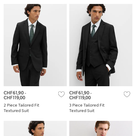
CHF61,90
-
CHF61,90
-
CHF119,00
CHF119,00
2 Piece Tailored Fit
3 Piece Tailored Fit
Textured Suit
Textured Suit