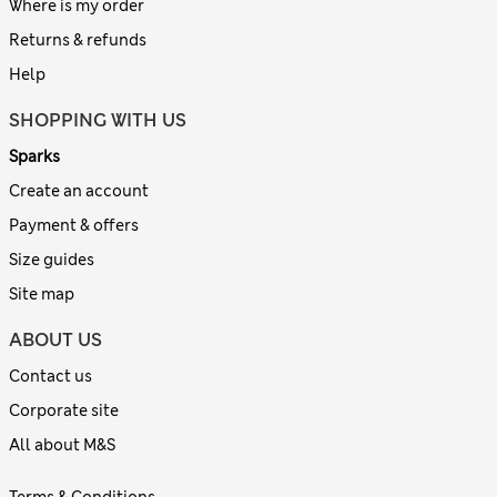
Where is my order
Returns & refunds
Help
SHOPPING WITH US
Sparks
Create an account
Payment & offers
Size guides
Site map
ABOUT US
Contact us
Corporate site
All about M&S
Terms & Conditions