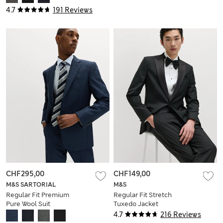
4.7
191 Reviews
CHF295,00
CHF149,00
M&S SARTORIAL
M&S
Regular Fit Premium
Regular Fit Stretch
Pure Wool Suit
Tuxedo Jacket
Jacket
4.7
216 Reviews