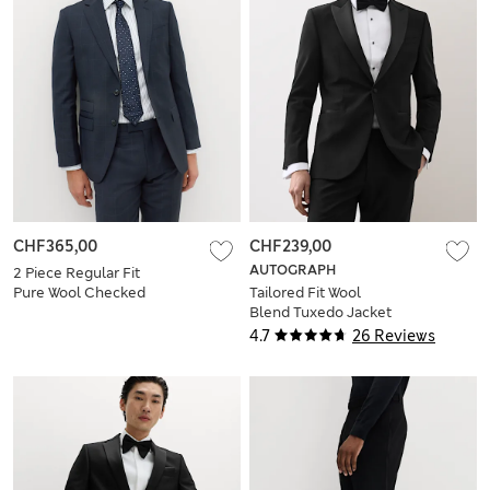
CHF365,00
CHF239,00
AUTOGRAPH
2 Piece Regular Fit
Pure Wool Checked
Tailored Fit Wool
Suit
Blend Tuxedo Jacket
4.7
26 Reviews