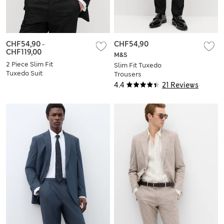
CHF54,90
-
CHF54,90
CHF119,00
M&S
2 Piece Slim Fit
Slim Fit Tuxedo
Tuxedo Suit
Trousers
4.4
21 Reviews