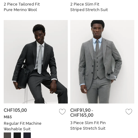
2 Piece Tailored Fit
2 Piece Slim Fit
Pure Merino Wool
Striped Stretch Suit
Suit
CHF105,00
CHF91,90
-
CHF165,00
M&S
3 Piece Slim Fit Pin
Regular Fit Machine
Stripe Stretch Suit
Washable Suit
Jacket