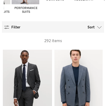
INE
PERFORMANCE
 SUITS
SUITS
Filter
Sort
292 items