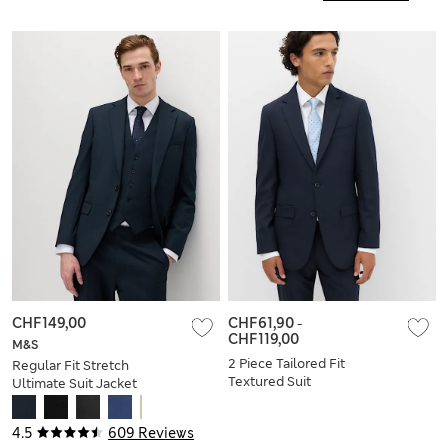
CHF149,00
CHF61,90
-
CHF119,00
M&S
2 Piece Tailored Fit
Regular Fit Stretch
Textured Suit
Ultimate Suit Jacket
4.5
609 Reviews