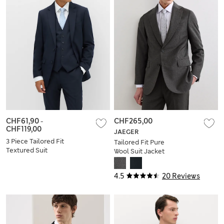
CHF61,90
-
CHF265,00
CHF119,00
JAEGER
3 Piece Tailored Fit
Tailored Fit Pure
Textured Suit
Wool Suit Jacket
4.5
20 Reviews