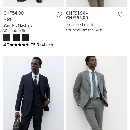
CHF54,90
CHF91,90
-
CHF165,00
M&S
3 Piece Slim Fit
Slim Fit Machine
Striped Stretch Suit
Washable Suit
Trousers
4.7
75 Reviews