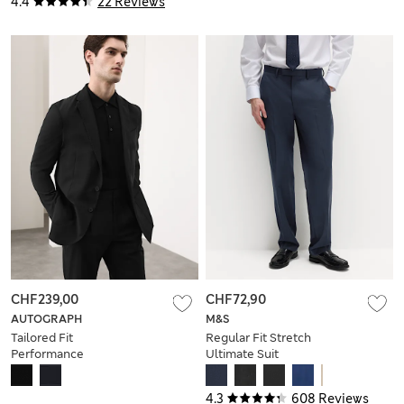
4.4
22 Reviews
CHF239,00
CHF72,90
AUTOGRAPH
M&S
Tailored Fit
Regular Fit Stretch
Performance
Ultimate Suit
Packable Suit Jacket
Trousers
4.3
608 Reviews