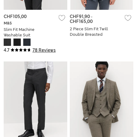
CHF105,00
CHF91,90
-
CHF165,00
M&S
2 Piece Slim Fit Twill
Slim Fit Machine
Double Breasted
Washable Suit
Suit
Jacket
4.7
78 Reviews