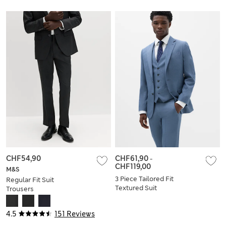
CHF54,90
CHF61,90
-
CHF119,00
M&S
3 Piece Tailored Fit
Regular Fit Suit
Textured Suit
Trousers
4.5
151 Reviews