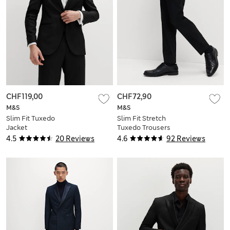
CHF119,00
CHF72,90
M&S
M&S
Slim Fit Tuxedo
Slim Fit Stretch
Jacket
Tuxedo Trousers
4.5
20 Reviews
4.6
92 Reviews