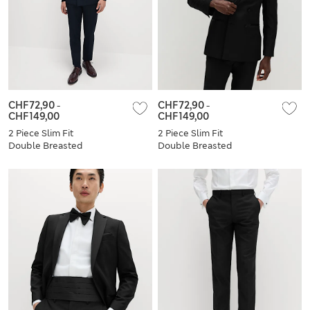
CHF72,90
-
CHF72,90
-
CHF149,00
CHF149,00
2 Piece Slim Fit
2 Piece Slim Fit
Double Breasted
Double Breasted
Tuxedo Suit
Tuxedo Suit