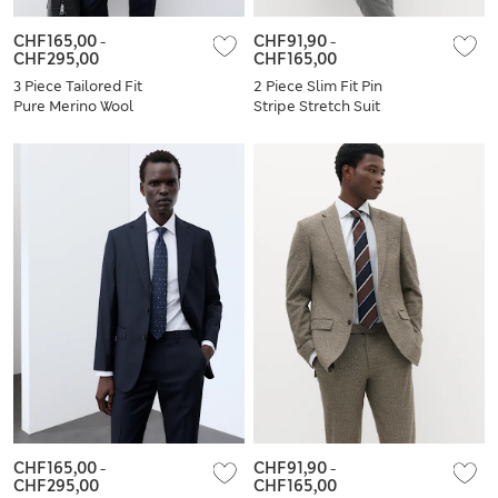
CHF165,00
-
CHF91,90
-
CHF295,00
CHF165,00
3 Piece Tailored Fit
2 Piece Slim Fit Pin
Pure Merino Wool
Stripe Stretch Suit
Suit
CHF165,00
-
CHF91,90
-
CHF295,00
CHF165,00