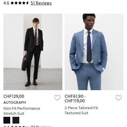
4.6
51 Reviews
CHF129,00
CHF61,90
-
CHF119,00
AUTOGRAPH
2 Piece Tailored Fit
Slim Fit Performance
Textured Suit
Stretch Suit
Trousers