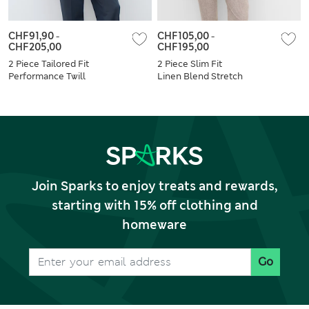
CHF91,90
-
CHF105,00
-
CHF205,00
CHF195,00
2 Piece Tailored Fit
2 Piece Slim Fit
Performance Twill
Linen Blend Stretch
Suit
Suit
Join Sparks to enjoy treats and rewards,
starting with 15% off clothing and
homeware
Go