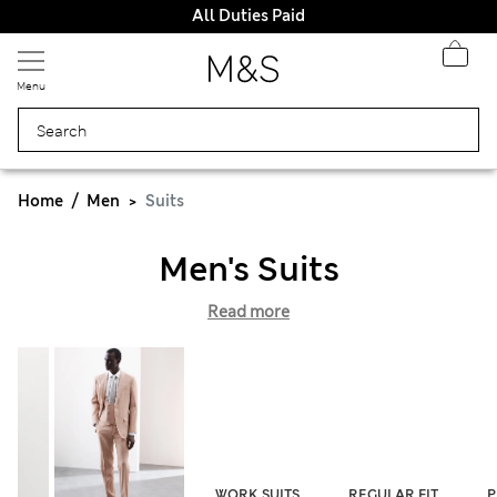
All Duties Paid
Menu
Home
Men
Suits
Men's Suits
Read more
WORK SUITS
REGULAR FIT
P