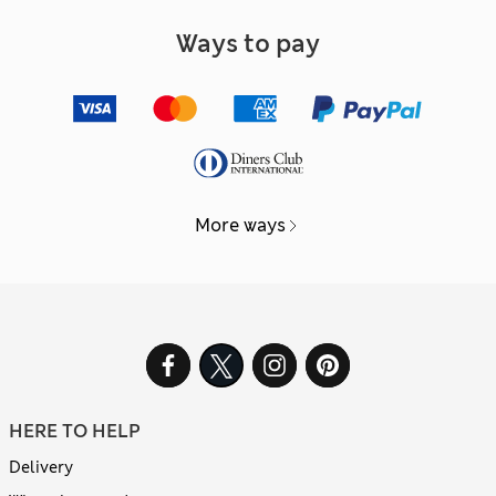
Ways to pay
More ways
HERE TO HELP
Delivery