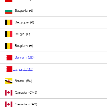
Bulgaria (€)
Belgique (€)
België (€)
Belgium (€)
Bahrain (BD)
البحرين (BD)
Brunei (B$)
Canada (CA$)
Canada (CA$)