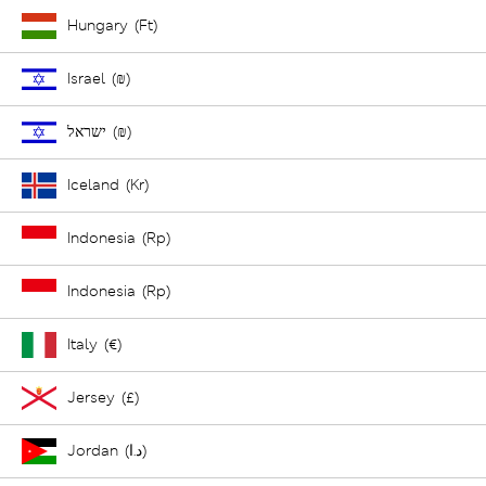
Hungary (Ft)
Israel (₪)
ישראל (₪)
Iceland (Kr)
Indonesia (Rp)
Indonesia (Rp)
Italy (€)
Jersey (£)
Jordan (د.ا)