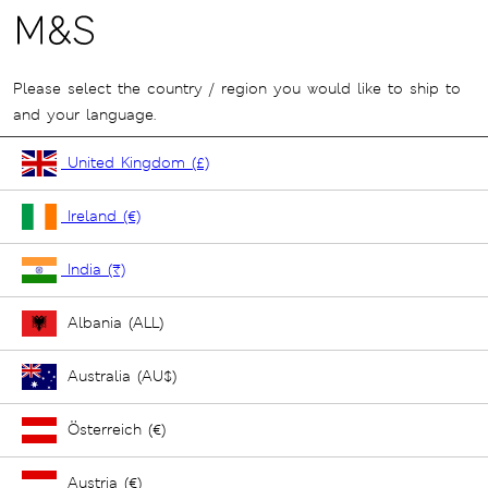
Please select the country / region you would like to ship to
and your language.
United Kingdom (£)
Ireland (€)
India (₹)
Albania (ALL)
Australia (AU$)
Österreich (€)
Austria (€)