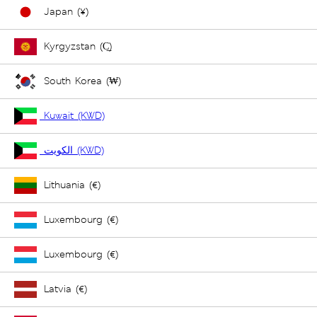
Japan (¥)
Kyrgyzstan (С̲)
South Korea (₩)
Kuwait (KWD)
الكويت (KWD)
Lithuania (€)
Luxembourg (€)
Luxembourg (€)
Latvia (€)