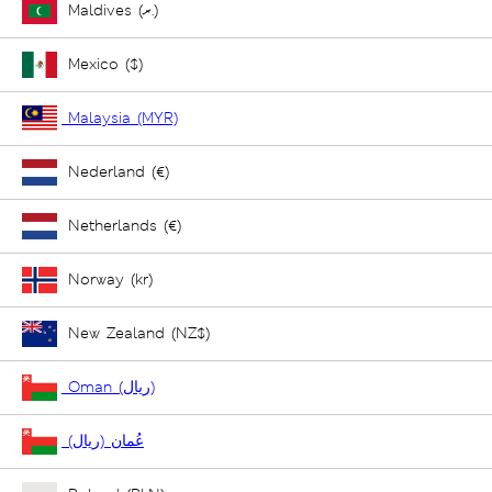
Maldives (ރ.)
Mexico ($)
Malaysia (MYR)
Nederland (€)
Netherlands (€)
Norway (kr)
New Zealand (NZ$)
Oman (ريال)
عُمان (ريال)