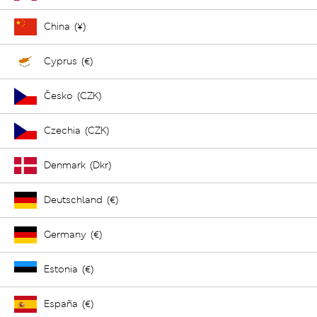
China (¥)
Cyprus (€)
Česko (CZK)
Czechia (CZK)
Denmark (Dkr)
Deutschland (€)
Germany (€)
Estonia (€)
España (€)