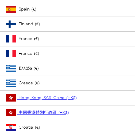
Spain (€)
Finland (€)
France (€)
France (€)
Ελλάδα (€)
Greece (€)
Hong Kong SAR China (HK$)
中國香港特別行政區 (HK$)
Croatia (€)