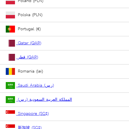
Poland (PLN)
Polska (PLN)
Portugal (€)
Qatar (QAR)
قطر (QAR)
Romania (lei)
Saudi Arabia (ر.س)
المملكة العربية السعودية (ر.س)
Singapore (SG$)
新加坡 (SG$)