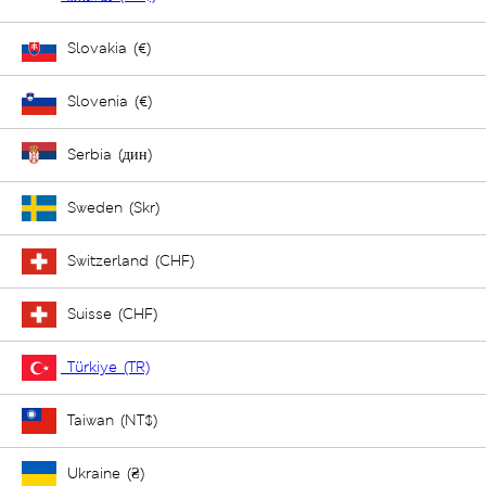
Slovakia (€)
Slovenia (€)
Serbia (дин)
Sweden (Skr)
Switzerland (CHF)
Suisse (CHF)
Türkiye (TR)
Taiwan (NT$)
Ukraine (₴)