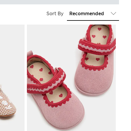
Sort By