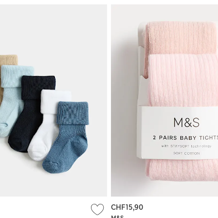
CHF15,90