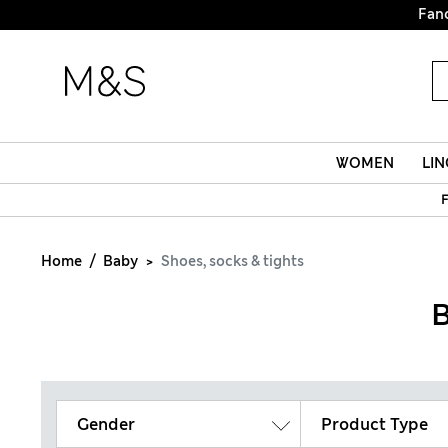
Fanc
WOMEN
LIN
F
Home
Baby
Shoes, socks & tights
B
Gender
Product Type