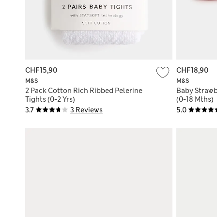
CHF15,90
CHF18,90
M&S
M&S
2 Pack Cotton Rich Ribbed Pelerine
Baby Strawb
Tights (0-2 Yrs)
(0-18 Mths)
3.7
3 Reviews
5.0