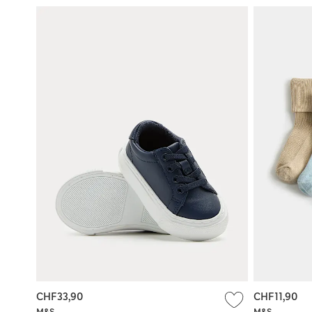
CHF33,90
CHF11,90