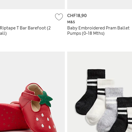
CHF18,90
M&S
Riptape T Bar Barefoot (2
Baby Embroidered Pram Ballet
all)
Pumps (0-18 Mths)