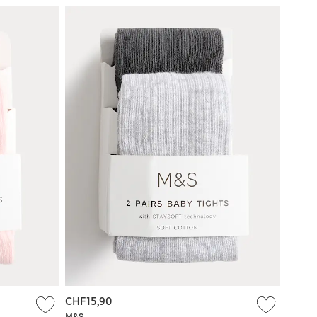
CHF15,90