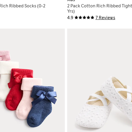
M&S
Rich Ribbed Socks (0-2
2 Pack Cotton Rich Ribbed Tight
Yrs)
4.9
7 Reviews