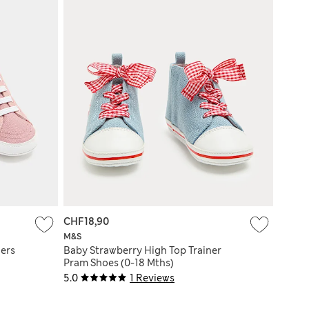
CHF18,90
M&S
ers
Baby Strawberry High Top Trainer
Pram Shoes (0-18 Mths)
5.0
1 Reviews