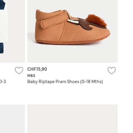
CHF15,90
M&S
0-3
Baby Riptape Pram Shoes (0-18 Mths)