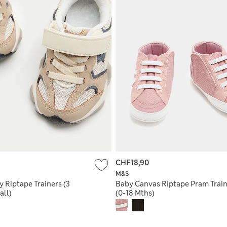
CHF18,90
M&S
 Riptape Trainers (3
Baby Canvas Riptape Pram Train
all)
(0-18 Mths)