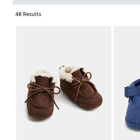
48 Results