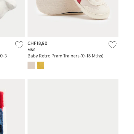
CHF18,90
M&S
(0-3
Baby Retro Pram Trainers (0-18 Mths)