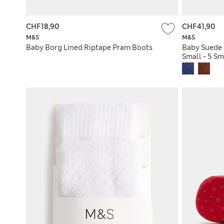
CHF18,90
CHF41,90
M&S
M&S
Baby Borg Lined Riptape Pram Boots
Baby Suede 
Small - 5 Sm