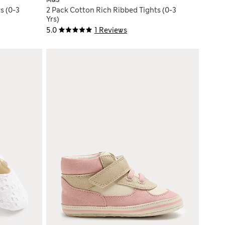
M&S
s (0-3
2 Pack Cotton Rich Ribbed Tights (0-3
Yrs)
5.0
1 Reviews