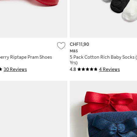
CHF11,90
M&S
erry Riptape Pram Shoes
5 Pack Cotton Rich Baby Socks 
Yrs)
30 Reviews
4.8
4 Reviews