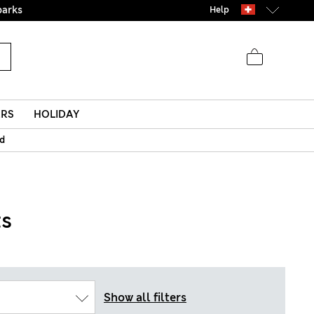
parks
Help
ERS
HOLIDAY
id
ts
Show all filters