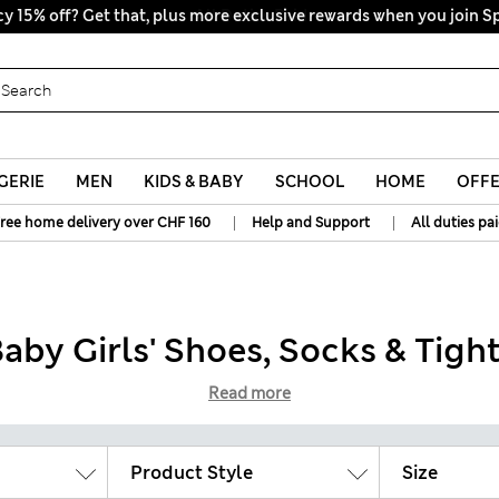
y 15% off? Get that, plus more exclusive rewards when you join S
All Duties Paid
GERIE
MEN
KIDS & BABY
SCHOOL
HOME
OFF
|
|
ree home delivery over CHF 160
Help and Support
All duties pa
aby Girls' Shoes, Socks & Tigh
Read more
Product Style
Size