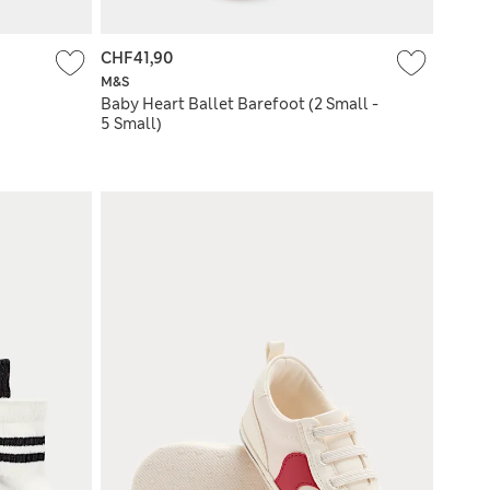
CHF41,90
M&S
Baby Heart Ballet Barefoot (2 Small -
5 Small)