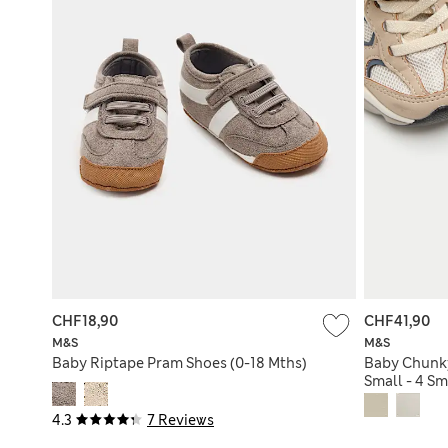
CHF18,90
CHF41,90
M&S
M&S
Baby Riptape Pram Shoes (0-18 Mths)
Baby Chunky
Small - 4 Sm
4.3
7 Reviews