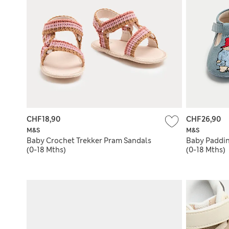
CHF18,90
CHF26,90
M&S
M&S
Baby Crochet Trekker Pram Sandals
Baby Paddin
(0-18 Mths)
(0-18 Mths)