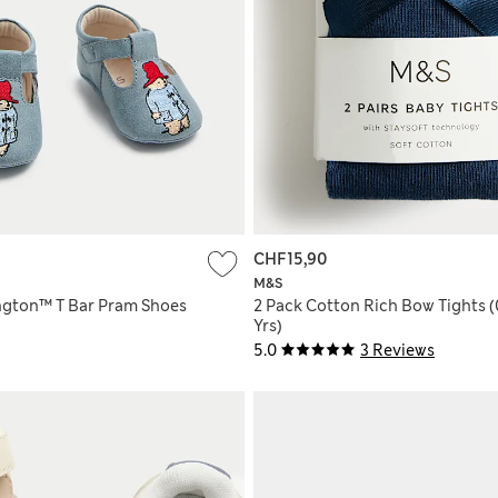
CHF15,90
M&S
gton™ T Bar Pram Shoes
2 Pack Cotton Rich Bow Tights (
Yrs)
5.0
3 Reviews