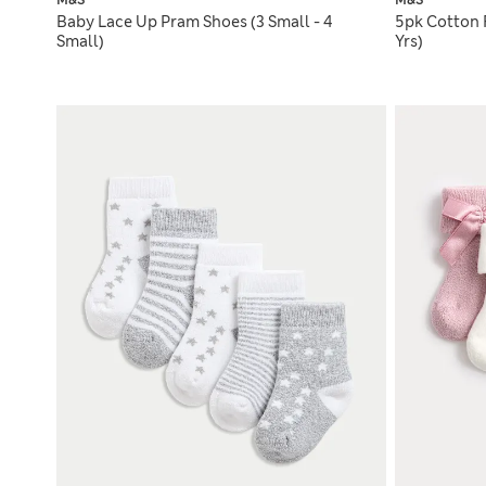
M&S
M&S
Baby Lace Up Pram Shoes (3 Small - 4
5pk Cotton 
Small)
Yrs)