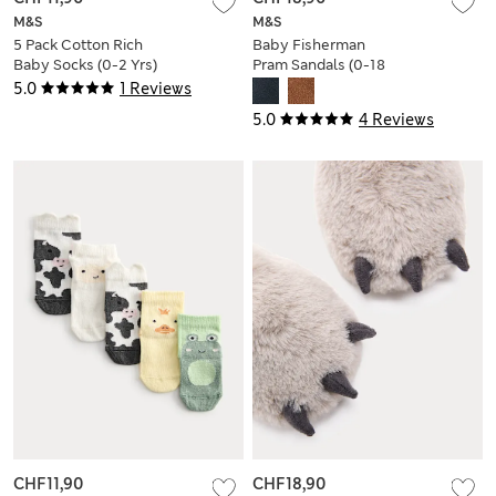
M&S
M&S
5 Pack Cotton Rich
Baby Fisherman
Baby Socks (0-2 Yrs)
Pram Sandals (0-18
Mths)
5.0
1 Reviews
5.0
4 Reviews
CHF11,90
CHF18,90