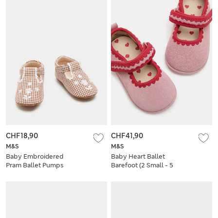
CHF18,90
CHF41,90
M&S
M&S
Baby Embroidered
Baby Heart Ballet
Pram Ballet Pumps
Barefoot (2 Small - 5
(0-18 Mths)
Small)