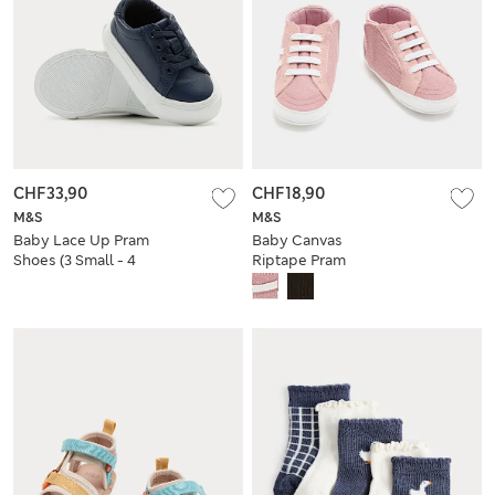
CHF33,90
CHF18,90
M&S
M&S
Baby Lace Up Pram
Baby Canvas
Shoes (3 Small - 4
Riptape Pram
Small)
Trainers (0-18 Mths)