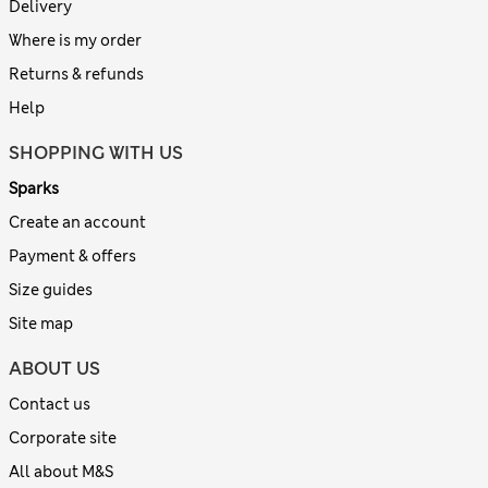
Delivery
Where is my order
Returns & refunds
Help
SHOPPING WITH US
Sparks
Create an account
Payment & offers
Size guides
Site map
ABOUT US
Contact us
Corporate site
All about M&S