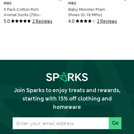
M&S
M&S
5 Pack Cotton Rich
Baby Monster Pram
Animal Socks (7lbs-
Shoes (0-18 Mths)
3 Yrs)
5.0
2 Reviews
4.0
2 Reviews
Join Sparks to enjoy treats and rewards,
starting with 15% off clothing and
homeware
Go