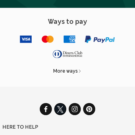
Ways to pay
More ways
HERE TO HELP