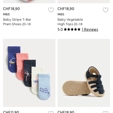
CHF18,90
CHF18,90
M&S
M&S
Baby Stripe T-Bar
Baby Vegetable
Pram Shoes (0-18
High Tops (0-18
Mths)
Mths)
5.0
1 Reviews
CHF11,90
CHF18,90