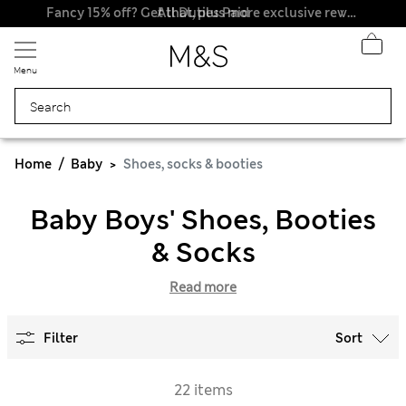
All Duties Paid
Fancy 15% off? Get that, plus more exclusive rewards when you join Sparks
Menu
Home
Baby
Shoes, socks & booties
Baby Boys' Shoes, Booties
& Socks
Read more
Filter
Sort
22 items