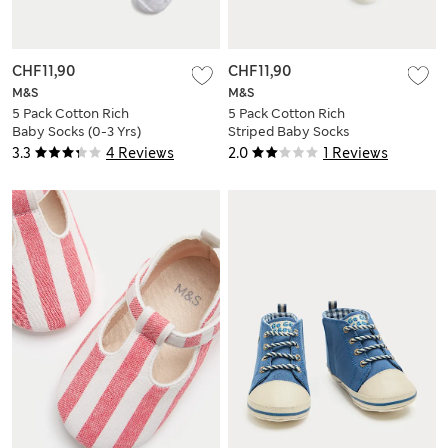
CHF11,90
CHF11,90
M&S
M&S
5 Pack Cotton Rich
5 Pack Cotton Rich
Baby Socks (0-3 Yrs)
Striped Baby Socks
(0-3 Yrs)
3.3
4 Reviews
2.0
1 Reviews