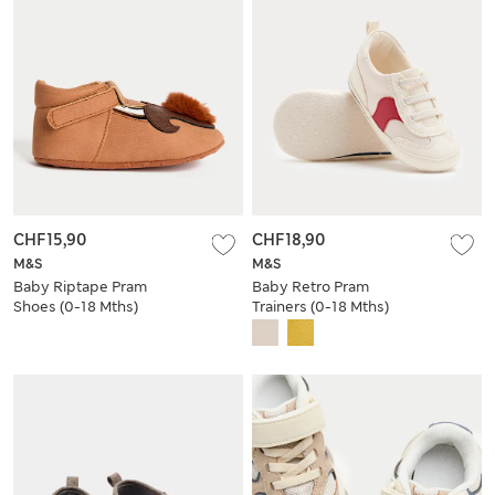
CHF15,90
CHF18,90
M&S
M&S
Baby Riptape Pram
Baby Retro Pram
Shoes (0-18 Mths)
Trainers (0-18 Mths)