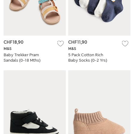
CHF18,90
CHF11,90
M&S
M&S
Baby Trekker Pram
5 Pack Cotton Rich
Sandals (0-18 Mths)
Baby Socks (0-2 Yrs)