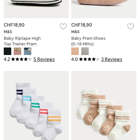
CHF18,90
CHF18,90
M&S
M&S
Baby Riptape High
Baby Pram Shoes
Top Trainer Pram
(0-18 Mths)
Shoes (0-18 Mths)
4.2
5 Reviews
4.0
3 Reviews