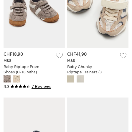
CHF18,90
CHF41,90
M&S
M&S
Baby Riptape Pram
Baby Chunky
Shoes (0-18 Mths)
Riptape Trainers (3
Small - 4 Small)
4.3
7 Reviews