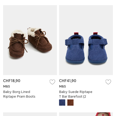
CHF18,90
CHF41,90
M&S
M&S
Baby Borg Lined
Baby Suede Riptape
Riptape Pram Boots
T Bar Barefoot (2
Small - 5 Small)