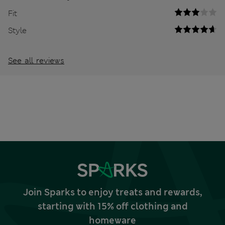
Fit
Style
See all reviews
Join Sparks to enjoy treats and rewards,
starting with 15% off clothing and
homeware