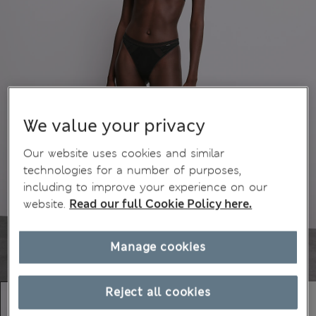
We value your privacy
Our website uses cookies and similar
technologies for a number of purposes,
including to improve your experience on our
website.
Read our full Cookie Policy here.
Manage cookies
Reject all cookies