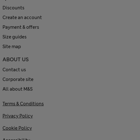
Discounts
Create an account
Payment & offers
Size guides
Site map
ABOUT US
Contact us
Corporate site
All about M&S
Terms & Conditions
Privacy Policy
Cookie Policy