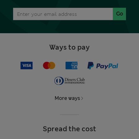
Go
Ways to pay
More ways
Spread the cost