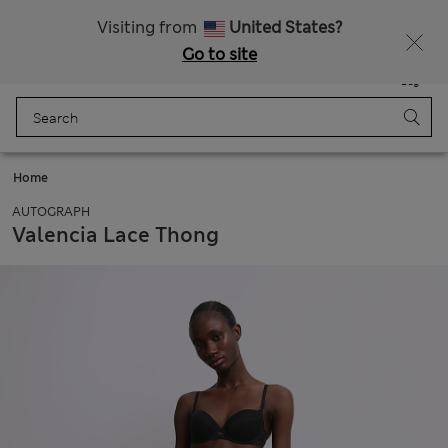
Get 15% off, plus an extra treat - ENDS TODAY
All Duties Paid
Visiting from
United States?
Go to site
Menu
Login
Saved
Bag
Home
AUTOGRAPH
Valencia Lace Thong