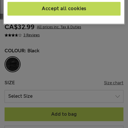
Accept all cookies
CA$32.99
All prices inc. Tax & Duties
3 Reviews
COLOUR:
Black
SIZE
Size chart
Add to bag