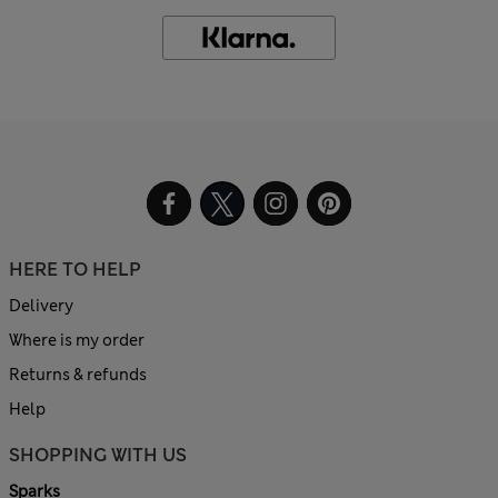
HERE TO HELP
Delivery
Where is my order
Returns & refunds
Help
SHOPPING WITH US
Sparks