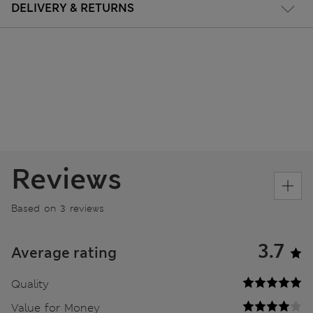
DELIVERY & RETURNS
Reviews
Based on 3 reviews
3.7
Average rating
Quality
Value for Money