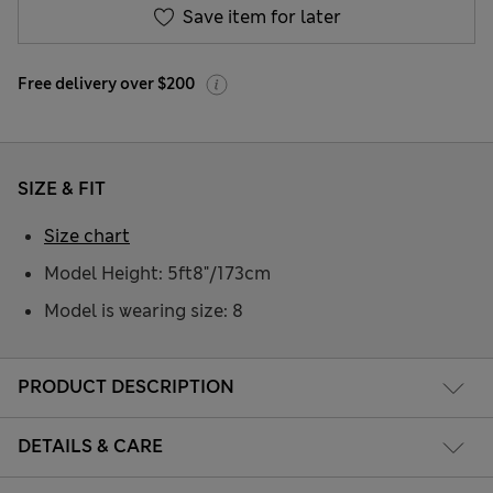
Save item for later
Free delivery over $200
SIZE & FIT
Size chart
Model Height: 5ft8"/173cm
Model is wearing size: 8
PRODUCT DESCRIPTION
DETAILS & CARE