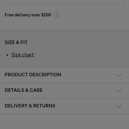
Free delivery over $200
SIZE & FIT
Size chart
PRODUCT DESCRIPTION
DETAILS & CARE
DELIVERY & RETURNS