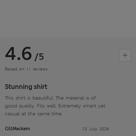
4.6
/5
Based on 11 reviews
Stunning shirt
This shirt is beautiful. The material is of
good quality. Fits well. Extremely smart yet
casual at the same time
GillMackem
23 July 2026