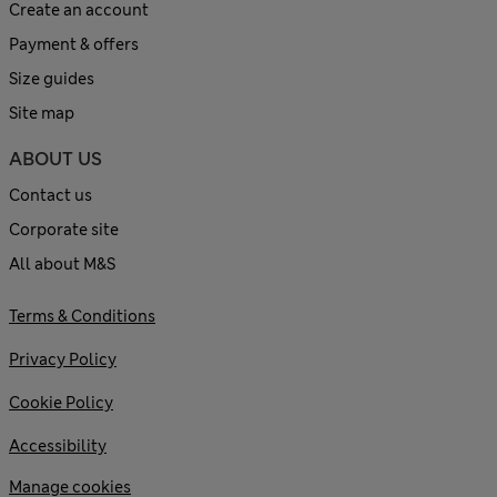
Create an account
Payment & offers
Size guides
Site map
ABOUT US
Contact us
Corporate site
All about M&S
Terms & Conditions
Privacy Policy
Cookie Policy
Accessibility
Manage cookies