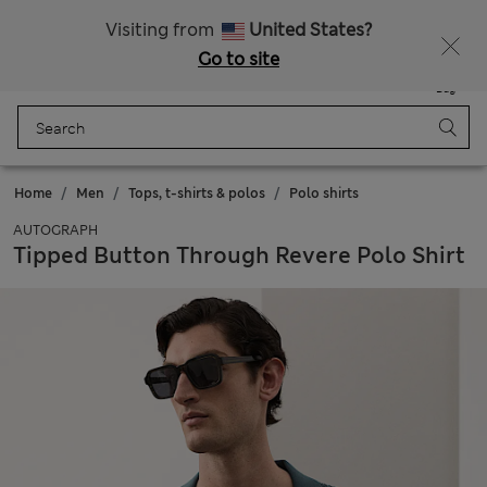
All Duties Paid
Visiting from
United States?
Go to site
Menu
Login
Saved
Bag
Home
Men
Tops, t-shirts & polos
Polo shirts
AUTOGRAPH
Tipped Button Through Revere Polo Shirt