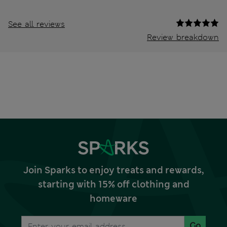
See all reviews
Review breakdown
Join Sparks to enjoy treats and rewards,
starting with 15% off clothing and
homeware
Go