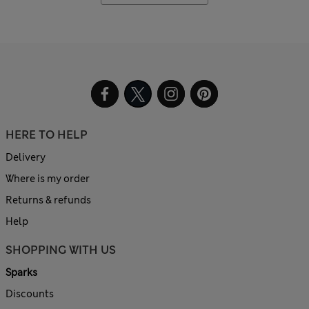
HERE TO HELP
Delivery
Where is my order
Returns & refunds
Help
SHOPPING WITH US
Sparks
Discounts