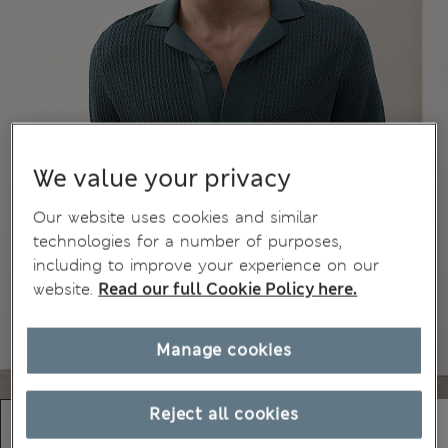
We value your privacy
Our website uses cookies and similar
technologies for a number of purposes,
including to improve your experience on our
website.
Read our full Cookie Policy here.
Manage cookies
Reject all cookies