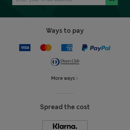
Ways to pay
More ways
Spread the cost