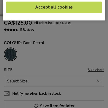
Accept all cookies
CA$125.00
All prices inc. Tax & Duties
11 Reviews
COLOUR:
Dark Petrol
SIZE
Size chart
Notify me when back in stock
Save item for later