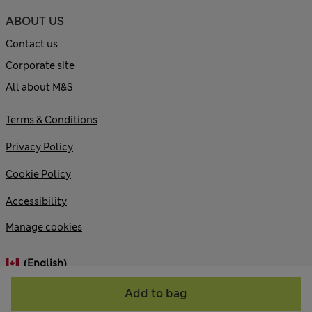
ABOUT US
Contact us
Corporate site
All about M&S
Terms & Conditions
Privacy Policy
Cookie Policy
Accessibility
Manage cookies
(English)
Add to bag
© 2026 Marks and Spencer plc