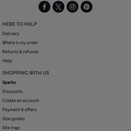
HERE TO HELP
Delivery
Where is my order
Returns & refunds
Help
SHOPPING WITH US
Sparks
Discounts
Create an account
Payment & offers
Size guides
Site map