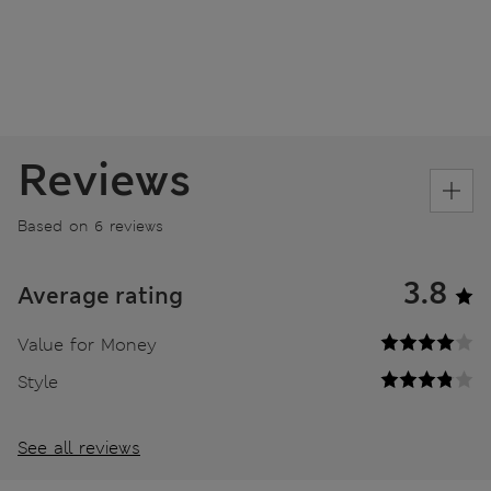
Reviews
Based on 6 reviews
3.8
Average rating
Value for Money
Style
See all reviews