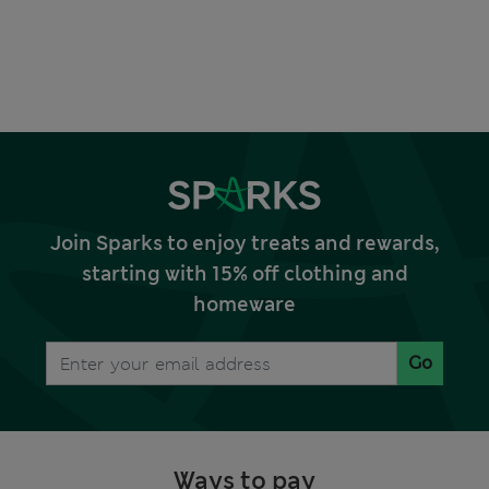
Join Sparks to enjoy treats and rewards,
starting with 15% off clothing and
homeware
Go
Ways to pay