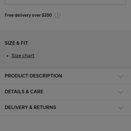
Free delivery over $200
SIZE & FIT
Size chart
PRODUCT DESCRIPTION
DETAILS & CARE
DELIVERY & RETURNS