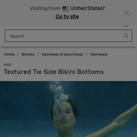
Get 15% off, plus an extra treat - ENDS TODAY
All Duties Paid
Visiting from
United States?
Go to site
Menu
Login
Saved
Bag
Home
Women
Swimwear & beachwear
Swimwear
M&S
Textured Tie Side Bikini Bottoms