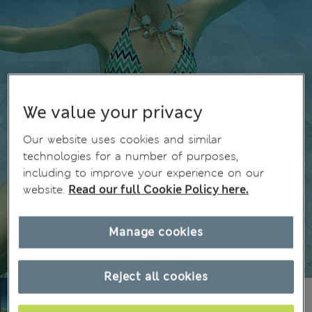
We value your privacy
Our website uses cookies and similar
technologies for a number of purposes,
including to improve your experience on our
website.
Read our full Cookie Policy here.
Manage cookies
Reject all cookies