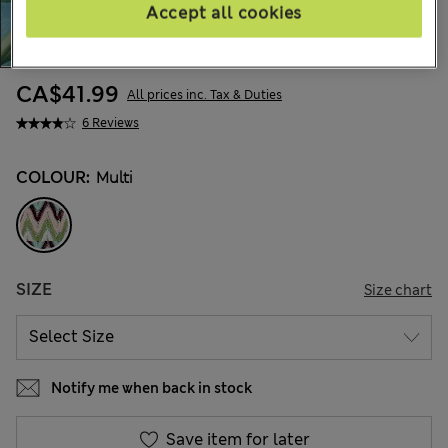
Accept all cookies
CA$41.99
All prices inc. Tax & Duties
6 Reviews
COLOUR:
Multi
SIZE
Size chart
Notify me when back in stock
Save item for later