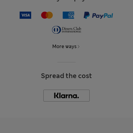
More ways
Spread the cost