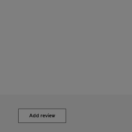
Add review