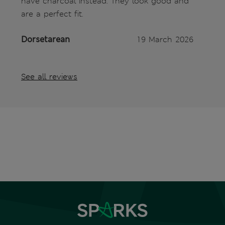
have charcoal instead. They look good and
are a perfect fit.
Dorsetarean
19 March 2026
See all reviews