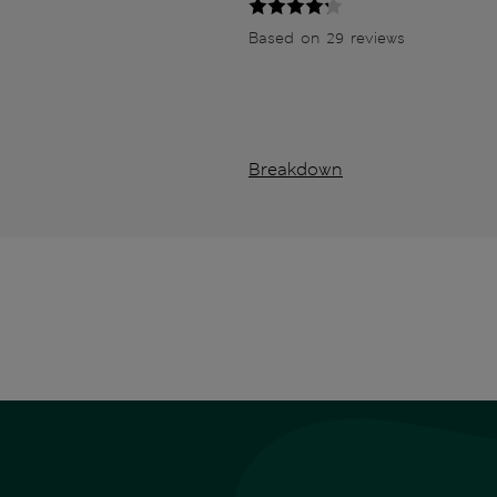
Based on 29 reviews
Breakdown