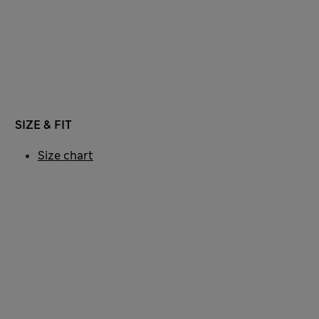
SIZE & FIT
Size chart