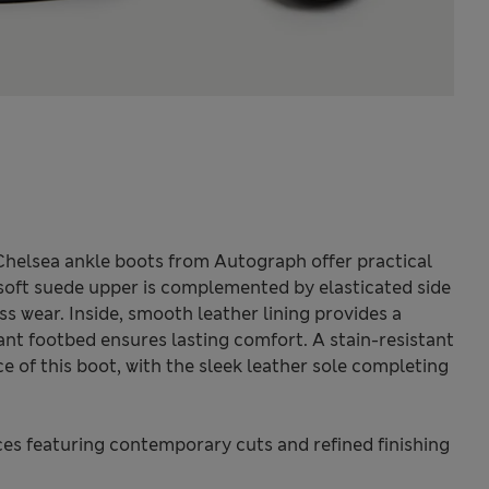
Chelsea ankle boots from Autograph offer practical
e soft suede upper is complemented by elasticated side
ess wear. Inside, smooth leather lining provides a
tant footbed ensures lasting comfort. A stain-resistant
e of this boot, with the sleek leather sole completing
s featuring contemporary cuts and refined finishing