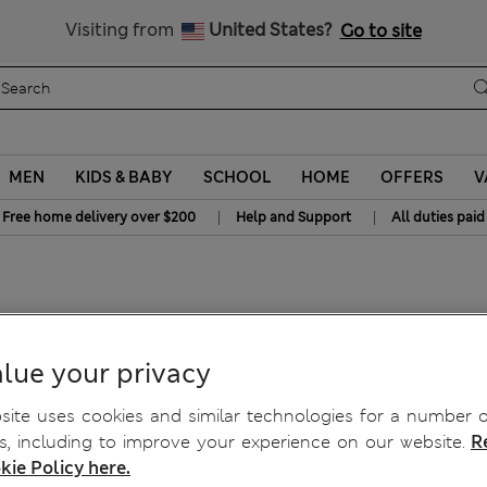
y 15% off? Get that, plus more exclusive rewards when you join S
All Duties Paid
Visiting from
United States?
Go to site
MEN
KIDS & BABY
SCHOOL
HOME
OFFERS
V
|
|
Free home delivery over $200
Help and Support
All duties paid
lue your privacy
ite uses cookies and similar technologies for a number o
, including to improve your experience on our website.
R
kie Policy here.