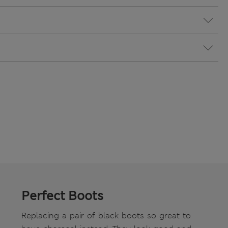
Perfect Boots
Replacing a pair of black boots so great to