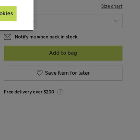
SIZE
Size chart
okies
Notify me when back in stock
Add to bag
Save item for later
Free delivery over $200