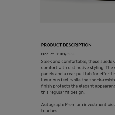
PRODUCT DESCRIPTION
Product ID:
T03/6963
Sleek and comfortable, these suede 
comfort with distinctive styling. Th
panels and a rear pull tab for effortl
luxurious feel, while the shock-resis
finish protects the elegant appearanc
this regular fit design.
Autograph: Premium investment piece
touches.