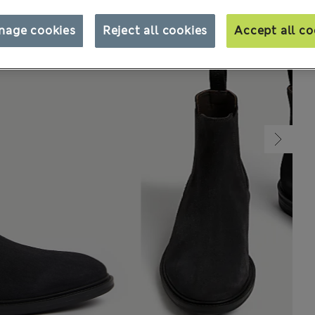
nage cookies
Reject all cookies
Accept all co