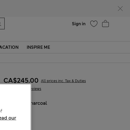
parks
Help
Sign in
ACATION
INSPIRE ME
CA$245.00
All prices inc. Tax & Duties
29 Reviews
COLOUR:
Charcoal
f
ead our