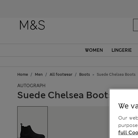
Fanc
WOMEN
LINGERIE
Home
Men
All footwear
Boots
Suede Chelsea Boots
AUTOGRAPH
Suede Chelsea Boots
We va
Our webs
purposes
full Coo