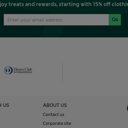
joy treats and rewards, starting with 15% off clo
Go
H US
ABOUT US
Contact us
Corporate site