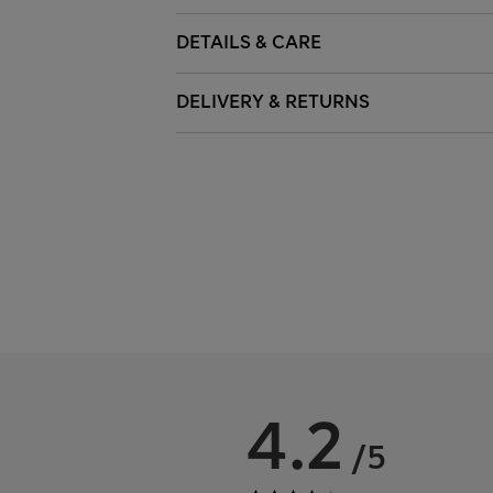
DETAILS & CARE
DELIVERY & RETURNS
4.2
/5