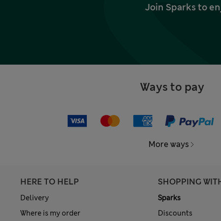
Join Sparks to en
Ways to pay
More ways
HERE TO HELP
SHOPPING WIT
Delivery
Sparks
Where is my order
Discounts