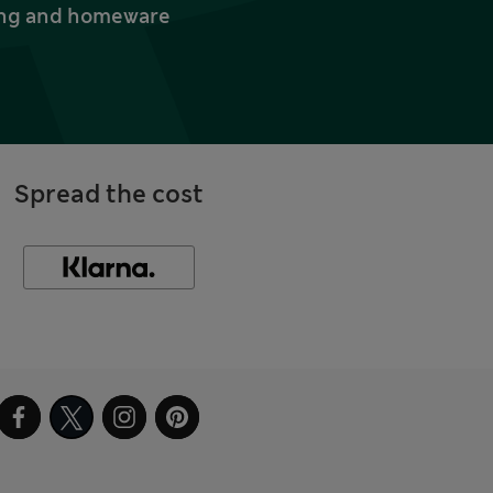
thing and homeware
Spread the cost