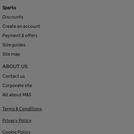
Sparks
Discounts
Create an account
Payment & offers
Size guides
Site map
ABOUT US
Contact us
Corporate site
All about M&S
Terms & Conditions
Privacy Policy
Cookie Policy