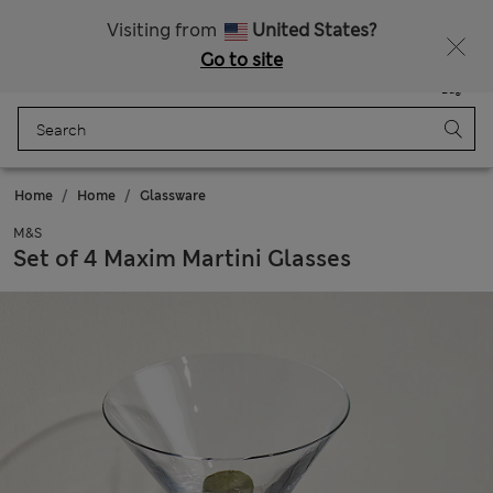
Get 15% off, plus an extra treat - ENDS TODAY
All Duties Paid
Visiting from
United States?
Go to site
Menu
Login
Saved
Bag
Home
Home
Glassware
M&S
Set of 4 Maxim Martini Glasses