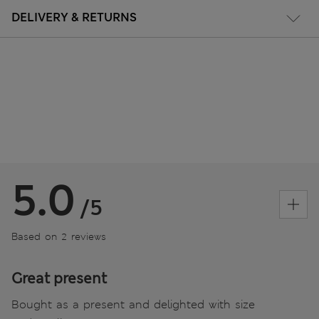
DELIVERY & RETURNS
5.0
/5
Based on 2 reviews
Great present
Bought as a present and delighted with size