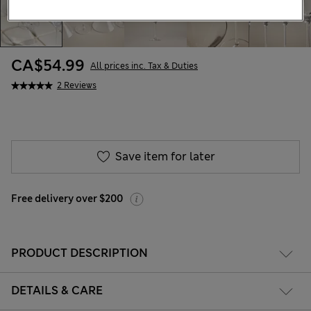
CA$54.99
All prices inc. Tax & Duties
2 Reviews
Save item for later
Free delivery over $200
PRODUCT DESCRIPTION
DETAILS & CARE