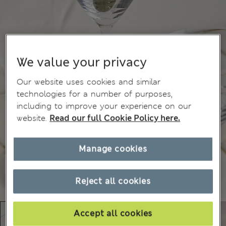
We value your privacy
Our website uses cookies and similar
technologies for a number of purposes,
including to improve your experience on our
website.
Read our full Cookie Policy here.
Manage cookies
Reject all cookies
Accept all cookies