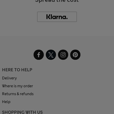
HERE TO HELP
Delivery
Where is my order
Returns & refunds
Help
SHOPPING WITH US