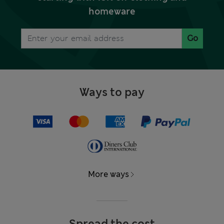
homeware
Go
Ways to pay
More ways
Spread the cost