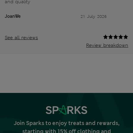
and quality
JoanWe
21 July 2026
See all reviews
Review breakdown
Join Sparks to enjoy treats and rewards,
starting with 15% off clothing and