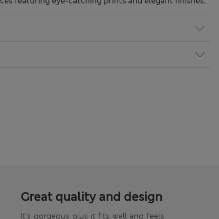
ces featuring eye-catching prints and elegant finishes.
Great quality and design
It’s gorgeous plus it fits well and feels