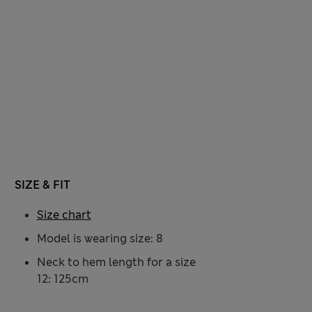
SIZE & FIT
Size chart
Model is wearing size: 8
Neck to hem length for a size
12: 125cm