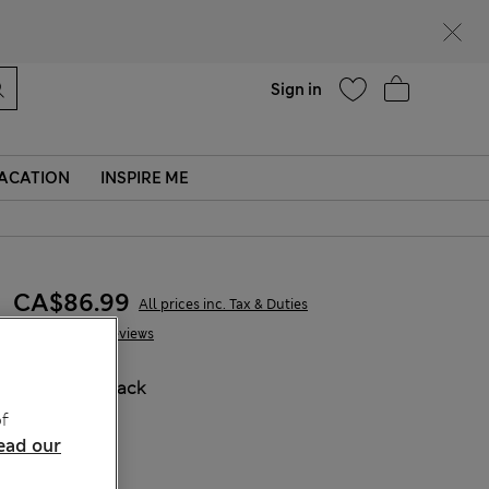
Help
Sign in
ACATION
INSPIRE ME
CA$86.99
All prices inc. Tax & Duties
10 Reviews
COLOUR:
Black
Sold Out
f
ead our