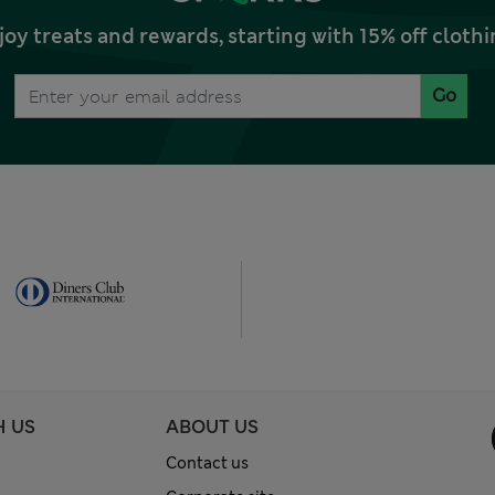
joy treats and rewards, starting with 15% off clo
Go
H US
ABOUT US
Contact us