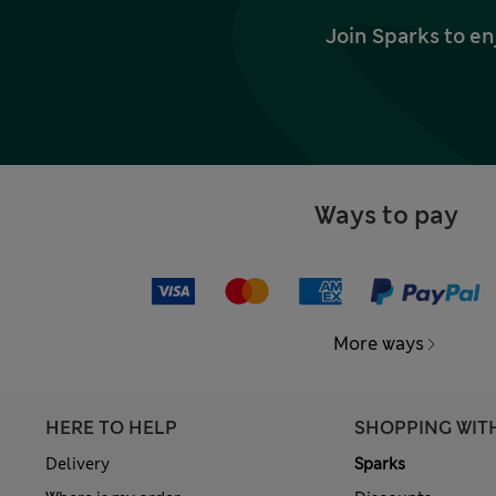
Join Sparks to en
Ways to pay
More ways
HERE TO HELP
SHOPPING WIT
Delivery
Sparks