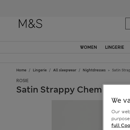
WOMEN
LINGERIE
Home
Lingerie
All sleepwear
Nightdresses
Satin Str
ROSIE
Satin Strappy Chemise
We va
Our webs
purposes
full Coo