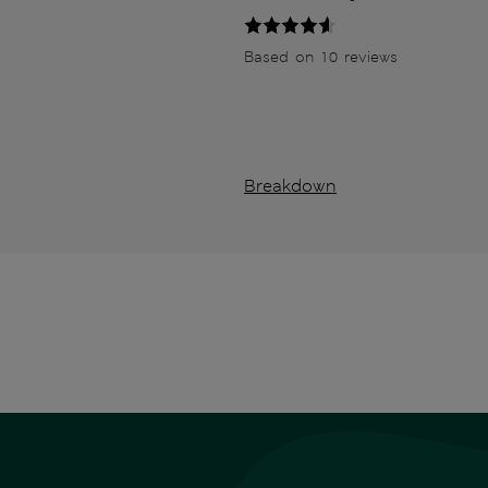
Based on 10 reviews
Breakdown