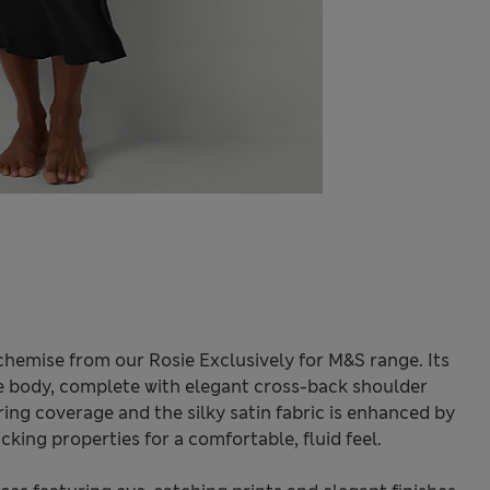
 chemise from our Rosie Exclusively for M&S range. Its
the body, complete with elegant cross-back shoulder
ring coverage and the silky satin fabric is enhanced by
cking properties for a comfortable, fluid feel.