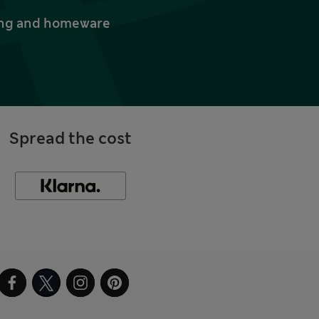
thing and homeware
Spread the cost