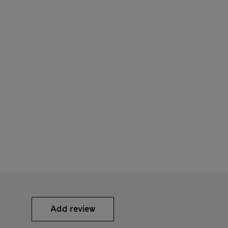
Add review