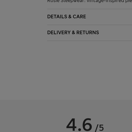
Rosie Sleepwear: vintage-inspired pie
DETAILS & CARE
DELIVERY & RETURNS
4.6
/5