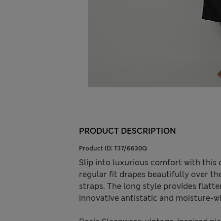
PRODUCT DESCRIPTION
Product ID:
T37/6630Q
Slip into luxurious comfort with this
regular fit drapes beautifully over 
straps. The long style provides flatte
innovative antistatic and moisture-wi