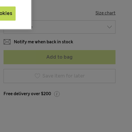
SIZE
okies
Size chart
Notify me when back in stock
Add to bag
Save item for later
Free delivery over $200