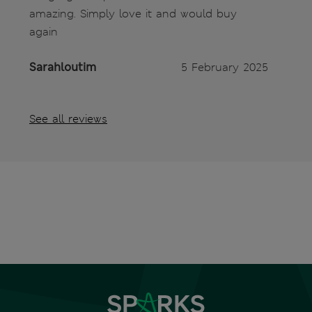
amazing. Simply love it and would buy
again
Sarahloutim
5 February 2025
See all reviews