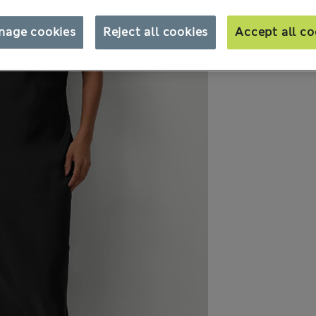
nage cookies
Reject all cookies
Accept all co