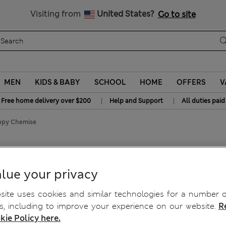
Get 15% off, plus an extra treat - ENDS TODAY
All Duties Paid
Visiting from
United States?
Go to site
MEN
KIDS & BABY
SCHOOL
HOME
OFFERS
V
|
|
Free home delivery over $200
Help and Support
All duties paid
appy Chemise
lue your privacy
ite uses cookies and similar technologies for a number o
, including to improve your experience on our website.
R
kie Policy here.