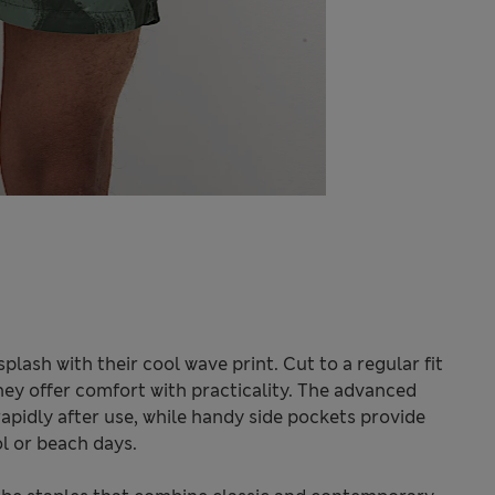
lash with their cool wave print. Cut to a regular fit
hey offer comfort with practicality. The advanced
apidly after use, while handy side pockets provide
ol or beach days.