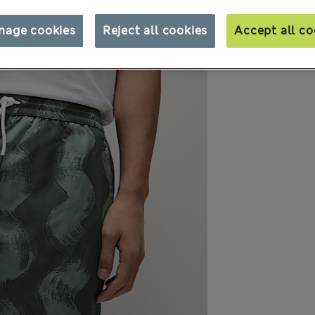
nage cookies
Reject all cookies
Accept all co