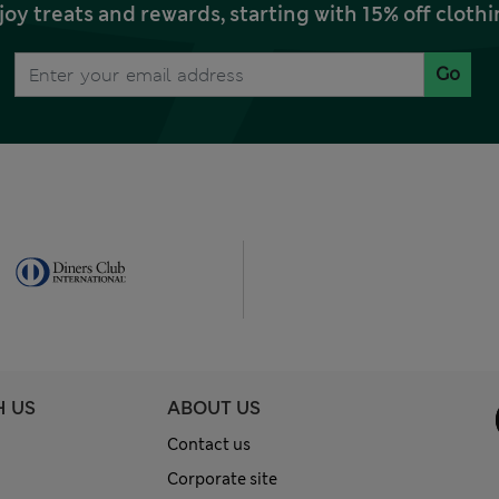
joy treats and rewards, starting with 15% off clo
Go
H US
ABOUT US
Contact us
Corporate site