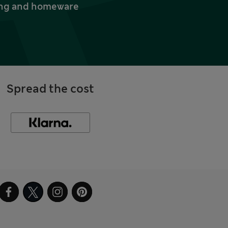
thing and homeware
Spread the cost