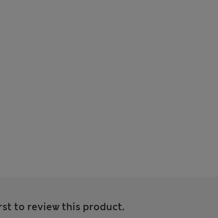
rst to review this product.