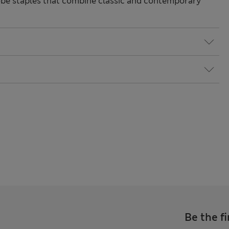
be staples that combine classic and contemporary
Be the fi