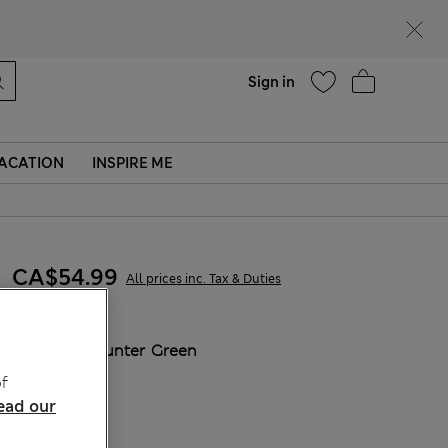
Help
Sign in
ACATION
INSPIRE ME
CA$54.99
All prices inc. Tax & Duties
COLOUR:
Hunter Green
Sold Out
f
ead our