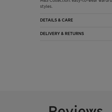
M&S Collection: easy-to-wear wardro
styles.
DETAILS & CARE
DELIVERY & RETURNS
Reviews