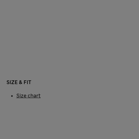
SIZE & FIT
Size chart