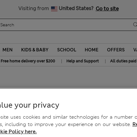
Get 15% off, plus an extra treat - ENDS TODAY
All Duties Paid
Visiting from
United States?
Go to site
MEN
KIDS & BABY
SCHOOL
HOME
OFFERS
V
|
|
Free home delivery over $200
Help and Support
All duties paid
lue your privacy
ite uses cookies and similar technologies for a number o
, including to improve your experience on our website.
R
kie Policy here.