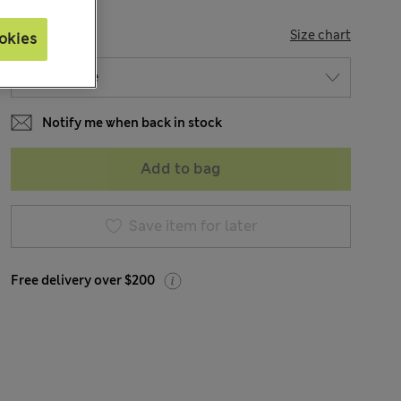
SIZE
Size chart
okies
Notify me when back in stock
Add to bag
Save item for later
Free delivery over $200