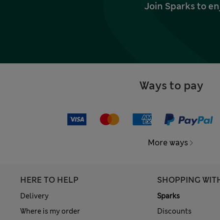
Join Sparks to en
Ways to pay
More ways
HERE TO HELP
SHOPPING WIT
Delivery
Sparks
Where is my order
Discounts