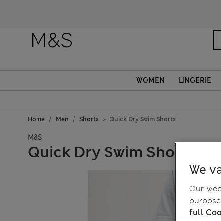
WOMEN
LINGERIE
Home
Men
Shorts
Quick Dry Swim Shorts
M&S
Quick Dry Swim Shorts
We va
Our webs
purposes
full Coo