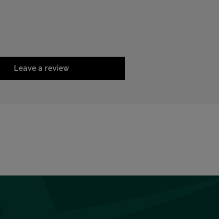
Leave a review