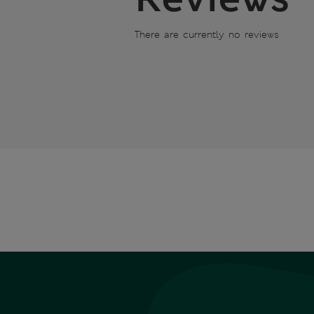
There are currently no reviews