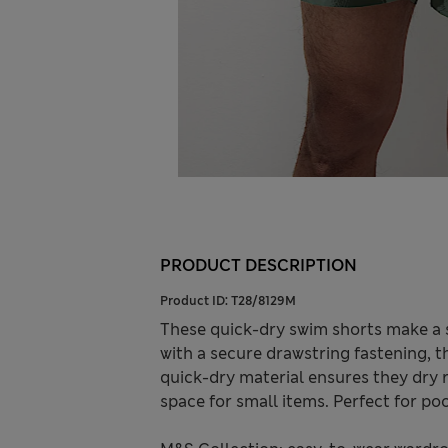
PRODUCT DESCRIPTION
Product ID:
T28/8129M
These quick-dry swim shorts make a sp
with a secure drawstring fastening, t
quick-dry material ensures they dry r
space for small items. Perfect for po