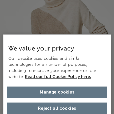
We value your privacy
Our website uses cookies and similar
technologies for a number of purposes,
including to improve your experience on our
website.
Read our full Cookie Policy here.
Manage cookies
Reject all cookies