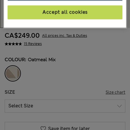
Accept all cookies
CA$249.00
All prices inc. Tax & Duties
15 Reviews
COLOUR:
Oatmeal Mix
SIZE
Size chart
Save item for later