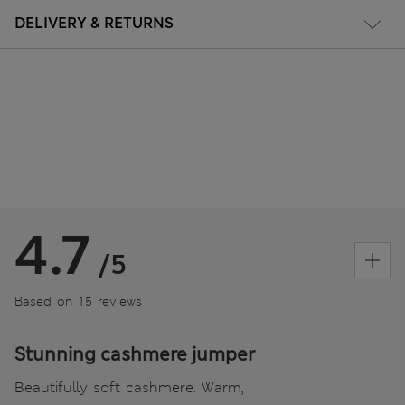
DELIVERY & RETURNS
4.7
/5
Based on 15 reviews
Stunning cashmere jumper
Beautifully soft cashmere. Warm,