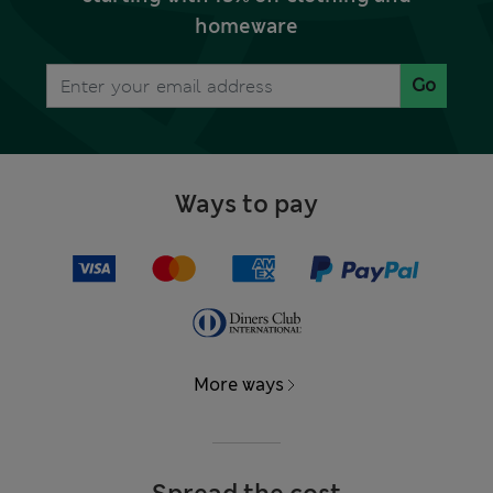
homeware
Go
Ways to pay
More ways