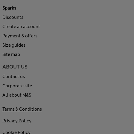
Sparks
Discounts
Create an account
Payment & offers
Size guides
Site map
ABOUT US
Contact us
Corporate site
All about M&S
Terms & Conditions
Privacy Policy
Cookie Policy