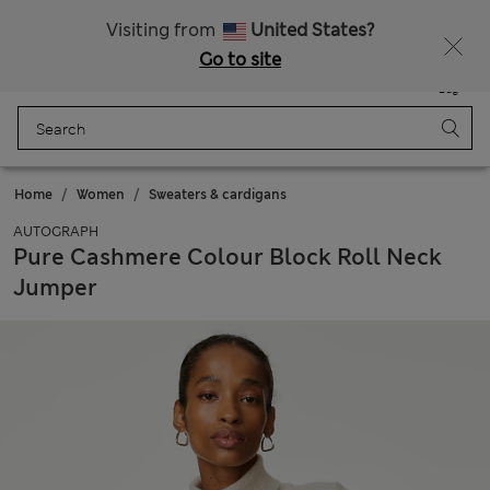
All Duties Paid
Visiting from
United States?
Go to site
Menu
Login
Saved
Bag
Home
Women
Sweaters & cardigans
AUTOGRAPH
Pure Cashmere Colour Block Roll Neck
Jumper