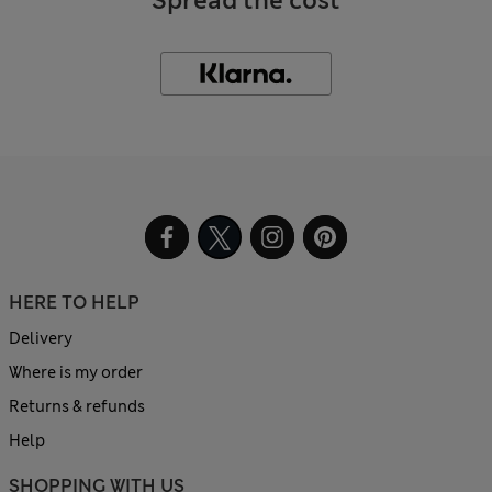
Spread the cost
HERE TO HELP
Delivery
Where is my order
Returns & refunds
Help
SHOPPING WITH US