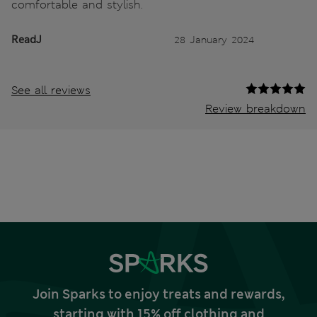
comfortable and stylish.
ReadJ
28 January 2024
See all reviews
Review breakdown
Join Sparks to enjoy treats and rewards,
starting with 15% off clothing and