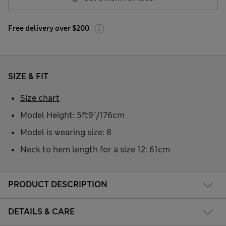
Free delivery over $200
SIZE & FIT
Size chart
Model Height: 5ft9"/176cm
Model is wearing size: 8
Neck to hem length for a size 12: 61cm
PRODUCT DESCRIPTION
DETAILS & CARE