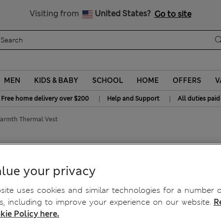
y 15% off? Get that, plus more exclusive rewards when you join S
All Duties Paid
Visiting from
United States?
Go to site
MEN
KIDS & BABY
SCHOOL
HOME
OFFERS
V
|
|
Free home delivery over $200
Help and Support
All duties paid
rmth Thermal Vest
mth Thermal Vest
lue your privacy
ite uses cookies and similar technologies for a number o
, including to improve your experience on our website.
R
kie Policy here.