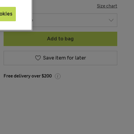
SIZE
Size chart
okies
Add to bag
Save item for later
Free delivery over $200