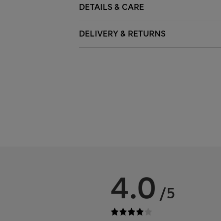
DETAILS & CARE
DELIVERY & RETURNS
4.0
/5