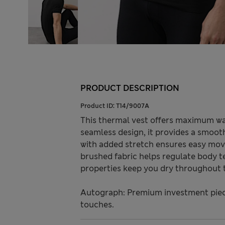
PRODUCT DESCRIPTION
Product ID:
T14/9007A
This thermal vest offers maximum war
seamless design, it provides a smoot
with added stretch ensures easy move
brushed fabric helps regulate body 
properties keep you dry throughout 
Autograph: Premium investment piece
touches.