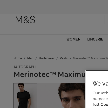
Fanc
WOMEN
LINGERIE
Home
Men
Underwear
Vests
Merinotec™ Maximum Wa
AUTOGRAPH
Merinotec™ Maximum War
We va
Our webs
purposes
full Coo