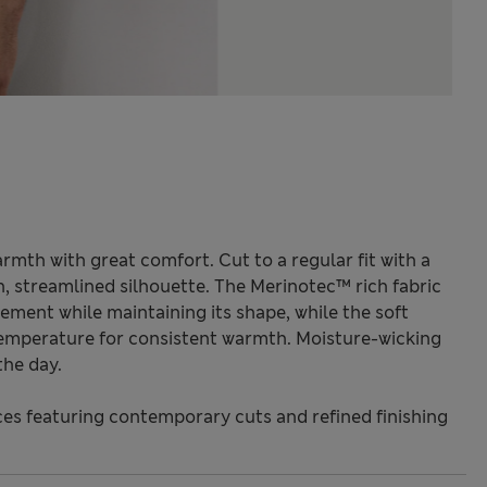
mth with great comfort. Cut to a regular fit with a
h, streamlined silhouette. The Merinotec™ rich fabric
ment while maintaining its shape, while the soft
temperature for consistent warmth. Moisture-wicking
the day.
s featuring contemporary cuts and refined finishing