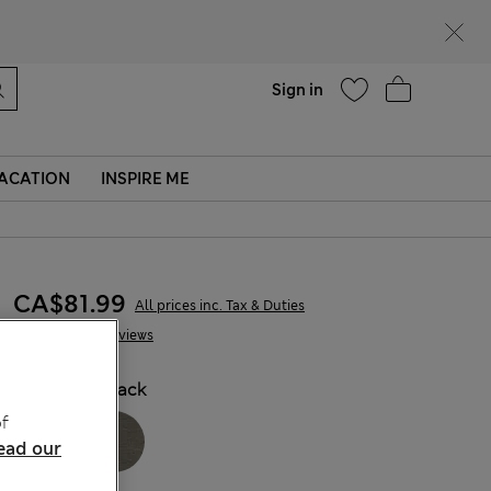
parks
Help
Sign in
ACATION
INSPIRE ME
CA$81.99
All prices inc. Tax & Duties
12 Reviews
COLOUR:
Black
f
ead our