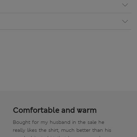
Comfortable and warm
Bought for my husband in the sale he
really likes the shirt, much better than his