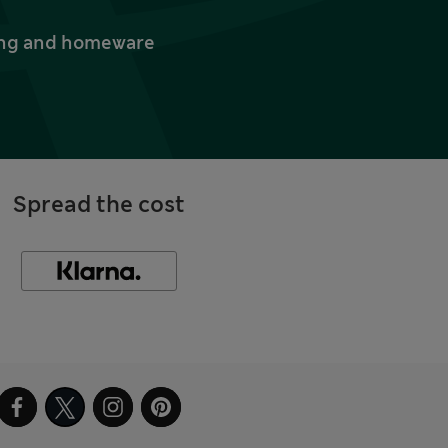
thing and homeware
Spread the cost