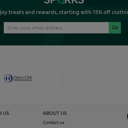
joy treats and rewards, starting with 15% off clo
Go
H US
ABOUT US
Contact us