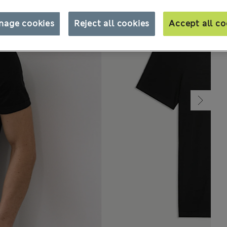
nage cookies
Reject all cookies
Accept all co