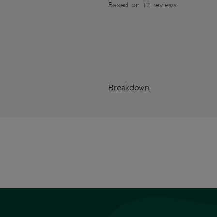
Based on 12 reviews
Breakdown