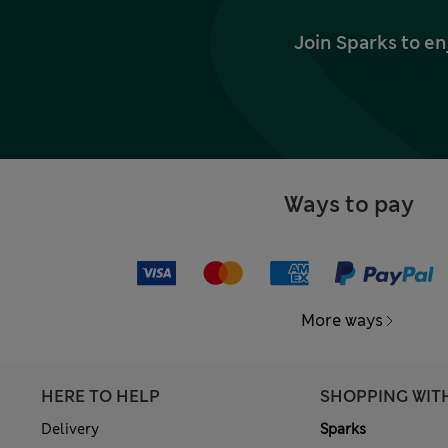
Join Sparks to en
Ways to pay
More ways
HERE TO HELP
SHOPPING WIT
Delivery
Sparks