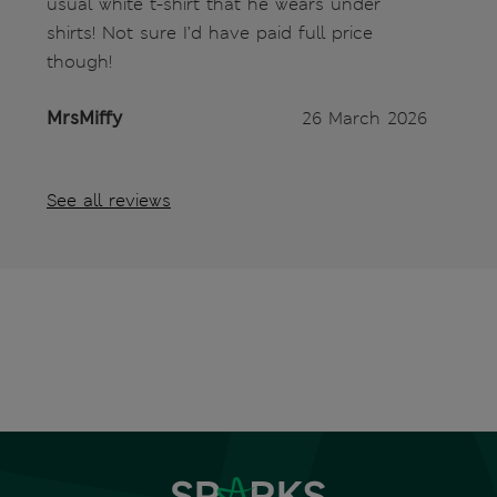
usual white t-shirt that he wears under
shirts! Not sure I’d have paid full price
though!
MrsMiffy
26 March 2026
See all reviews