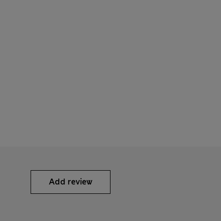
Add review