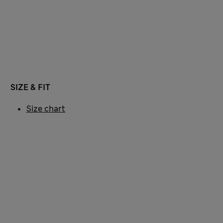
SIZE & FIT
Size chart