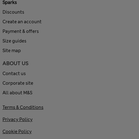
Sparks
Discounts
Create an account
Payment & offers
Size guides
Site map
ABOUT US
Contact us
Corporate site
All about M&S
Terms & Conditions
Privacy Policy
Cookie Policy