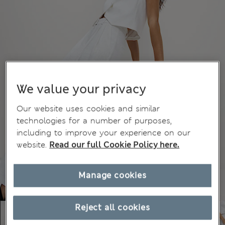
We value your privacy
Our website uses cookies and similar
technologies for a number of purposes,
including to improve your experience on our
website.
Read our full Cookie Policy here.
Manage cookies
Reject all cookies