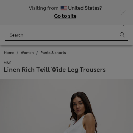
All Duties Paid
Fancy 15% off? Get that, plus more exclusive rewards when you join Sparks
Visiting from
United States?
Go to site
Menu
Login
Saved
Bag
Home
Women
Pants & shorts
M&S
Linen Rich Twill Wide Leg Trousers