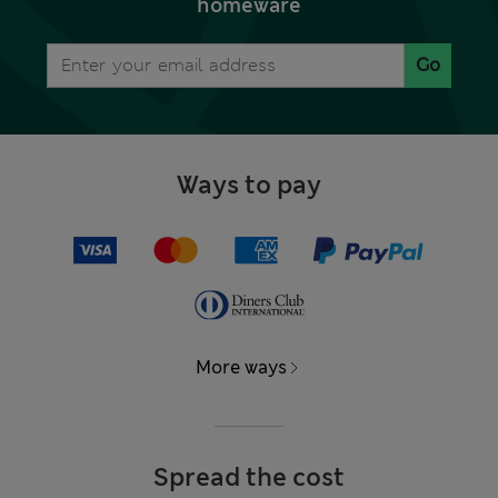
homeware
Go
Ways to pay
More ways
Spread the cost