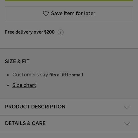
Save item for later
Free delivery over $200
SIZE & FIT
Customers say
fits a little small
Size chart
PRODUCT DESCRIPTION
DETAILS & CARE