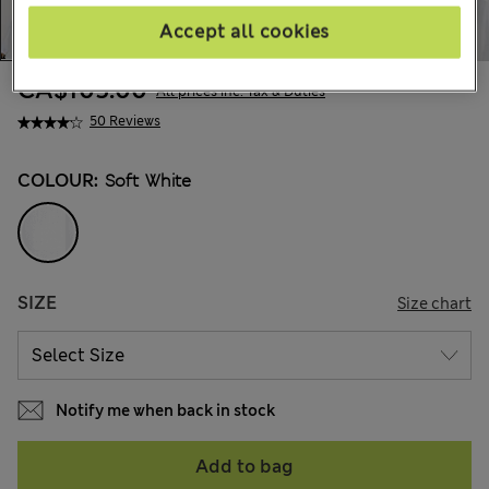
Accept all cookies
CA$105.00
All prices inc. Tax & Duties
50 Reviews
COLOUR:
Soft White
SIZE
Size chart
Notify me when back in stock
Add to bag