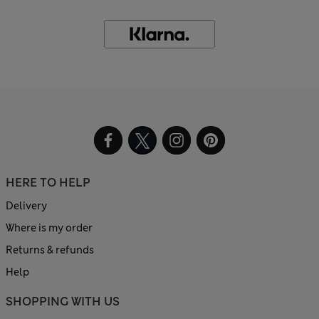
HERE TO HELP
Delivery
Where is my order
Returns & refunds
Help
SHOPPING WITH US