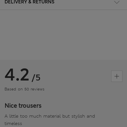
DELIVERY & RETURNS
4.2
/5
Based on 50 reviews
Nice trousers
A little too much material but stylish and
timeless