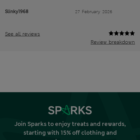
Slinky1968
27 February 2026
See all reviews
Review breakdown
Join Sparks to enjoy treats and rewards,
starting with 15% off clothing and