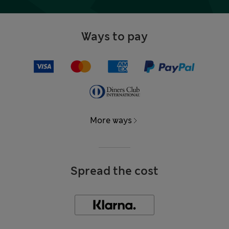
Ways to pay
More ways
Spread the cost