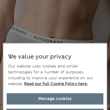
We value your privacy
Our website uses cookies and similar
technologies for a number of purposes,
including to improve your experience on our
website.
Read our full Cookie Policy here.
Manage cookies