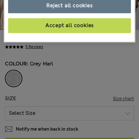
Reject all cookies
Accept all cookies
CA$21.99
All prices inc. Tax & Duties
5 Reviews
COLOUR:
Grey Marl
SIZE
Size chart
Notify me when back in stock