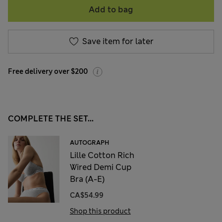
Add to bag
Save item for later
Free delivery over $200
COMPLETE THE SET...
AUTOGRAPH
Lille Cotton Rich
Wired Demi Cup
Bra (A-E)
CA$54.99
Shop this product