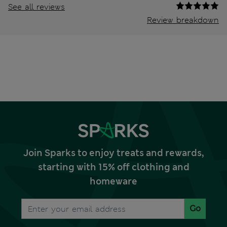
See all reviews
Review breakdown
Join Sparks to enjoy treats and rewards,
starting with 15% off clothing and
homeware
Go