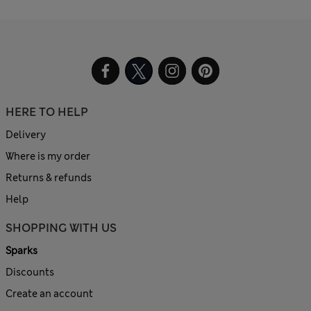
HERE TO HELP
Delivery
Where is my order
Returns & refunds
Help
SHOPPING WITH US
Sparks
Discounts
Create an account