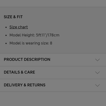
SIZE & FIT
Size chart
Model Height: 5ft11"/178cm
Model is wearing size: 8
PRODUCT DESCRIPTION
DETAILS & CARE
DELIVERY & RETURNS