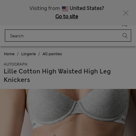
All Duties Paid
Fancy 15% off? Get that, plus more exclusive rewards when you join Sparks
Visiting from
United States?
Go to site
Menu
Login
Saved
Bag
Home
Lingerie
All panties
AUTOGRAPH
Lille Cotton High Waisted High Leg
Knickers