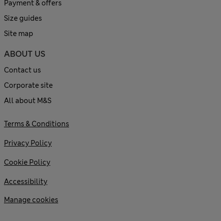
Payment & offers
Size guides
Site map
ABOUT US
Contact us
Corporate site
All about M&S
Terms & Conditions
Privacy Policy
Cookie Policy
Accessibility
Manage cookies