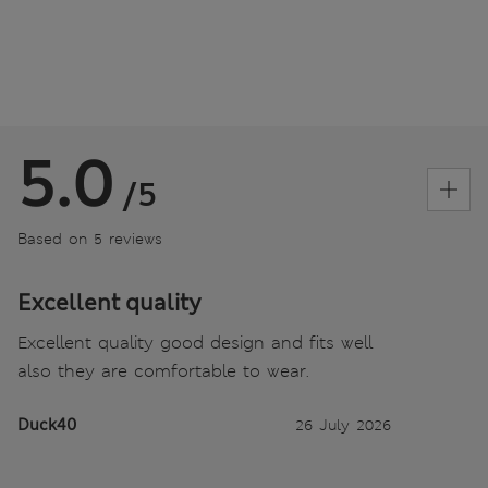
5.0
/5
Based on 5 reviews
Excellent quality
Excellent quality good design and fits well
also they are comfortable to wear.
Duck40
26 July 2026