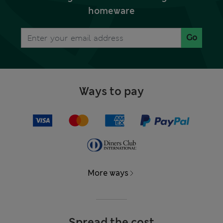
homeware
Go
Ways to pay
More ways
Spread the cost