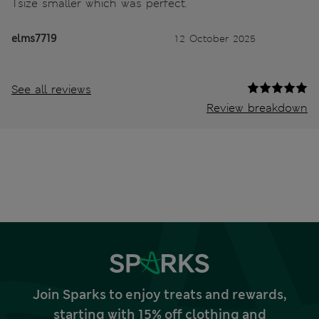
1size smaller which was perfect.
elms7719
12 October 2025
See all reviews
Review breakdown
Join Sparks to enjoy treats and rewards,
starting with 15% off clothing and