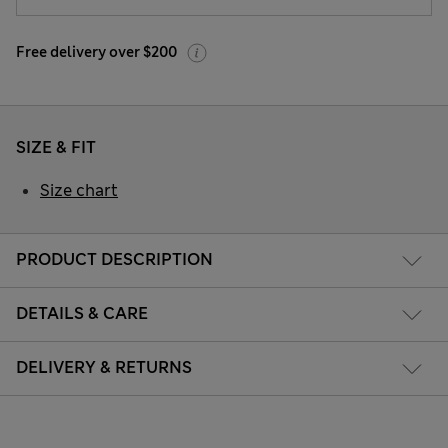
Free delivery over $200
SIZE & FIT
Size chart
PRODUCT DESCRIPTION
DETAILS & CARE
DELIVERY & RETURNS