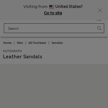
All Duties Paid
Fancy 15% off? Get that, plus more exclusive rewards when you join Sparks
Visiting from
United States?
Go to site
Menu
Login
Saved
Bag
Home
Men
All footwear
Sandals
AUTOGRAPH
Leather Sandals