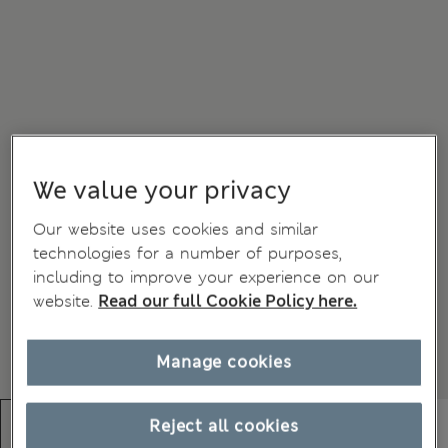
We value your privacy
Our website uses cookies and similar
technologies for a number of purposes,
including to improve your experience on our
website.
Read our full Cookie Policy here.
Manage cookies
Reject all cookies