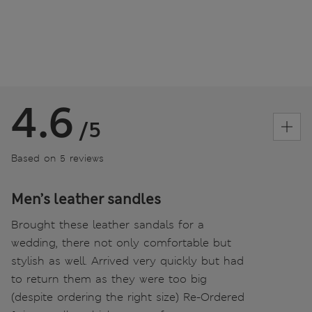
4.6
/5
Based on 5 reviews
Men’s leather sandles
Brought these leather sandals for a
wedding, there not only comfortable but
stylish as well. Arrived very quickly but had
to return them as they were too big
(despite ordering the right size) Re-Ordered