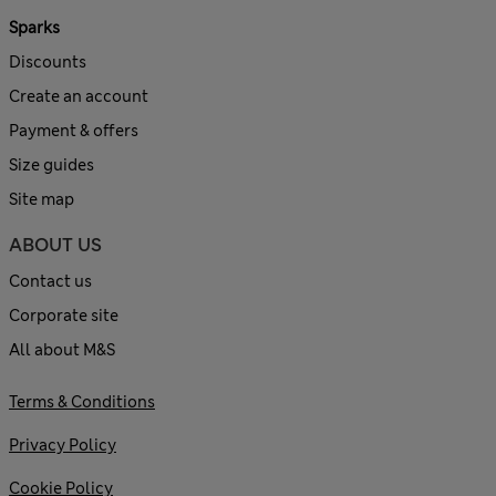
Sparks
Discounts
Create an account
Payment & offers
Size guides
Site map
ABOUT US
Contact us
Corporate site
All about M&S
Terms & Conditions
Privacy Policy
Cookie Policy