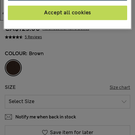
Accept all cookies
CA$125.00
All prices inc. Tax & Duties
5 Reviews
COLOUR:
Brown
SIZE
Size chart
Notify me when back in stock
Save item for later