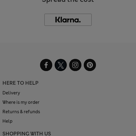
HERE TO HELP
Delivery
Where is my order
Returns & refunds
Help
SHOPPING WITH US