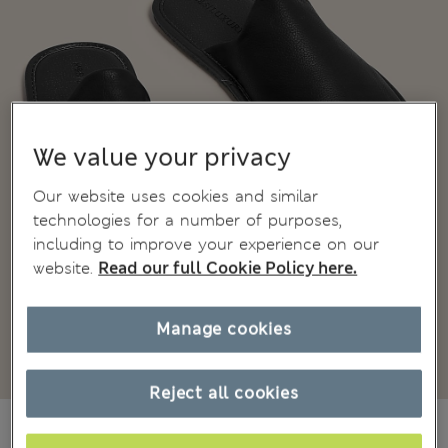
We value your privacy
Our website uses cookies and similar
technologies for a number of purposes,
including to improve your experience on our
website.
Read our full Cookie Policy here.
Manage cookies
Reject all cookies
CA$94.99
All prices inc. Tax & Duties