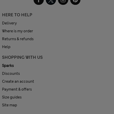
HERE TO HELP
Delivery
Where is my order
Returns & refunds
Help
SHOPPING WITH US
Sparks
Discounts
Create an account
Payment & offers
Size guides
Site map