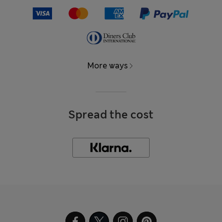
More ways
Spread the cost