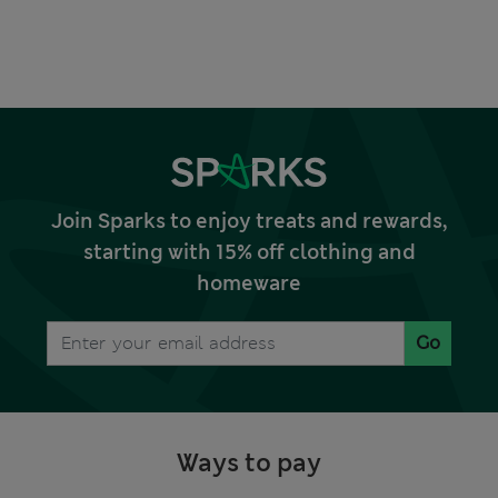
Join Sparks to enjoy treats and rewards,
starting with 15% off clothing and
homeware
Go
Ways to pay