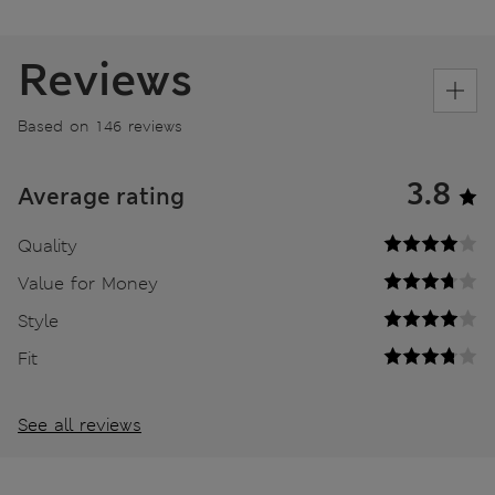
Reviews
Based on 146 reviews
3.8
Average rating
Quality
Value for Money
Style
Fit
See all reviews