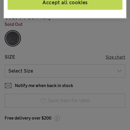
146 Reviews
Accept all cookies
COLOUR:
Dark Navy
Sold Out
SIZE
Size chart
Notify me when back in stock
Save item for later
Free delivery over $200