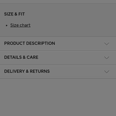
SIZE & FIT
Size chart
PRODUCT DESCRIPTION
DETAILS & CARE
DELIVERY & RETURNS