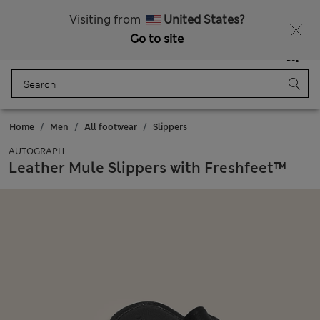
All Duties Paid
Fancy 15% off? Get that, plus more exclusive rewards when you join Sparks
Visiting from
United States?
Go to site
Menu
Login
Saved
Bag
Home
Men
All footwear
Slippers
AUTOGRAPH
Leather Mule Slippers with Freshfeet™