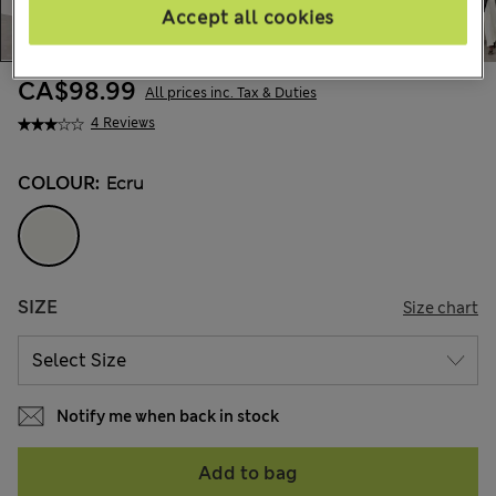
Accept all cookies
CA$98.99
All prices inc. Tax & Duties
4 Reviews
COLOUR:
Ecru
SIZE
Size chart
Notify me when back in stock
Add to bag