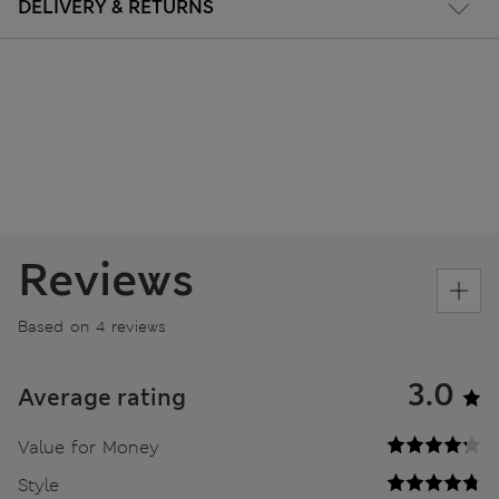
DELIVERY & RETURNS
Reviews
Based on 4 reviews
3.0
Average rating
Value for Money
Style