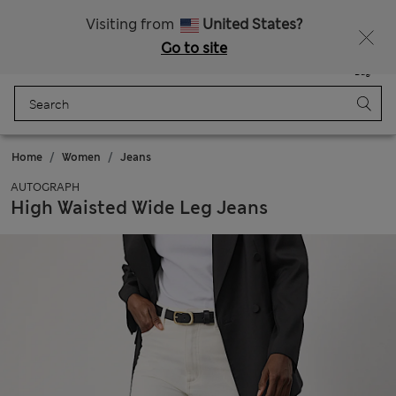
All Duties Paid
Fancy 15% off? Get that, plus more exclusive rewards when you join Sparks
Visiting from
United States?
Go to site
Menu
Login
Saved
Bag
Home
Women
Jeans
AUTOGRAPH
High Waisted Wide Leg Jeans