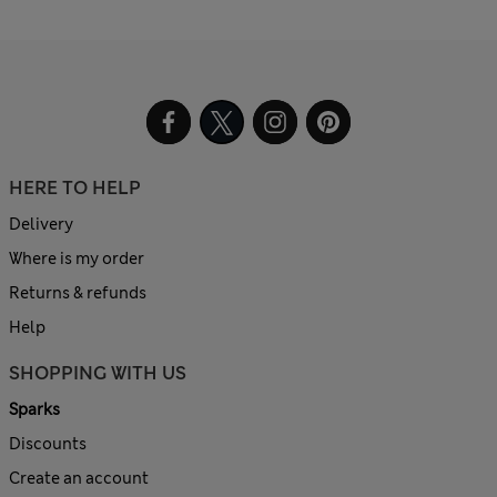
HERE TO HELP
Delivery
Where is my order
Returns & refunds
Help
SHOPPING WITH US
Sparks
Discounts
Create an account