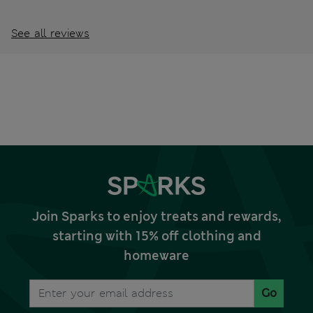
See all reviews
Join Sparks to enjoy treats and rewards,
starting with 15% off clothing and
homeware
Go