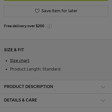
Save item for later
Free delivery over $200
SIZE & FIT
Size chart
Product Length: Standard
PRODUCT DESCRIPTION
DETAILS & CARE