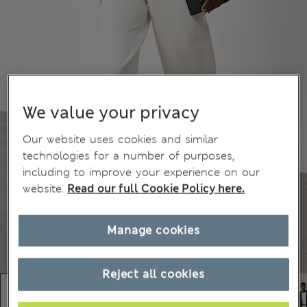
We value your privacy
Our website uses cookies and similar
technologies for a number of purposes,
including to improve your experience on our
website.
Read our full Cookie Policy here.
Manage cookies
Reject all cookies