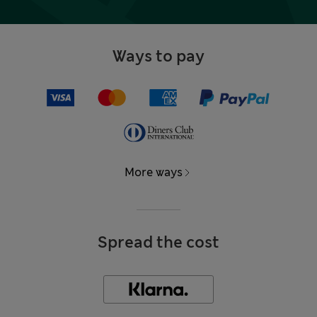
Ways to pay
More ways
Spread the cost