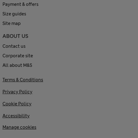
Payment & offers
Size guides
Site map
ABOUT US
Contact us
Corporate site
All about M&S
Terms & Conditions
Privacy Policy
Cookie Policy
Accessibility
Manage cookies