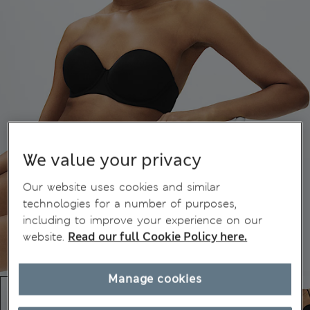
We value your privacy
Our website uses cookies and similar
technologies for a number of purposes,
including to improve your experience on our
website.
Read our full Cookie Policy here.
Manage cookies