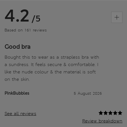
4.2
/5
Based on 161 reviews
Good bra
Bought this to wear as a strapless bra with
a sundress. It feels secure & comfortable. I
like the nude colour & the material is soft
on the skin.
PinkBubbles
5 August 2026
See all reviews
Review breakdown