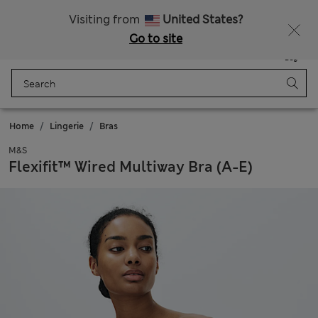
All Duties Paid
Visiting from
United States?
Go to site
Menu
Login
Saved
Bag
Home
Lingerie
Bras
M&S
Flexifit™ Wired Multiway Bra (A-E)