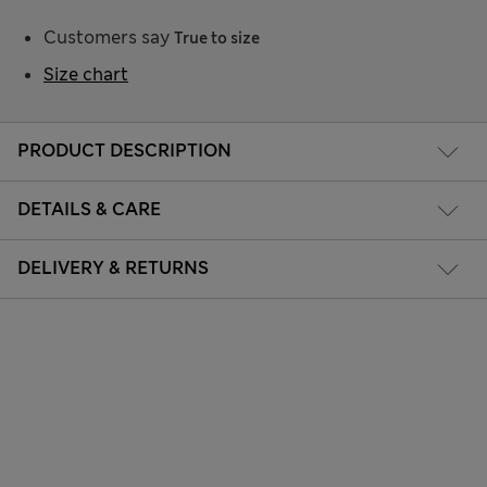
Customers say
True to size
Size chart
PRODUCT DESCRIPTION
DETAILS & CARE
DELIVERY & RETURNS