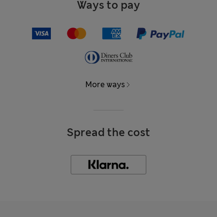
Ways to pay
More ways
Spread the cost