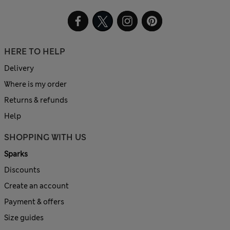
HERE TO HELP
Delivery
Where is my order
Returns & refunds
Help
SHOPPING WITH US
Sparks
Discounts
Create an account
Payment & offers
Size guides