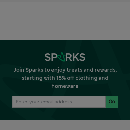
Join Sparks to enjoy treats and rewards,
starting with 15% off clothing and
homeware
Go