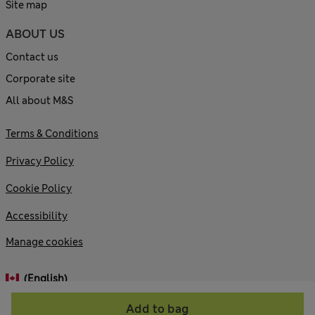
Site map
ABOUT US
Contact us
Corporate site
All about M&S
Terms & Conditions
Privacy Policy
Cookie Policy
Accessibility
Manage cookies
(English)
Add to bag