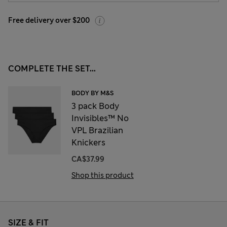
Free delivery over $200
COMPLETE THE SET...
BODY BY M&S
3 pack Body
Invisibles™ No
VPL Brazilian
Knickers
CA$37.99
Shop this product
SIZE & FIT