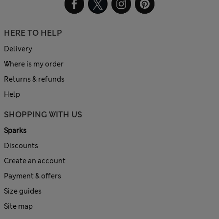
HERE TO HELP
Delivery
Where is my order
Returns & refunds
Help
SHOPPING WITH US
Sparks
Discounts
Create an account
Payment & offers
Size guides
Site map