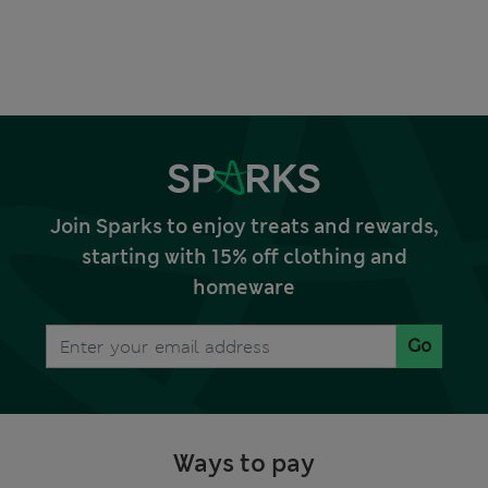
Join Sparks to enjoy treats and rewards,
starting with 15% off clothing and
homeware
Go
Ways to pay