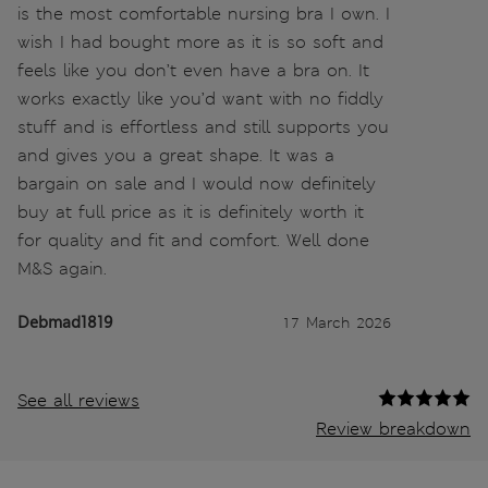
is the most comfortable nursing bra I own. I
wish I had bought more as it is so soft and
feels like you don’t even have a bra on. It
works exactly like you’d want with no fiddly
stuff and is effortless and still supports you
and gives you a great shape. It was a
bargain on sale and I would now definitely
buy at full price as it is definitely worth it
for quality and fit and comfort. Well done
M&S again.
Debmad1819
17 March 2026
See all reviews
Review breakdown