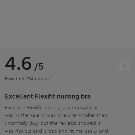
4.6
/5
Based on 254 reviews
Excellent Flexifit nursing bra
Excellent Flexifit nursing bra I bought as it
was in the sale. It was one size smaller than
I normally buy but the reviews showed it
was flexible and it was and fit me easily and