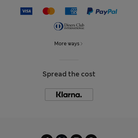
More ways
Spread the cost