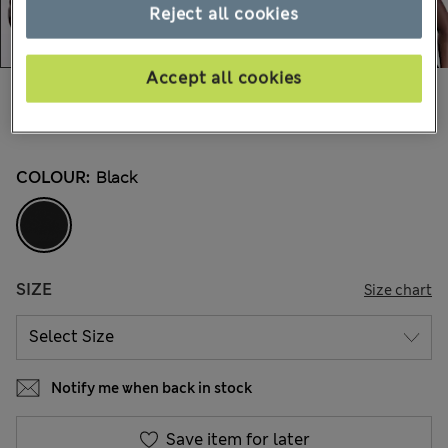
Reject all cookies
Accept all cookies
CA$59.99
All prices inc. Tax & Duties
254 Reviews
COLOUR:
Black
SIZE
Size chart
Notify me when back in stock
Save item for later