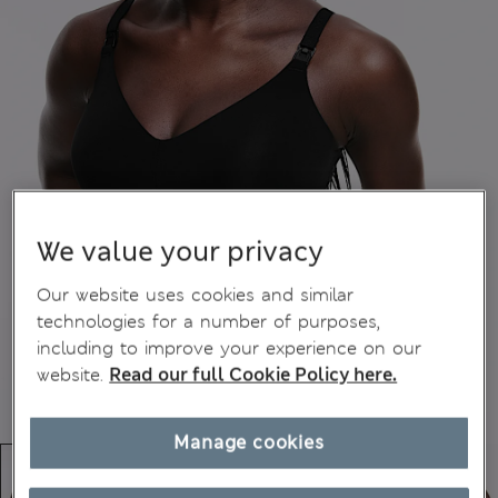
We value your privacy
Our website uses cookies and similar
technologies for a number of purposes,
including to improve your experience on our
website.
Read our full Cookie Policy here.
Manage cookies