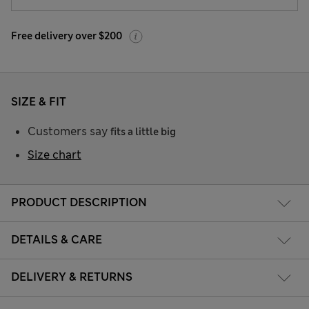
Free delivery over $200
SIZE & FIT
Customers say
fits a little big
Size chart
PRODUCT DESCRIPTION
DETAILS & CARE
DELIVERY & RETURNS