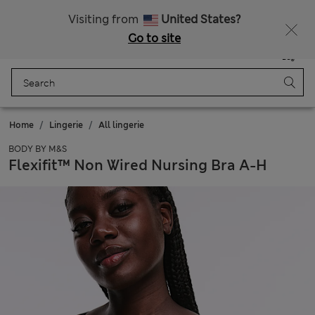
All Duties Paid
Fancy 15% off? Get that, plus more exclusive rewards when you join Sparks
Visiting from
United States?
Go to site
Menu
Login
Saved
Bag
Home
Lingerie
All lingerie
BODY BY M&S
Flexifit™ Non Wired Nursing Bra A-H