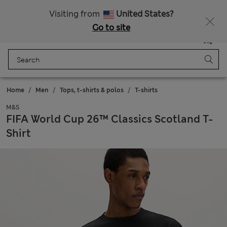
Get 15% off, plus an extra treat - ENDS TODAY
All Duties Paid
Visiting from
United States?
Go to site
Menu
Login
Saved
Bag
Home
Men
Tops, t-shirts & polos
T-shirts
M&S
FIFA World Cup 26™ Classics Scotland T-
Shirt