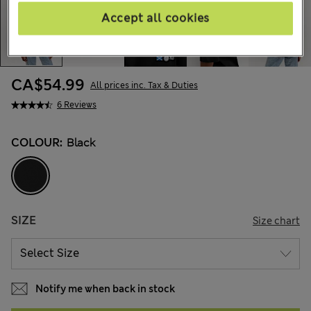
Accept all cookies
CA$54.99
All prices inc. Tax & Duties
6 Reviews
COLOUR:
Black
SIZE
Size chart
Notify me when back in stock