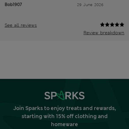
Bob1907
29 June 2026
See all reviews
Review breakdown
Join Sparks to enjoy treats and rewards,
starting with 15% off clothing and
homeware