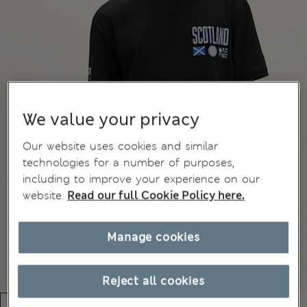
We value your privacy
Our website uses cookies and similar
technologies for a number of purposes,
including to improve your experience on our
website.
Read our full Cookie Policy here.
Manage cookies
Reject all cookies