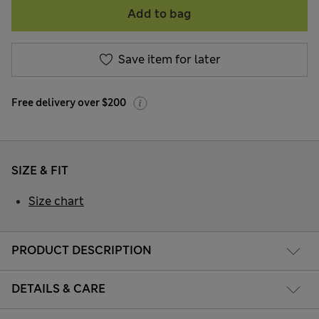
Add to bag
Save item for later
Free delivery over $200
SIZE & FIT
Size chart
PRODUCT DESCRIPTION
DETAILS & CARE