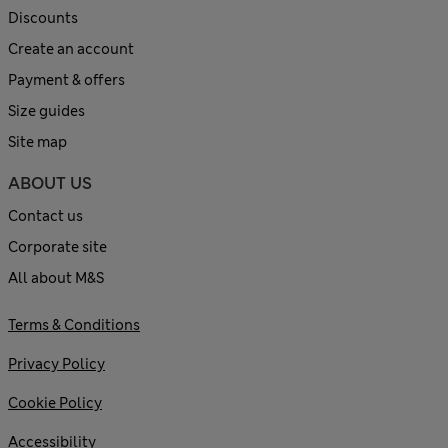
Discounts
Create an account
Payment & offers
Size guides
Site map
ABOUT US
Contact us
Corporate site
All about M&S
Terms & Conditions
Privacy Policy
Cookie Policy
Accessibility