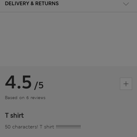
DELIVERY & RETURNS
4.5
/5
Based on 6 reviews
T shirt
50 characters! T shirt !!!!!!!!!!!!!!!!!!!!!!!!!!!