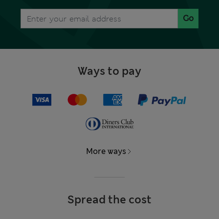
Go
Ways to pay
More ways
Spread the cost