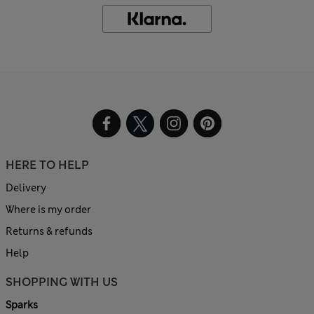
HERE TO HELP
Delivery
Where is my order
Returns & refunds
Help
SHOPPING WITH US
Sparks