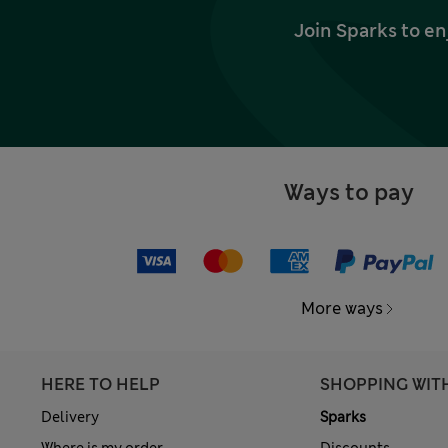
Join Sparks to en
Ways to pay
More ways
HERE TO HELP
SHOPPING WIT
Delivery
Sparks