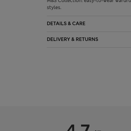
M&S Collection: easy-to-wear wardro
styles.
DETAILS & CARE
DELIVERY & RETURNS
4.7