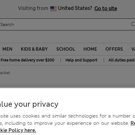
Get 15% off, plus an extra treat - ENDS TODAY
All Duties Paid
Visiting from
United States?
Go to site
MEN
KIDS & BABY
SCHOOL
HOME
OFFERS
V
|
|
Free home delivery over $200
Help and Support
All duties paid
Jacket
lue your privacy
ite uses cookies and similar technologies for a number o
, including to improve your experience on our website.
R
kie Policy here.