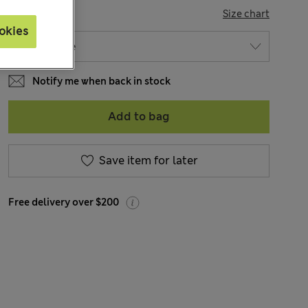
SIZE
Size chart
okies
Notify me when back in stock
Add to bag
Save item for later
Free delivery over $200