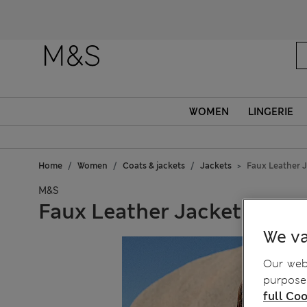
WOMEN
LINGERIE
Home
Women
Coats & jackets
Jackets
Faux Leather 
M&S
Faux Leather Jacket
We va
Our webs
purposes
full Coo