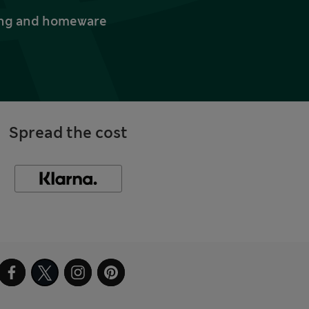
thing and homeware
Spread the cost