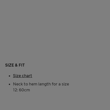
SIZE & FIT
Size chart
Neck to hem length for a size
12: 60cm