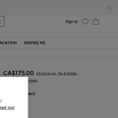
Help
Sign in
ACATION
INSPIRE ME
CA$175.00
All prices inc. Tax & Duties
85 Reviews
COLOUR:
Black
f
ead our