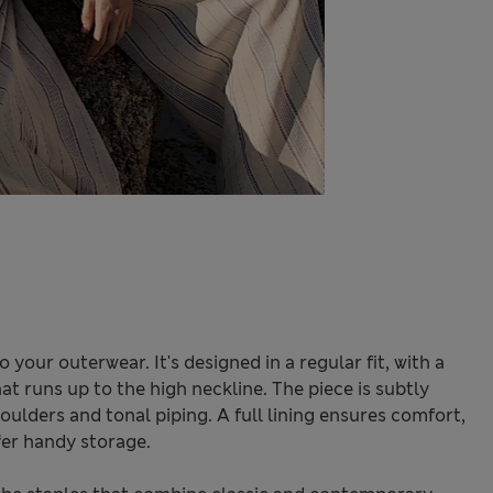
o your outerwear. It's designed in a regular fit, with a
at runs up to the high neckline. The piece is subtly
ulders and tonal piping. A full lining ensures comfort,
fer handy storage.