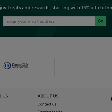
joy treats and rewards, starting with 15% off clo
Go
H US
ABOUT US
Contact us