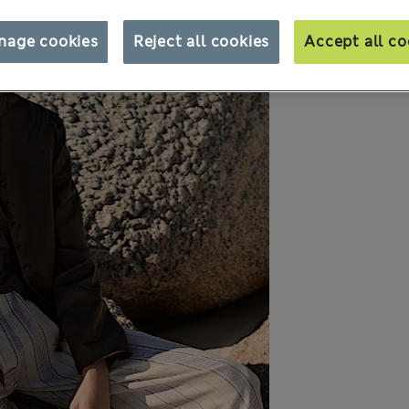
nage cookies
Reject all cookies
Accept all co