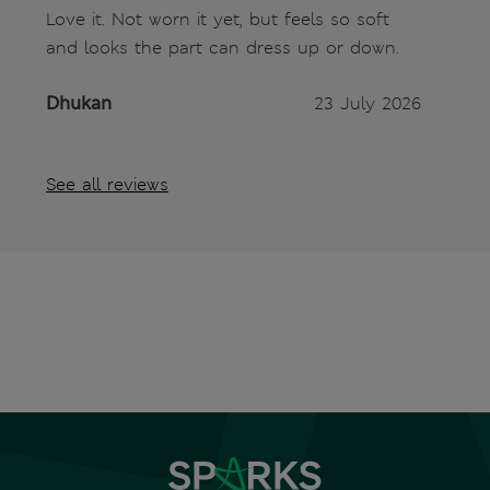
Love it. Not worn it yet, but feels so soft
and looks the part can dress up or down.
Dhukan
23 July 2026
See all reviews