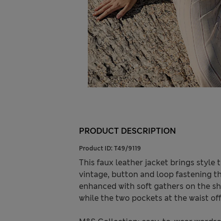
PRODUCT DESCRIPTION
Product ID:
T49/9119
This faux leather jacket brings style t
vintage, button and loop fastening th
enhanced with soft gathers on the sho
while the two pockets at the waist of