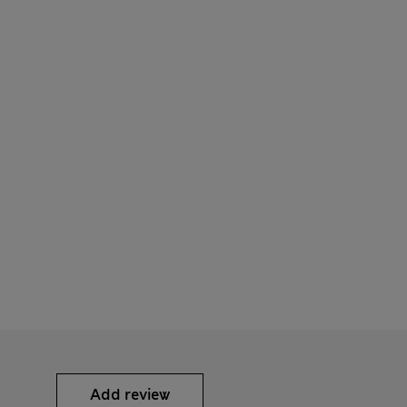
Add review