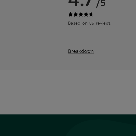
/5
Based on 85 reviews
Breakdown