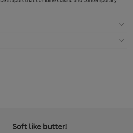
be staples that combine classic and contemporary
Soft like butter!