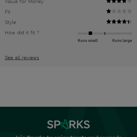
Value for Money
Fit
Style
How did it fit ?
Runs small
Runs large
See all reviews