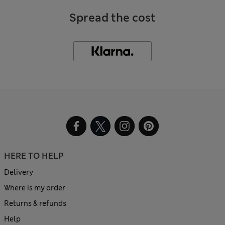
Spread the cost
HERE TO HELP
Delivery
Where is my order
Returns & refunds
Help