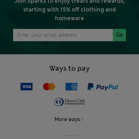
Join Sparks to enjoy treats and rewards,
starting with 15% off clothing and
homeware
Go
Ways to pay
More ways