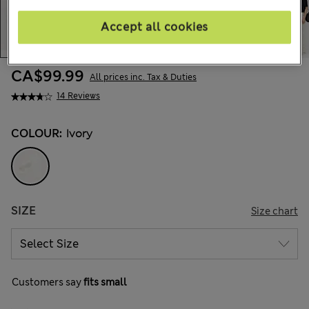
Accept all cookies
CA$99.99
All prices inc. Tax & Duties
14 Reviews
COLOUR:
Ivory
SIZE
Size chart
Customers say
fits small