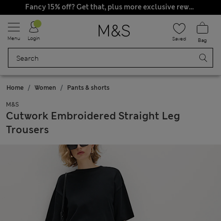
Fancy 15% off? Get that, plus more exclusive rewards when you join Sparks
Visiting from
United States?
Go to site
Menu
Login
Saved
Bag
Home
Women
Pants & shorts
M&S
Cutwork Embroidered Straight Leg
Trousers