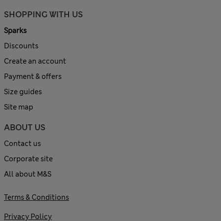
SHOPPING WITH US
Sparks
Discounts
Create an account
Payment & offers
Size guides
Site map
ABOUT US
Contact us
Corporate site
All about M&S
Terms & Conditions
Privacy Policy