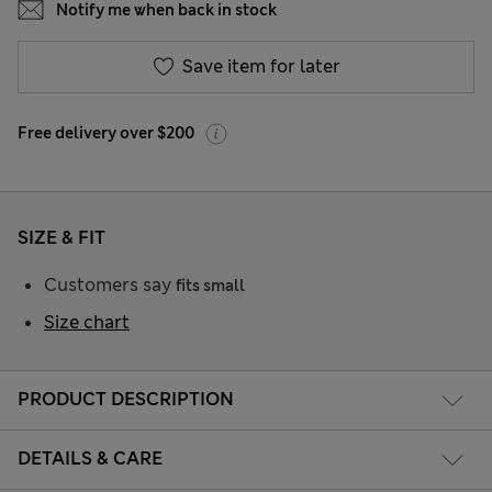
Notify me when back in stock
Save item for later
Free delivery over $200
SIZE & FIT
Customers say
fits small
Size chart
PRODUCT DESCRIPTION
DETAILS & CARE