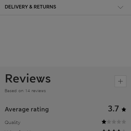
DELIVERY & RETURNS
Reviews
Based on 14 reviews
3.7
Average rating
Quality