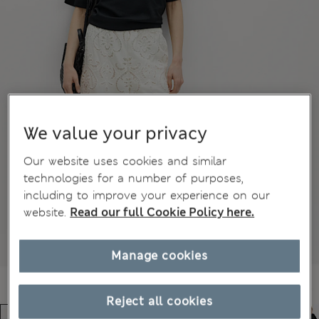
We value your privacy
Our website uses cookies and similar
technologies for a number of purposes,
including to improve your experience on our
website.
Read our full Cookie Policy here.
Manage cookies
Reject all cookies