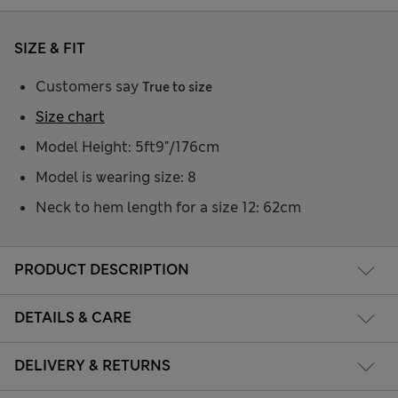
SIZE & FIT
Customers say
True to size
Size chart
Model Height: 5ft9"/176cm
Model is wearing size: 8
Neck to hem length for a size 12: 62cm
PRODUCT DESCRIPTION
DETAILS & CARE
DELIVERY & RETURNS