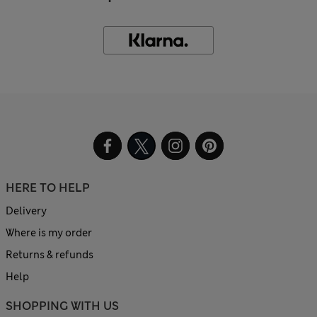
HERE TO HELP
Delivery
Where is my order
Returns & refunds
Help
SHOPPING WITH US