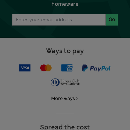
homeware
Go
Ways to pay
More ways
Spread the cost