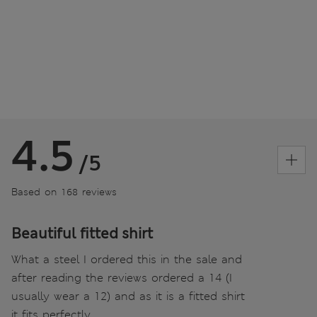
4.5
/5
Based on 168 reviews
Beautiful fitted shirt
What a steel I ordered this in the sale and
after reading the reviews ordered a 14 (I
usually wear a 12) and as it is a fitted shirt
it fits perfectly.