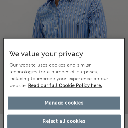
We value your privacy
Our website uses cookies and similar
technologies for a number of purposes,
including to improve your experience on our
website.
Read our full Cookie Policy here.
Manage cookies
CA$45.99
Reject all cookies
All prices inc. Tax & Duties