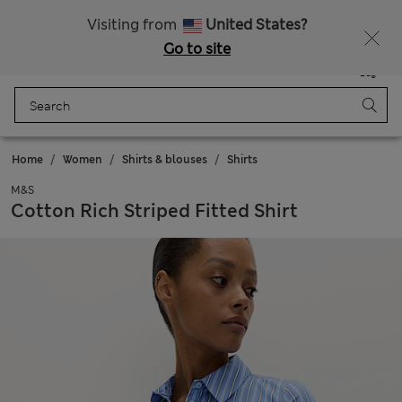
All Duties Paid
Fancy 15% off? Get that, plus more exclusive rewards when you join Sparks
Visiting from
United States?
Go to site
Menu
Login
Saved
Bag
Home
Women
Shirts & blouses
Shirts
M&S
Cotton Rich Striped Fitted Shirt