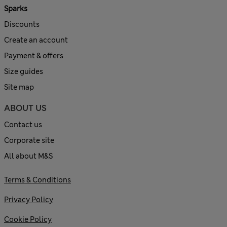
Sparks
Discounts
Create an account
Payment & offers
Size guides
Site map
ABOUT US
Contact us
Corporate site
All about M&S
Terms & Conditions
Privacy Policy
Cookie Policy