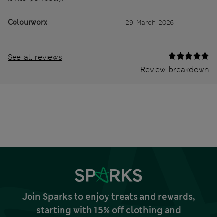
Colourworx
29 March 2026
See all reviews
Review breakdown
Join Sparks to enjoy treats and rewards,
starting with 15% off clothing and