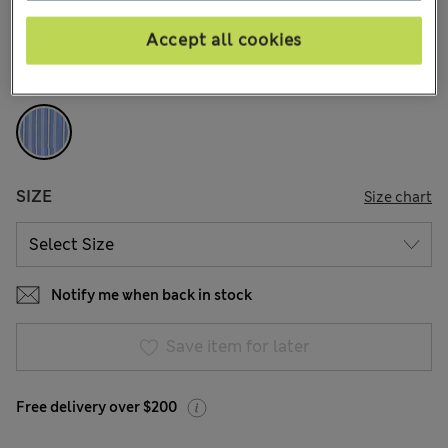
168 Reviews
Accept all cookies
COLOUR:
Blue Mix
Sold Out
SIZE
Size chart
Notify me when back in stock
Save item for later
Free delivery over $200