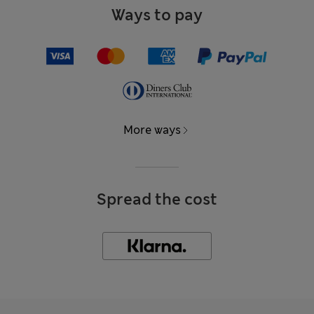
Ways to pay
More ways
Spread the cost