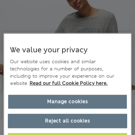
We value your privacy
Our website uses cookies and similar
technologies for a number of purposes,
including to improve your experience on our
website.
Read our full Cookie Policy here.
Manage cookies
Reject all cookies
CA$40.99
All prices inc. Tax & Duties