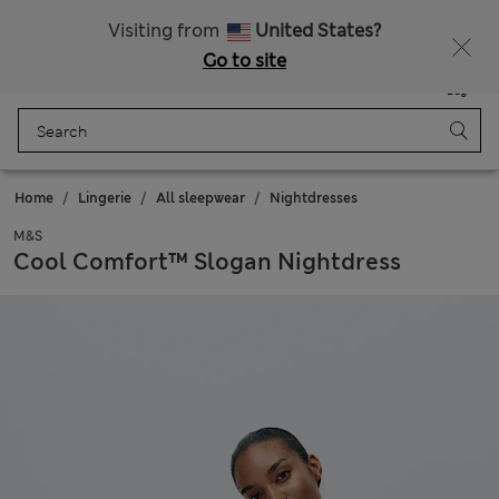
Get 15% off, plus an extra treat
All Duties Paid
Visiting from
United States?
Go to site
Menu
Login
Saved
Bag
Home
Lingerie
All sleepwear
Nightdresses
M&S
Cool Comfort™ Slogan Nightdress