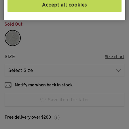
25 Reviews
Accept all cookies
COLOUR:
Grey
Sold Out
SIZE
Size chart
Notify me when back in stock
Save item for later
Free delivery over $200