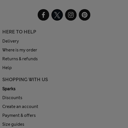
HERE TO HELP
Delivery
Where is my order
Returns & refunds
Help
SHOPPING WITH US
Sparks
Discounts
Create an account
Payment & offers
Size guides