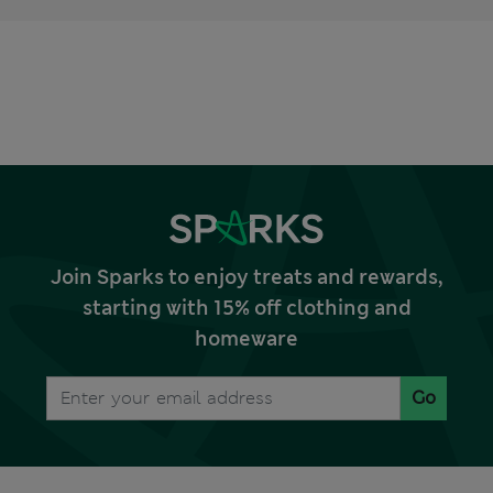
Join Sparks to enjoy treats and rewards,
starting with 15% off clothing and
homeware
Go