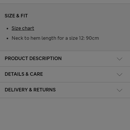
SIZE & FIT
Size chart
Neck to hem length for a size 12: 90cm
PRODUCT DESCRIPTION
DETAILS & CARE
DELIVERY & RETURNS