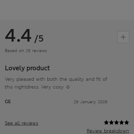
4.4
/5
Based on 25 reviews
Lovely product
Very pleased with both the quality and fit of
this nightdress. Very cosy ☺️
GE
29 January 2026
See all reviews
Review breakdown