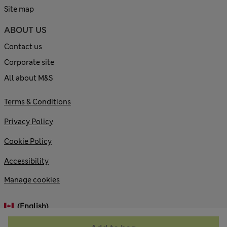
Site map
ABOUT US
Contact us
Corporate site
All about M&S
Terms & Conditions
Privacy Policy
Cookie Policy
Accessibility
Manage cookies
(English)