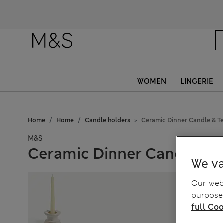
Fanc
WOMEN
LINGERIE
Home
Home
Candle holders
Ceramic Dinner Candle & Te
M&S
Ceramic Dinner Candle & T
We va
Our webs
purposes
full Coo