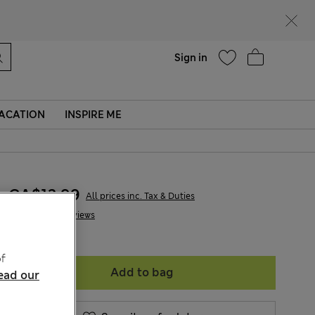
parks
Help
Sign in
ACATION
INSPIRE ME
CA$13.99
All prices inc. Tax & Duties
2 Reviews
f
Add to bag
ead our