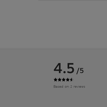
4.5
/5
Based on 2 reviews