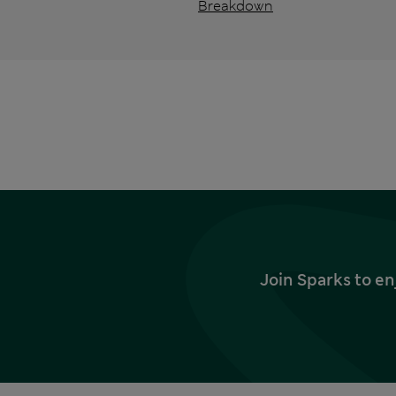
Breakdown
Join Sparks to en