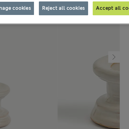
nage cookies
Reject all cookies
Accept all co