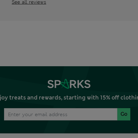
See all reviews
joy treats and rewards, starting with 15% off clo
Go