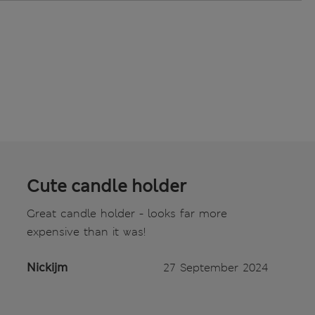
Cute candle holder
Great candle holder - looks far more
expensive than it was!
Nickijm
27 September 2024