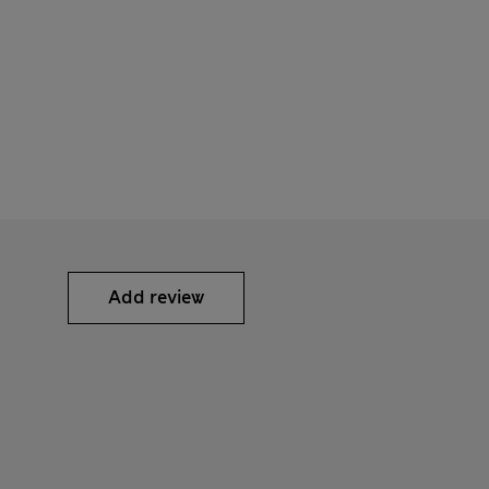
Add review