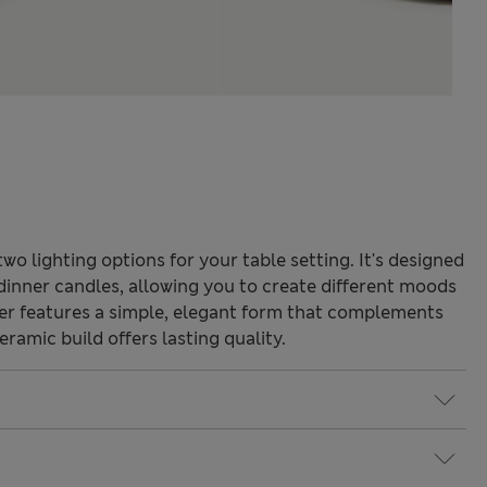
wo lighting options for your table setting. It's designed
inner candles, allowing you to create different moods
der features a simple, elegant form that complements
eramic build offers lasting quality.