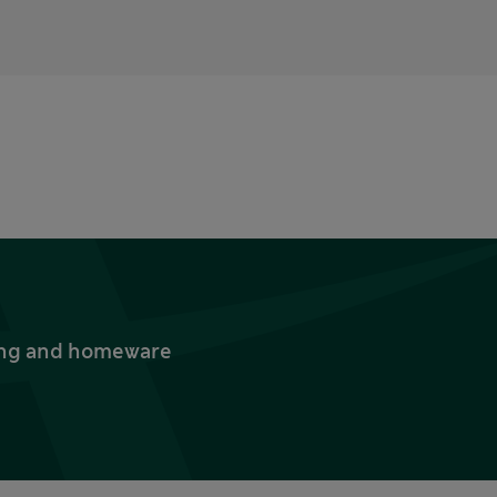
thing and homeware