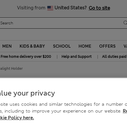
y 15% off? Get that, plus more exclusive rewards when you join S
All Duties Paid
Visiting from
United States?
Go to site
MEN
KIDS & BABY
SCHOOL
HOME
OFFERS
V
|
|
Free home delivery over $200
Help and Support
All duties paid
alight Holder
ealight Holder
lue your privacy
ite uses cookies and similar technologies for a number o
, including to improve your experience on our website.
R
kie Policy here.