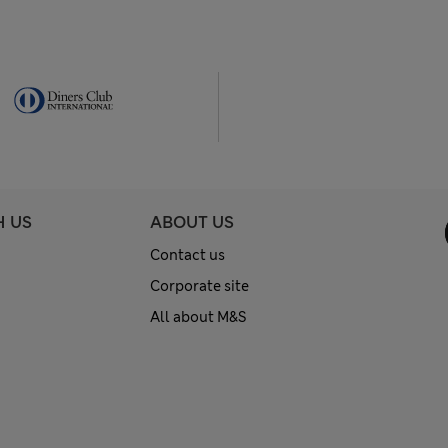
H US
ABOUT US
Contact us
Corporate site
All about M&S