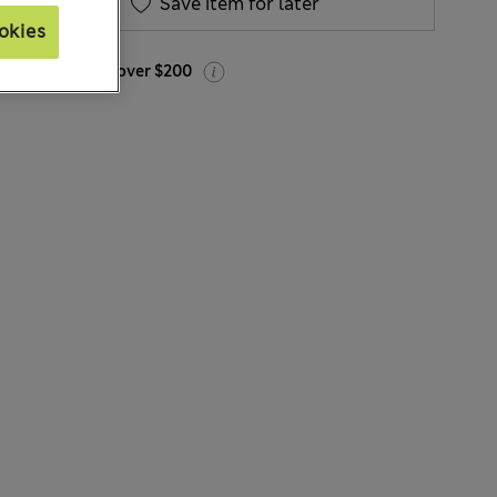
Save item for later
okies
Free delivery over $200