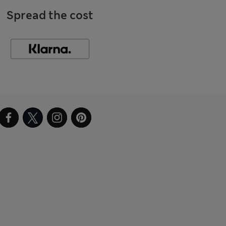
Spread the cost