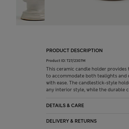
PRODUCT DESCRIPTION
Product ID:
T27/2307M
This ceramic candle holder provides t
to accommodate both tealights and d
with ease. The candlestick-style hol
any interior style, while the durable c
DETAILS & CARE
DELIVERY & RETURNS