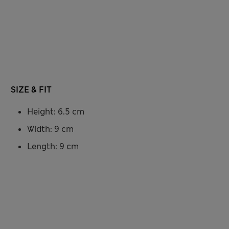
SIZE & FIT
Height: 6.5 cm
Width: 9 cm
Length: 9 cm