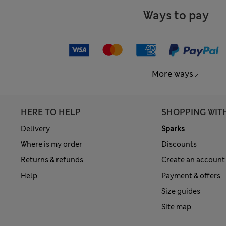
Ways to pay
More ways
HERE TO HELP
SHOPPING WIT
Delivery
Sparks
Where is my order
Discounts
Returns & refunds
Create an account
Help
Payment & offers
Size guides
Site map