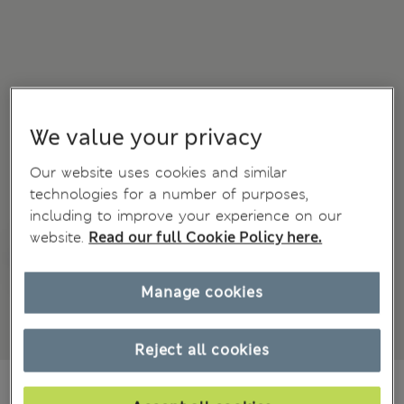
We value your privacy
Our website uses cookies and similar
technologies for a number of purposes,
including to improve your experience on our
website.
Read our full Cookie Policy here.
Manage cookies
Reject all cookies
CA$42.99
All prices inc. Tax & Duties