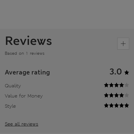
Reviews
Based on 1 reviews
3.0
Average rating
Quality
Value for Money
Style
See all reviews