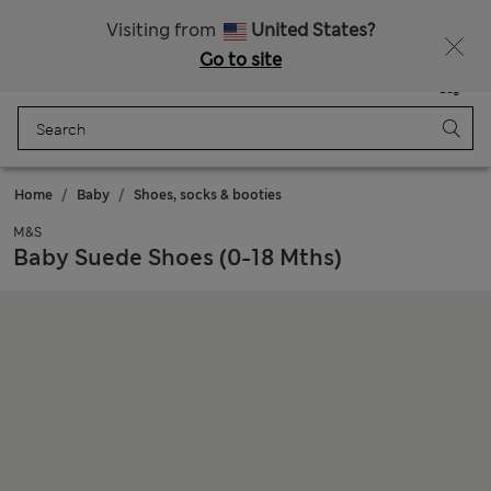
All Duties Paid
Fancy 15% off? Get that, plus more exclusive rewards when you join Sparks
Visiting from
United States?
Go to site
Menu
Login
Saved
Bag
Home
Baby
Shoes, socks & booties
M&S
Baby Suede Shoes (0-18 Mths)