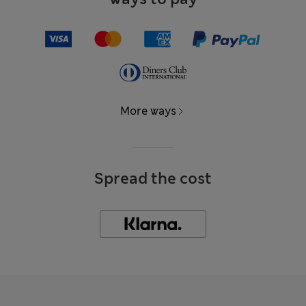
More ways
Spread the cost