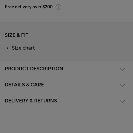
Free delivery over $200
SIZE & FIT
Size chart
PRODUCT DESCRIPTION
DETAILS & CARE
DELIVERY & RETURNS