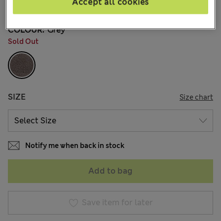
Accept all cookies
1 Reviews
COLOUR:
Grey
Sold Out
SIZE
Size chart
Notify me when back in stock
Add to bag
Save item for later