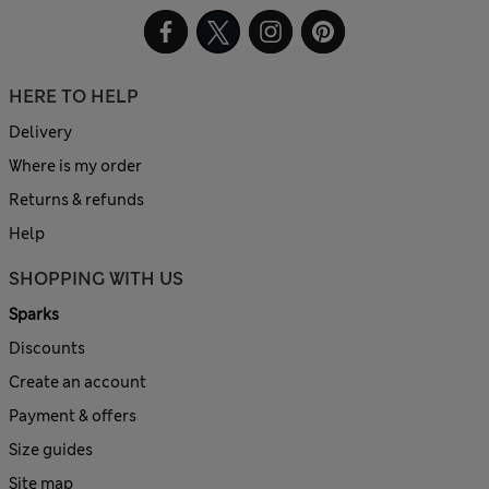
HERE TO HELP
Delivery
Where is my order
Returns & refunds
Help
SHOPPING WITH US
Sparks
Discounts
Create an account
Payment & offers
Size guides
Site map