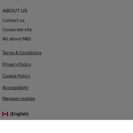
ABOUT US
Contact us
Corporate site
All about M&S
Terms & Conditions
Privacy Policy
Cookie Policy
Accessibility
Manage cookies
(English)
© 2026 Marks and Spencer plc