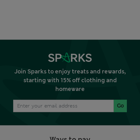
Join Sparks to enjoy treats and rewards,
starting with 15% off clothing and
homeware
Go
Ways to pay