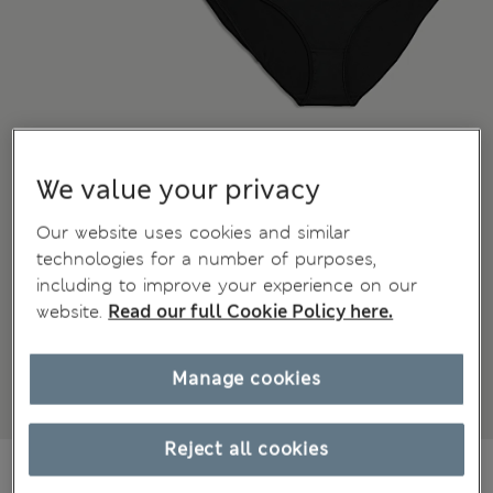
We value your privacy
Our website uses cookies and similar
technologies for a number of purposes,
including to improve your experience on our
website.
Read our full Cookie Policy here.
Manage cookies
Reject all cookies
CA$32.99
All prices inc. Tax & Duties