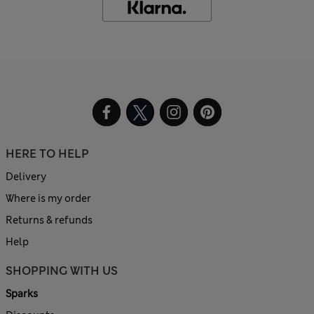
HERE TO HELP
Delivery
Where is my order
Returns & refunds
Help
SHOPPING WITH US
Sparks