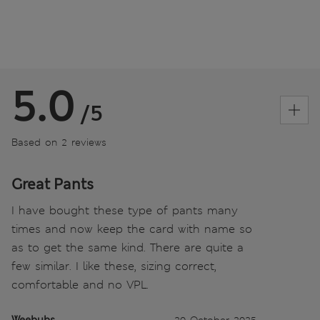
5.0
/5
Based on 2 reviews
Great Pants
I have bought these type of pants many
times and now keep the card with name so
as to get the same kind. There are quite a
few similar. I like these, sizing correct,
comfortable and no VPL.
Weebubs
20 October 2025