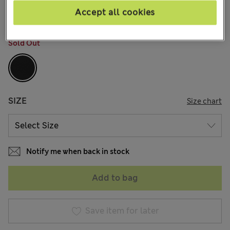
2 Reviews
Accept all cookies
COLOUR:
Black
Sold Out
SIZE
Size chart
Notify me when back in stock
Add to bag
Save item for later