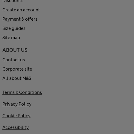
Discounts
Create an account
Payment & offers
Size guides
Site map
ABOUT US
Contact us
Corporate site
All about M&S
Terms & Conditions
Privacy Policy
Cookie Policy
Accessibility