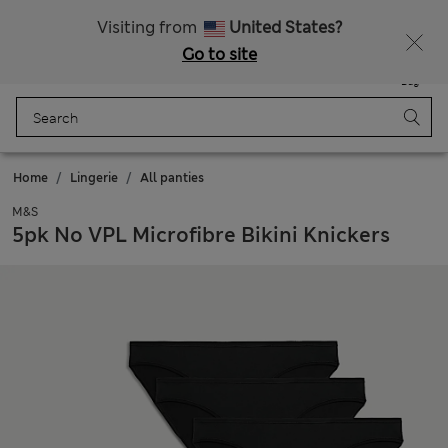
All Duties Paid
Fancy 15% off? Get that, plus more exclusive rewards when you join Sparks
Visiting from
United States?
Go to site
Menu
Login
Saved
Bag
Home
Lingerie
All panties
M&S
5pk No VPL Microfibre Bikini Knickers