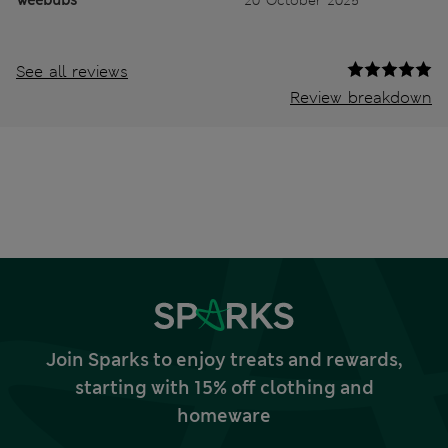
See all reviews
Review breakdown
Join Sparks to enjoy treats and rewards,
starting with 15% off clothing and
homeware