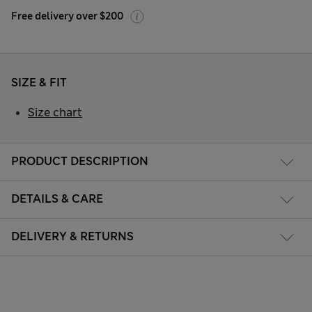
Free delivery over $200
SIZE & FIT
Size chart
PRODUCT DESCRIPTION
DETAILS & CARE
DELIVERY & RETURNS