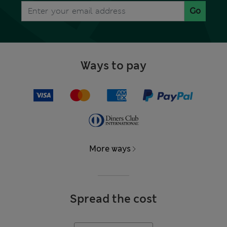
Go
Ways to pay
More ways
Spread the cost