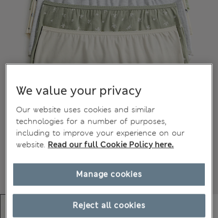
We value your privacy
Our website uses cookies and similar
technologies for a number of purposes,
including to improve your experience on our
website.
Read our full Cookie Policy here.
Manage cookies
Reject all cookies