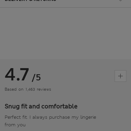
4.7
/5
Based on 1,463 reviews
Snug fit and comfortable
Perfect fit. I always purchase my lingerie
from you