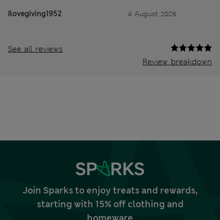
Ilovegiving1952
4 August 2026
See all reviews
Review breakdown
Join Sparks to enjoy treats and rewards,
starting with 15% off clothing and
homeware