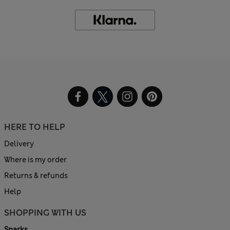
HERE TO HELP
Delivery
Where is my order
Returns & refunds
Help
SHOPPING WITH US
Sparks