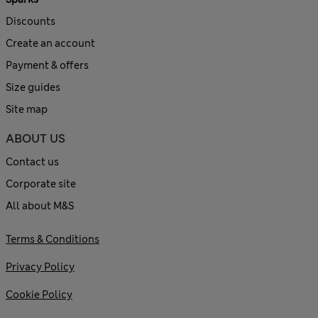
Discounts
Create an account
Payment & offers
Size guides
Site map
ABOUT US
Contact us
Corporate site
All about M&S
Terms & Conditions
Privacy Policy
Cookie Policy