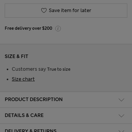
Save item for later
Free delivery over $200
SIZE & FIT
Customers say
True to size
Size chart
PRODUCT DESCRIPTION
DETAILS & CARE
DELIVERY & RETURNS