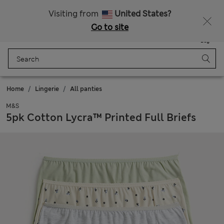
All Duties Paid
Fancy 15% off? Get that, plus more exclusive rewards when you join Sparks
Visiting from
United States?
Go to site
Menu
Login
Saved
Bag
Home
Lingerie
All panties
M&S
5pk Cotton Lycra™ Printed Full Briefs