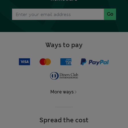
Go
Ways to pay
More ways
Spread the cost