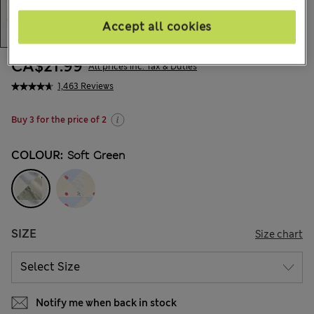
Accept all cookies
CA$21.99
All prices inc. Tax & Duties
1,463 Reviews
Buy 3 for the price of 2
COLOUR:
Soft Green
SIZE
Size chart
Notify me when back in stock