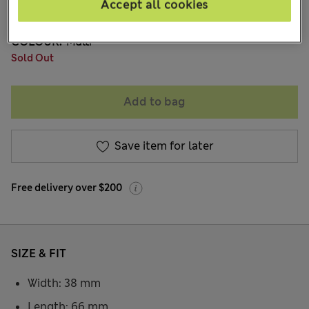
Accept all cookies
704 Reviews
COLOUR:
Multi
Sold Out
Add to bag
Save item for later
Free delivery over $200
SIZE & FIT
Width: 38 mm
Length: 66 mm