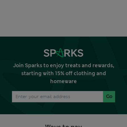
Join Sparks to enjoy treats and rewards,
starting with 15% off clothing and
homeware
Go