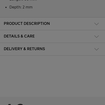
Depth: 2 mm
PRODUCT DESCRIPTION
DETAILS & CARE
DELIVERY & RETURNS