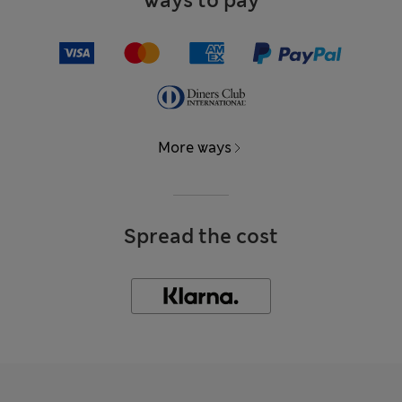
Ways to pay
More ways
Spread the cost