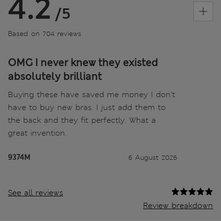
4.2
/5
Based on 704 reviews
OMG I never knew they existed
absolutely brilliant
Buying these have saved me money I don’t
have to buy new bras. I just add them to
the back and they fit perfectly. What a
great invention.
9374M
6 August 2026
See all reviews
Review breakdown