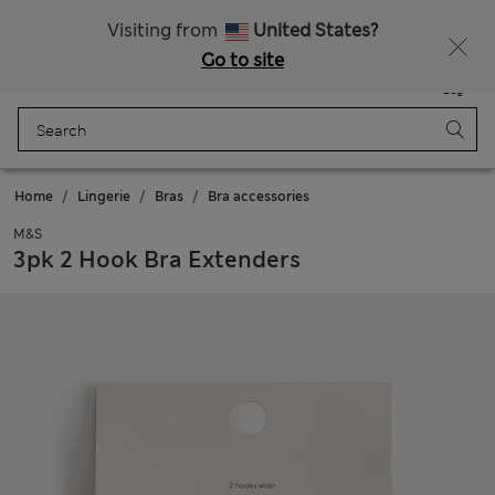
All Duties Paid
Fancy 15% off? Get that, plus more exclusive rewards when you join Sparks
Visiting from
United States?
Go to site
Menu
Login
Saved
Bag
Home
Lingerie
Bras
Bra accessories
M&S
3pk 2 Hook Bra Extenders