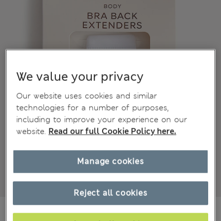
We value your privacy
Our website uses cookies and similar
technologies for a number of purposes,
including to improve your experience on our
website.
Read our full Cookie Policy here.
Manage cookies
Reject all cookies
CA$13.99
All prices inc. Tax & Duties