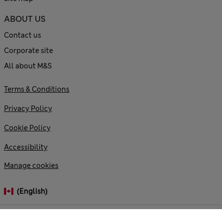
ABOUT US
Contact us
Corporate site
All about M&S
Terms & Conditions
Privacy Policy
Cookie Policy
Accessibility
Manage cookies
(English)
© 2026 Marks and Spencer plc