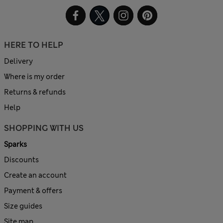
HERE TO HELP
Delivery
Where is my order
Returns & refunds
Help
SHOPPING WITH US
Sparks
Discounts
Create an account
Payment & offers
Size guides
Site map