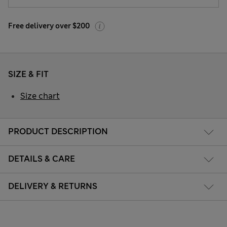
Free delivery over $200
SIZE & FIT
Size chart
PRODUCT DESCRIPTION
DETAILS & CARE
DELIVERY & RETURNS