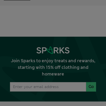
Join Sparks to enjoy treats and rewards,
starting with 15% off clothing and
homeware
Go