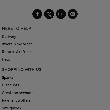
HERE TO HELP
Delivery
Where is my order
Returns & refunds
Help
SHOPPING WITH US
Sparks
Discounts
Create an account
Payment & offers
Size guides