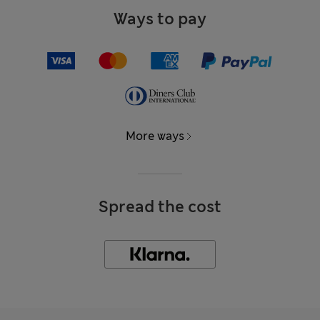
Ways to pay
More ways
Spread the cost