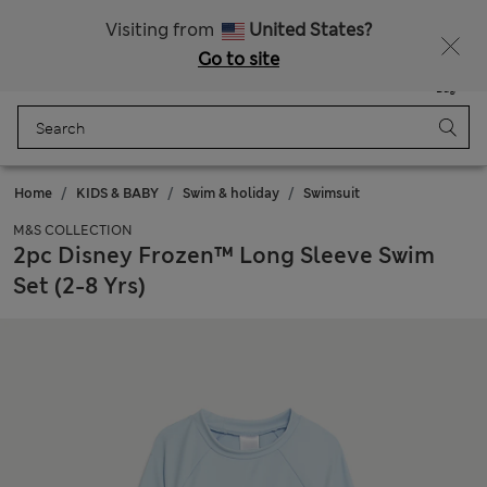
All Duties Paid
Fancy 15% off? Get that, plus more exclusive rewards when you join Sparks
Visiting from
United States?
Go to site
Menu
Login
Saved
Bag
Home
KIDS & BABY
Swim & holiday
Swimsuit
M&S COLLECTION
2pc Disney Frozen™ Long Sleeve Swim
Set (2-8 Yrs)