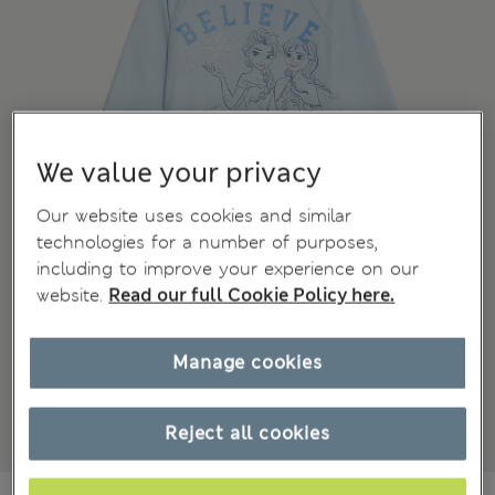
We value your privacy
Our website uses cookies and similar
technologies for a number of purposes,
including to improve your experience on our
website.
Read our full Cookie Policy here.
Manage cookies
Reject all cookies