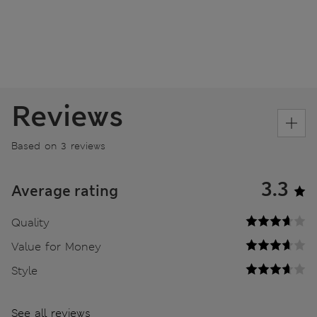
Reviews
Based on 3 reviews
3.3
Average rating
Quality
Value for Money
Style
See all reviews