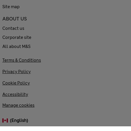
Site map
ABOUT US
Contact us
Corporate site
All about M&S
Terms & Conditions
Privacy Policy
Cookie Policy
Accessibility
Manage cookies
(English)