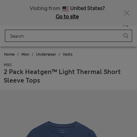
All Duties Paid
Fancy 15% off? Get that, plus more exclusive rewards when you join Sparks
Visiting from
United States?
Go to site
Menu
Login
Saved
Bag
Home
Men
Underwear
Vests
M&S
2 Pack Heatgen™ Light Thermal Short
Sleeve Tops