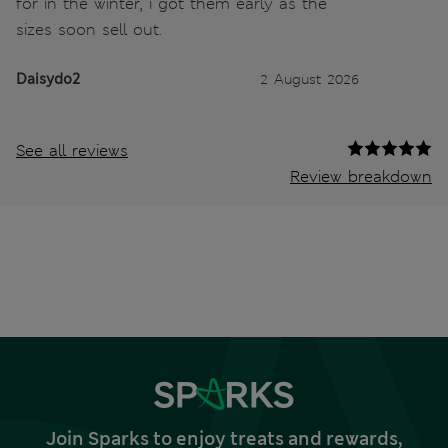
for in the winter, i got them early as the
sizes soon sell out.
Daisydo2
2 August 2026
See all reviews
Review breakdown
Join Sparks to enjoy treats and rewards,