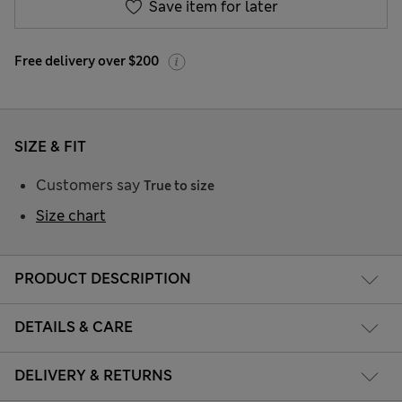
Save item for later
Free delivery over $200
SIZE & FIT
Customers say
True to size
Size chart
PRODUCT DESCRIPTION
DETAILS & CARE
DELIVERY & RETURNS