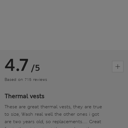
4.7
/5
Based on 715 reviews
Thermal vests
These are great thermal vests, they are true
to size, Wash real well the other ones i got
are two years old, so replacements...... Great