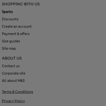
SHOPPING WITH US
Sparks
Discounts
Create an account
Payment & offers
Size guides
Site map
ABOUT US
Contact us
Corporate site
All about M&S
Terms & Conditions
Privacy Policy