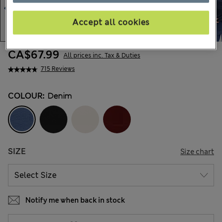
Accept all cookies
CA$67.99
All prices inc. Tax & Duties
715 Reviews
COLOUR:
Denim
SIZE
Size chart
Notify me when back in stock