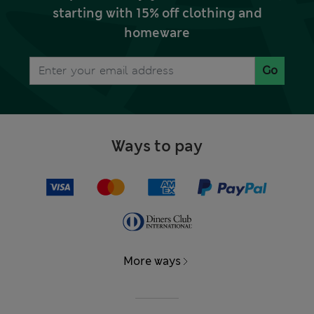
starting with 15% off clothing and
homeware
Go
Ways to pay
More ways