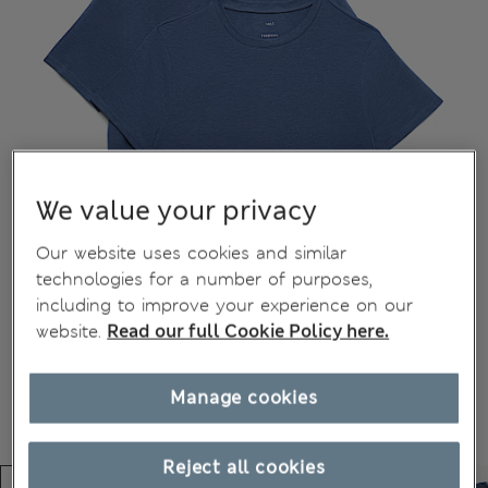
We value your privacy
Our website uses cookies and similar
technologies for a number of purposes,
including to improve your experience on our
website.
Read our full Cookie Policy here.
Manage cookies
Reject all cookies