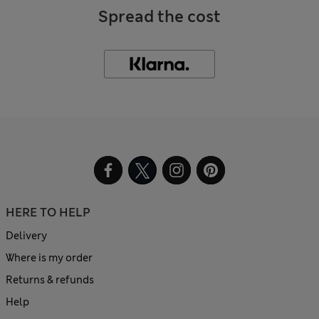
Spread the cost
HERE TO HELP
Delivery
Where is my order
Returns & refunds
Help