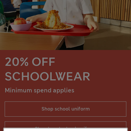
20% OFF
SCHOOLWEAR
Minimum spend applies
Shop school uniform
Shop boys' school uniform