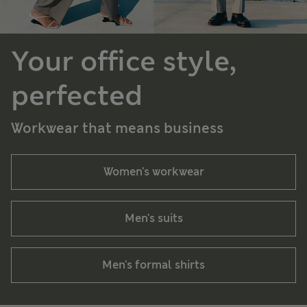
Your office style,
perfected
Workwear that means business
Women's workwear
Men's suits
Men's formal shirts