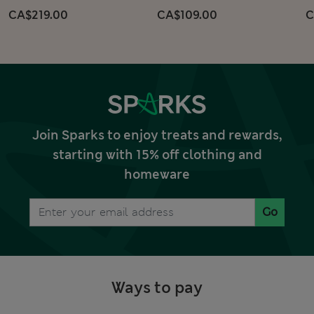
CA$219.00
CA$109.00
C
Join Sparks to enjoy treats and rewards,
starting with 15% off clothing and
homeware
Go
Ways to pay