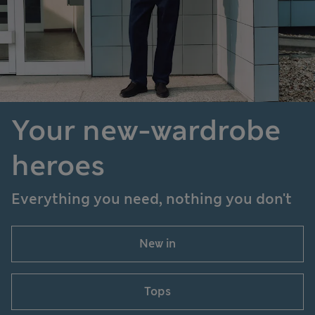
Your new-wardrobe
heroes
Everything you need, nothing you don't
New in
Tops