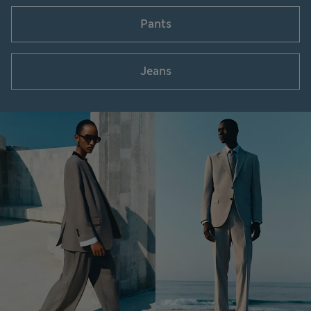
Pants
Jeans