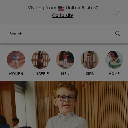
All Duties Paid
Fancy 15% off? Get that, plus more exclusive rewards when you join Sparks
Visiting from
United States?
Go to site
Menu
Login
Bag
Saved
Marks & Spencer
WOMEN
LINGERIE
MEN
KIDS
HOME