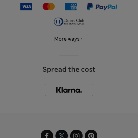
More ways
Spread the cost