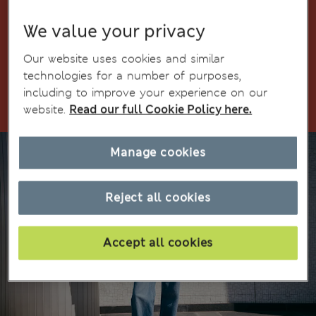
We value your privacy
Shop girls' school uniform
Our website uses cookies and similar
technologies for a number of purposes,
Shop multipacks
including to improve your experience on our
website.
Read our full Cookie Policy here.
Manage cookies
Reject all cookies
Accept all cookies