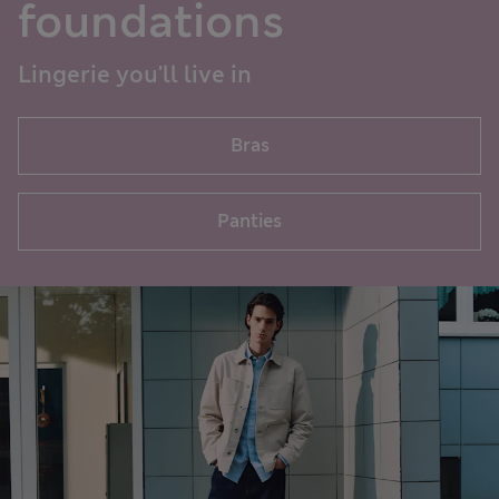
foundations
Lingerie you'll live in
Bras
Panties