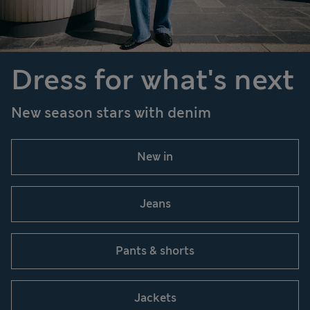
Dress for what's next
New season stars with denim
New in
Jeans
Pants & shorts
Jackets