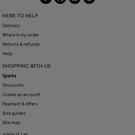
HERE TO HELP
Delivery
Where is my order
Returns & refunds
Help
SHOPPING WITH US
Sparks
Discounts
Create an account
Payment & offers
Size guides
Site map