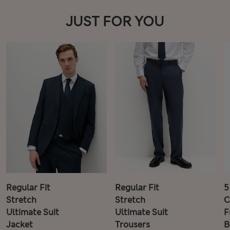
JUST FOR YOU
Regular Fit
Regular Fit
5
Stretch
Stretch
C
Ultimate Suit
Ultimate Suit
F
Jacket
Trousers
B