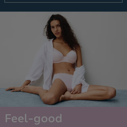
Feel-good