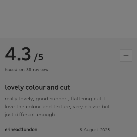
4.3
/5
Based on 38 reviews
lovely colour and cut
really lovely, good support, flattering cut. I
love the colour and texture, very classic but
just different enough.
erineastlondon
6 August 2026