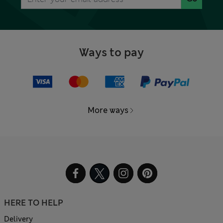
Ways to pay
More ways
HERE TO HELP
Delivery