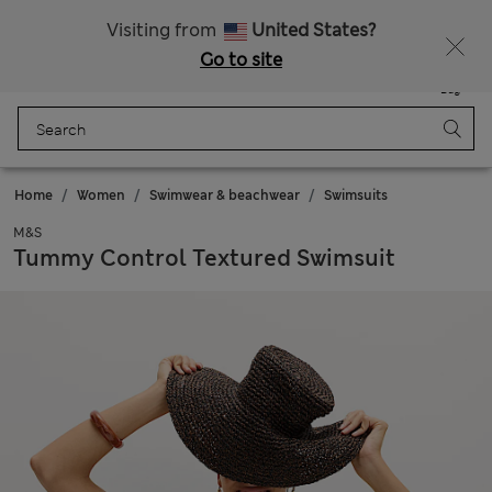
Schoolwear: Buy 2, save 20%
Visiting from
United States?
Go to site
Menu
Login
Saved
Bag
Home
Women
Swimwear & beachwear
Swimsuits
M&S
Tummy Control Textured Swimsuit