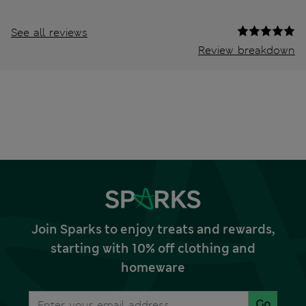
See all reviews
Review breakdown
Join Sparks to enjoy treats and rewards,
starting with 10% off clothing and
homeware
Go