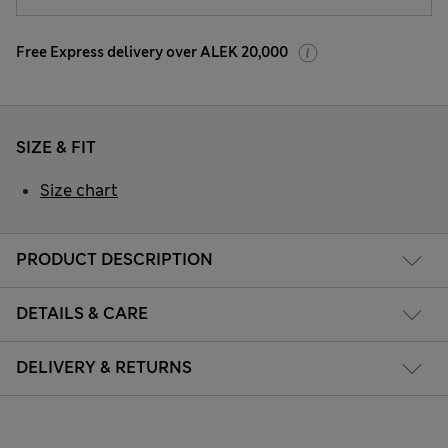
Free Express delivery over ALEK 20,000
SIZE & FIT
Size chart
PRODUCT DESCRIPTION
DETAILS & CARE
DELIVERY & RETURNS