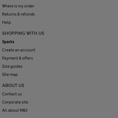
Where is my order
Returns & refunds
Help
SHOPPING WITH US
Sparks
Create an account
Payment & offers
Size guides
Site map
ABOUT US
Contact us
Corporate site
All about M&S