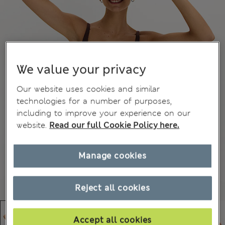
We value your privacy
Our website uses cookies and similar
technologies for a number of purposes,
including to improve your experience on our
website.
Read our full Cookie Policy here.
Manage cookies
Reject all cookies
Accept all cookies