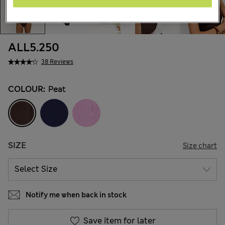
ALL5.250
38 Reviews
COLOUR:
Peat
SIZE
Size chart
Notify me when back in stock
Save item for later