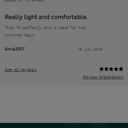
Based on 13 reviews
Really light and comfortable.
They fit perfectly and is ideal for hot
summer days.
Anna2007
26 July 2026
See all reviews
Review breakdown