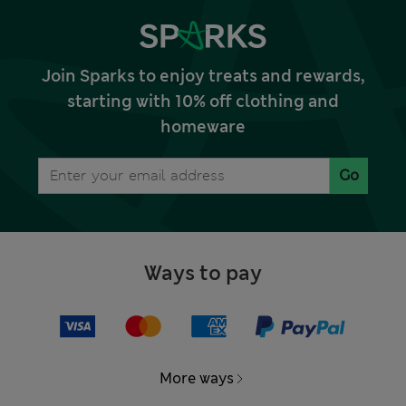
Join Sparks to enjoy treats and rewards,
starting with 10% off clothing and
homeware
Go
Ways to pay
More ways