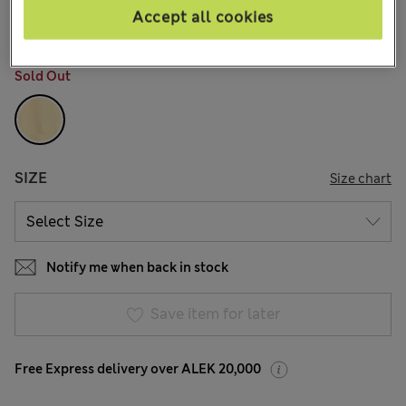
13 Reviews
Accept all cookies
COLOUR:
Straw
Sold Out
SIZE
Size chart
Notify me when back in stock
Save item for later
Free Express delivery over ALEK 20,000