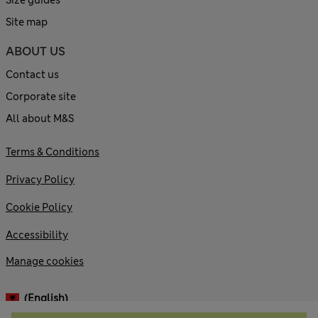
Site map
ABOUT US
Contact us
Corporate site
All about M&S
Terms & Conditions
Privacy Policy
Cookie Policy
Accessibility
Manage cookies
(English)