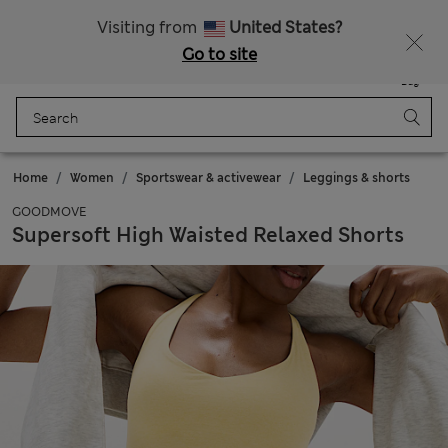
Schoolwear: Buy 2, save 20%
Visiting from
United States?
Go to site
Menu
Login
Saved
Bag
Home
Women
Sportswear & activewear
Leggings & shorts
GOODMOVE
Supersoft High Waisted Relaxed Shorts