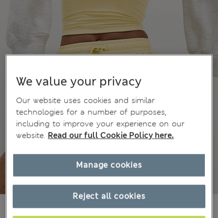
We value your privacy
Our website uses cookies and similar
technologies for a number of purposes,
including to improve your experience on our
website.
Read our full Cookie Policy here.
Manage cookies
Reject all cookies
ALL2.750