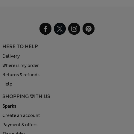
HERE TO HELP
Delivery
Where is my order
Returns & refunds
Help
SHOPPING WITH US
Sparks
Create an account
Payment & offers
Size guides