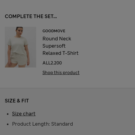
COMPLETE THE SET...
GOODMOVE
Round Neck
Supersoft
Relaxed T-Shirt
ALL2.200
Shop this product
SIZE & FIT
Size chart
Product Length: Standard