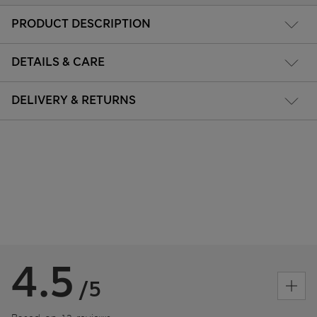
PRODUCT DESCRIPTION
DETAILS & CARE
DELIVERY & RETURNS
4.5
/5