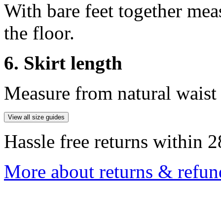
With bare feet together mea
the floor.
6. Skirt length
Measure from natural waist 
View all size guides
Hassle free returns within 2
More about returns & refun