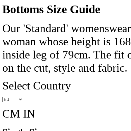
Bottoms Size Guide
Our 'Standard' womenswear 
woman whose height is 168
inside leg of 79cm. The fit
on the cut, style and fabric.
Select Country
CM
IN