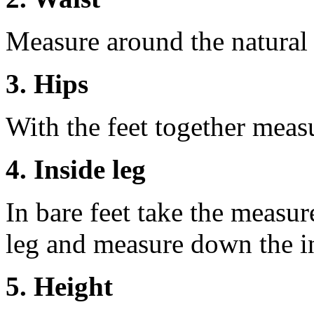
Measure around the natural 
3. Hips
With the feet together measu
4. Inside leg
In bare feet take the measur
leg and measure down the ins
5. Height