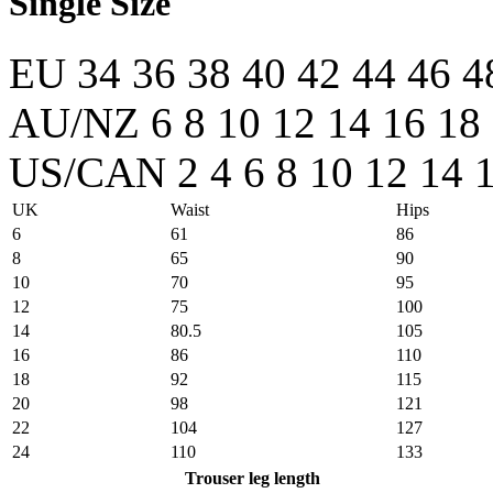
Single Size
EU
34
36
38
40
42
44
46
4
AU/NZ
6
8
10
12
14
16
18
US/CAN
2
4
6
8
10
12
14
UK
Waist
Hips
6
61
86
8
65
90
10
70
95
12
75
100
14
80.5
105
16
86
110
18
92
115
20
98
121
22
104
127
24
110
133
Trouser leg length