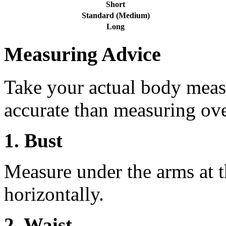
Short
Standard (Medium)
Long
Measuring Advice
Take your actual body meas
accurate than measuring ove
1. Bust
Measure under the arms at th
horizontally.
2. Waist